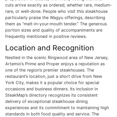
cuts arrive exactly as ordered, whether rare, medium-
rare, or well-done. People who visit this steakhouse
particularly praise the Wagyu offerings, describing
them as “melt-in-your-mouth tender.” The generous
portion sizes and quality of accompaniments are
frequently mentioned in positive reviews.
Location and Recognition
Nestled in the scenic Ringwood area of New Jersey,
Artemio’s Prime and Proper enjoys a reputation as
one of the region’s premier steakhouses. The
restaurant’s location, just a short drive from New
York City, makes it a popular choice for special
occasions and business dinners. Its inclusion in
SteakMap’s directory recognizes its consistent
delivery of exceptional steakhouse dining
experiences and its commitment to maintaining high
standards in both food quality and service. The