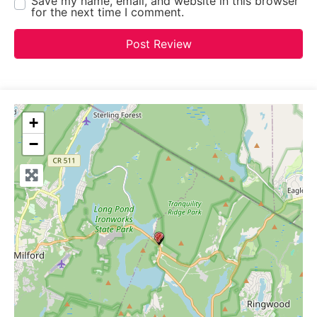
Save my name, email, and website in this browser
for the next time I comment.
+
−