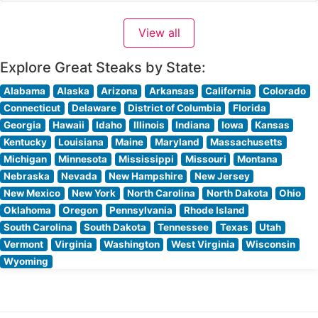
Visitors consistently praise the warm, sophisticated
ambiance that strikes a perfect balance between
View all
upscale dining and comfortable elegance. People who
visit this steakhouse
Explore Great Steaks by State:
Alabama
Alaska
Arizona
Arkansas
California
Colorado
Connecticut
Delaware
District of Columbia
Florida
Georgia
Hawaii
Idaho
Illinois
Indiana
Iowa
Kansas
Kentucky
Louisiana
Maine
Maryland
Massachusetts
Michigan
Minnesota
Mississippi
Missouri
Montana
Nebraska
Nevada
New Hampshire
New Jersey
New Mexico
New York
North Carolina
North Dakota
Ohio
Oklahoma
Oregon
Pennsylvania
Rhode Island
South Carolina
South Dakota
Tennessee
Texas
Utah
Vermont
Virginia
Washington
West Virginia
Wisconsin
Wyoming