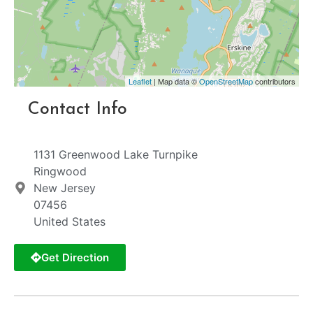
Leaflet
| Map data ©
OpenStreetMap
contributors
Contact Info
1131 Greenwood Lake Turnpike
Ringwood
New Jersey
07456
United States
Get Direction