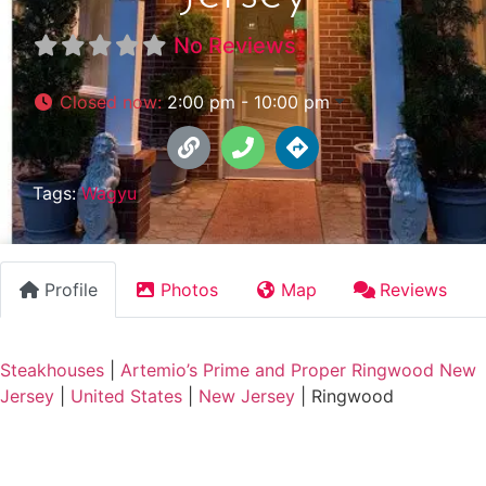
No Reviews
Closed now
:
2:00 pm - 10:00 pm
Tags:
Wagyu
Profile
Photos
Map
Reviews
Steakhouses
|
Artemio’s Prime and Proper Ringwood New
Jersey
|
United States
|
New Jersey
|
Ringwood