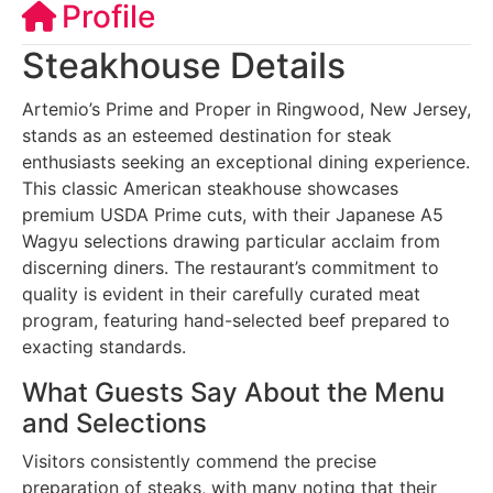
Profile
Steakhouse Details
Artemio’s Prime and Proper in Ringwood, New Jersey,
stands as an esteemed destination for steak
enthusiasts seeking an exceptional dining experience.
This classic American steakhouse showcases
premium USDA Prime cuts, with their Japanese A5
Wagyu selections drawing particular acclaim from
discerning diners. The restaurant’s commitment to
quality is evident in their carefully curated meat
program, featuring hand-selected beef prepared to
exacting standards.
What Guests Say About the Menu
and Selections
Visitors consistently commend the precise
preparation of steaks, with many noting that their