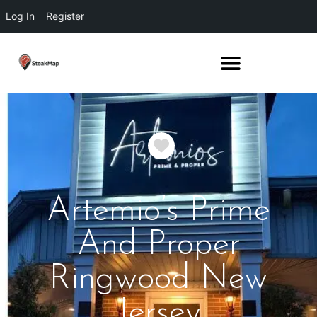
Log In
Register
Favorite
Artemio’s Prime
And Proper
Ringwood New
Jersey