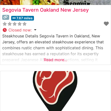
Segovia Tavern Oakland New Jersey
7.67 miles
Closed now
:
Steakhouse Details Segovia Tavern in Oakland, New
Jersey, offers an elevated steakhouse experience that
combines rustic charm with sophisticated dining. This
steakhouse has earned a reputation for its expertly
prepared Japanese A5 Wagyu selections, setting it
Read more...
apart from other dining establishments in Bergen
County. The restaurant’s commitment to premium beef
is evident in their carefully curated menu, featuring
hand-selected cuts