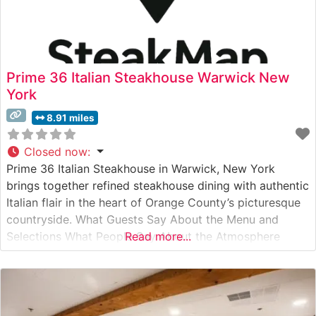
Prime 36 Italian Steakhouse Warwick New
York
8.91 miles
Closed now
:
Prime 36 Italian Steakhouse in Warwick, New York
brings together refined steakhouse dining with authentic
Italian flair in the heart of Orange County’s picturesque
countryside. What Guests Say About the Menu and
Selections What People Say About the Atmosphere
Read more...
People who visit this steakhouse consistently praise its
elegant yet welcoming ambiance. Visitors often note the
perfect balance of upscale dining