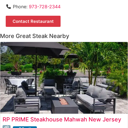
Phone:
973-728-2344
Contact Restaurant
More Great Steak Nearby
RP PRIME Steakhouse Mahwah New Jersey