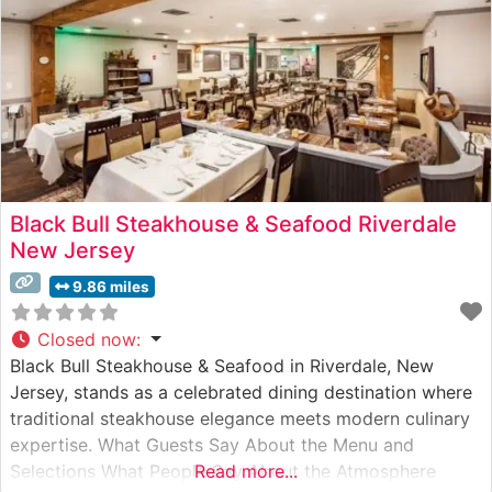
Black Bull Steakhouse & Seafood Riverdale
New Jersey
9.86 miles
Closed now
:
Black Bull Steakhouse & Seafood in Riverdale, New
Jersey, stands as a celebrated dining destination where
traditional steakhouse elegance meets modern culinary
expertise. What Guests Say About the Menu and
Selections What People Say About the Atmosphere
Read more...