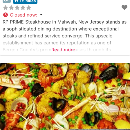
7.5 miles
Closed now
:
RP PRIME Steakhouse in Mahwah, New Jersey stands as
a sophisticated dining destination where exceptional
steaks and refined service converge. This upscale
establishment has earned its reputation as one of
Bergen County’s premier steakhouses through its
Read more...
dedication to quality and attention to detail. Steakhouse
Details The restaurant presents a carefully curated
selection of premium hand-cut steaks, each prepared to
exacting