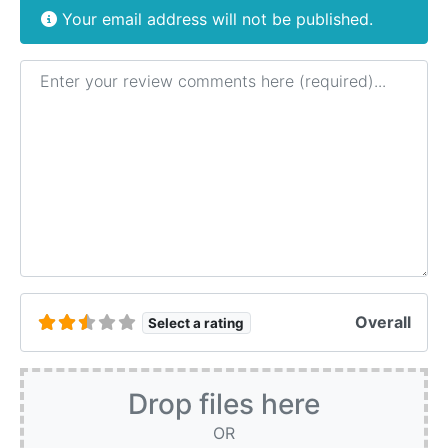
Your email address will not be published.
Review text
Overall
Select a rating
Drop files here
OR