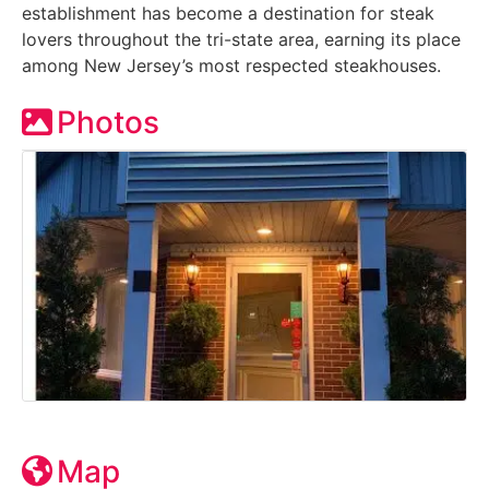
establishment has become a destination for steak
lovers throughout the tri-state area, earning its place
among New Jersey’s most respected steakhouses.
Photos
Map