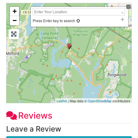
+
−
Press Enter key to search
Leaflet
| Map data ©
OpenStreetMap
contributors
Reviews
Leave a Review