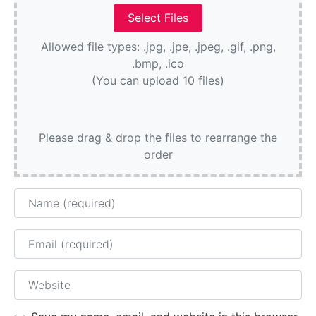
Allowed file types: .jpg, .jpe, .jpeg, .gif, .png,
.bmp, .ico
(You can upload 10 files)
Please drag & drop the files to rearrange the
order
Name
Email
Website