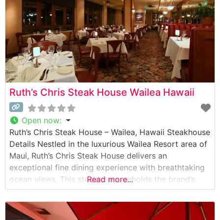
Ruth’s Chris Steak House Wailea Hawaii
Open now
:
Ruth’s Chris Steak House – Wailea, Hawaii Steakhouse
Details Nestled in the luxurious Wailea Resort area of
Maui, Ruth’s Chris Steak House delivers an
exceptional fine dining experience with breathtaking
ocean views. This steakhouse upholds the brand’s
Read more...
legendary standards, serving USDA Prime steaks on
signature 500-degree sizzling plates. The restaurant’s
commitment to premium beef is evident in every cut,