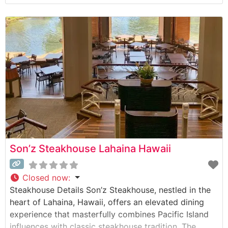
prepared using their signature 1800-degree broiling
method that ensures each cut arrives sizzling on a
500-degree plate. The restaurant’s commitment to
quality is evident in their carefully
Son’z Steakhouse Lahaina Hawaii
Closed now
:
Steakhouse Details Son’z Steakhouse, nestled in the
heart of Lahaina, Hawaii, offers an elevated dining
experience that masterfully combines Pacific Island
influences with classic steakhouse tradition. The