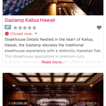
Gaslamp Kailua Hawaii
Closed now
:
Steakhouse Details Nestled in the heart of Kailua,
Hawaii, the Gaslamp elevates the traditional
steakhouse experience with a distinctly Hawaiian flair.
This steakhouse specializes in premium cuts,
including Japanese A5 Wagyu beef, offering diners an
Read more...
exceptional selection of world-class steaks. The
restaurant’s commitment to quality is evident in their
careful preparation methods and presentation, with
each cut cooked to precise