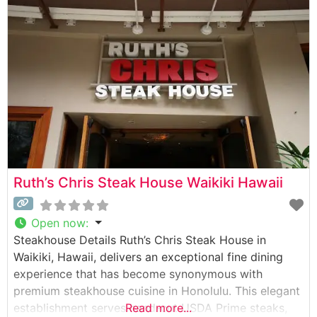
The restaurant is renowned for serving USDA Prime
steaks cooked to perfection using their signature
1800-degree broiler system.
Ruth’s Chris Steak House Waikiki Hawaii
Open now
:
Steakhouse Details Ruth’s Chris Steak House in
Waikiki, Hawaii, delivers an exceptional fine dining
experience that has become synonymous with
premium steakhouse cuisine in Honolulu. This elegant
establishment serves hand-cut USDA Prime steaks,
Read more...