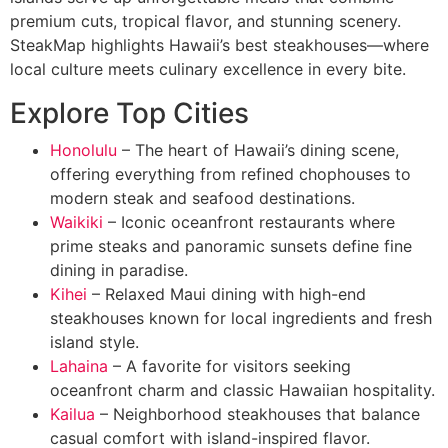
premium cuts, tropical flavor, and stunning scenery.
SteakMap highlights Hawaii’s best steakhouses—where
local culture meets culinary excellence in every bite.
Explore Top Cities
Honolulu
– The heart of Hawaii’s dining scene,
offering everything from refined chophouses to
modern steak and seafood destinations.
Waikiki
– Iconic oceanfront restaurants where
prime steaks and panoramic sunsets define fine
dining in paradise.
Kihei
– Relaxed Maui dining with high-end
steakhouses known for local ingredients and fresh
island style.
Lahaina
– A favorite for visitors seeking
oceanfront charm and classic Hawaiian hospitality.
Kailua
– Neighborhood steakhouses that balance
casual comfort with island-inspired flavor.