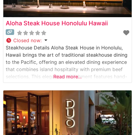
Aloha Steak House Honolulu Hawaii
Closed now
:
Steakhouse Details Aloha Steak House in Honolulu,
Hawaii brings the art of traditional steakhouse dining
to the Pacific, offering an elevated dining experience
that combines island hospitality with premium beef
selections. This elegant establishment features hand-
Read more...
selected USDA Prime cuts, each prepared to exacting
specifications on their signature broiler. The
restaurant’s commitment to quality is evident in their
carefully curated menu