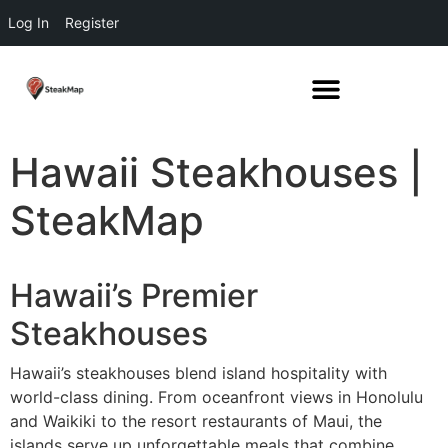
Log In
Register
Hawaii Steakhouses |
SteakMap
Hawaii’s Premier
Steakhouses
Hawaii’s steakhouses blend island hospitality with
world-class dining. From oceanfront views in Honolulu
and Waikiki to the resort restaurants of Maui, the
islands serve up unforgettable meals that combine