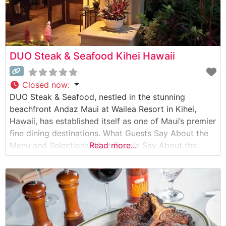
DUO Steak & Seafood Kihei Hawaii
Closed now
:
DUO Steak & Seafood, nestled in the stunning
beachfront Andaz Maui at Wailea Resort in Kihei,
Hawaii, has established itself as one of Maui’s premier
fine dining destinations. What Guests Say About the
Menu and Selections What People Say About the
Read more...
Atmosphere People who visit this steakhouse
consistently praise its breathtaking ocean views and
sophisticated yet relaxed ambiance. Visitors
particularly