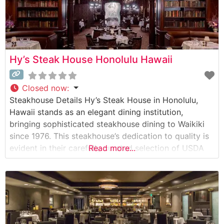
Hy’s Steak House Honolulu Hawaii
Closed now
:
Steakhouse Details Hy’s Steak House in Honolulu,
Hawaii stands as an elegant dining institution,
bringing sophisticated steakhouse dining to Waikiki
since 1976. This steakhouse’s dedication to quality is
evident in their carefully curated selection of USDA
Read more...
Prime beef, each cut prepared with meticulous
attention to detail. The restaurant showcases its
steaks by cooking them over native Hawaiian kiawe
wood, imparting