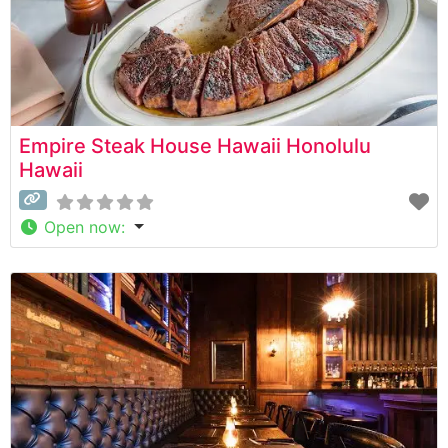
Empire Steak House Hawaii Honolulu
Hawaii
Open now
: