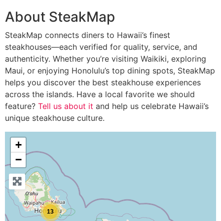
About SteakMap
SteakMap connects diners to Hawaii’s finest
steakhouses—each verified for quality, service, and
authenticity. Whether you’re visiting Waikiki, exploring
Maui, or enjoying Honolulu’s top dining spots, SteakMap
helps you discover the best steakhouse experiences
across the islands. Have a local favorite we should
feature?
Tell us about it
and help us celebrate Hawaii’s
unique steakhouse culture.
+
−
13