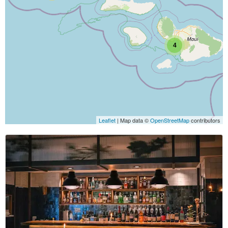
4
Leaflet
| Map data ©
OpenStreetMap
contributors