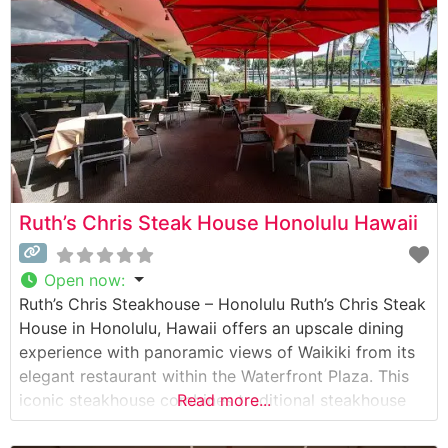
from
Ruth’s Chris Steak House Honolulu Hawaii
Open now
:
Ruth’s Chris Steakhouse – Honolulu Ruth’s Chris Steak
House in Honolulu, Hawaii offers an upscale dining
experience with panoramic views of Waikiki from its
elegant restaurant within the Waterfront Plaza. This
iconic steakhouse combines traditional steakhouse
Read more...
excellence with island hospitality. Steakhouse Details