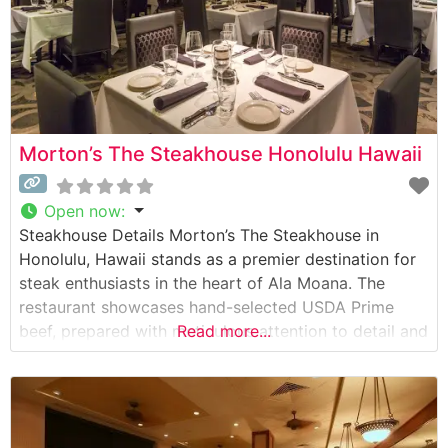
Morton’s The Steakhouse Honolulu Hawaii
Open now
:
Steakhouse Details Morton’s The Steakhouse in
Honolulu, Hawaii stands as a premier destination for
steak enthusiasts in the heart of Ala Moana. The
restaurant showcases hand-selected USDA Prime
beef, prepared with meticulous attention to detail and
Read more...
served with the sophistication that has become
synonymous with the Morton’s name. Each cut is
carefully chosen and expertly prepared to enhance
its natural