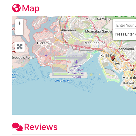
Map
+
−
Press Enter 
Reviews