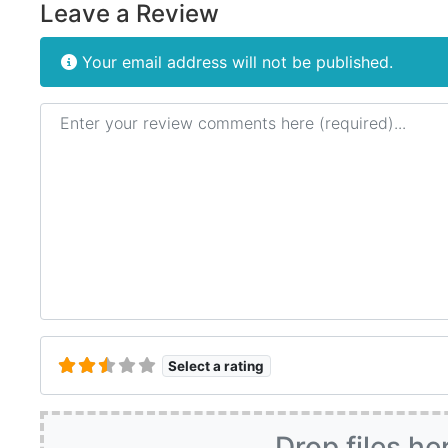
Leave a Review
Your email address will not be published.
Review text
Select a rating
Drop files he