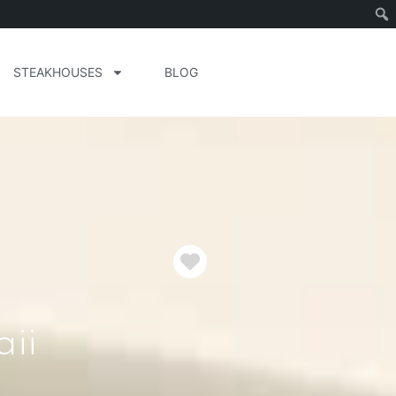
STEAKHOUSES
BLOG
Favorite
ii