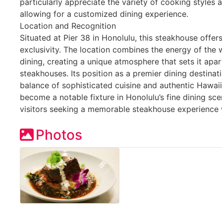
particularly appreciate the variety of cooking styles
allowing for a customized dining experience.
Location and Recognition
Situated at Pier 38 in Honolulu, this steakhouse offer
exclusivity. The location combines the energy of the 
dining, creating a unique atmosphere that sets it apa
steakhouses. Its position as a premier dining destinati
balance of sophisticated cuisine and authentic Hawai
become a notable fixture in Honolulu’s fine dining sc
visitors seeking a memorable steakhouse experience 
Photos