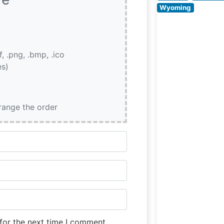
Wyoming
if, .png, .bmp, .ico
es)
rrange the order
for the next time I comment.