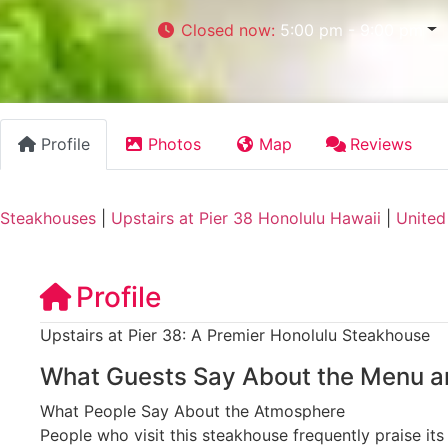
Closed now
:
5:00 pm - 9:00 pm
Profile
Photos
Map
Reviews
Steakhouses
|
Upstairs at Pier 38 Honolulu Hawaii
|
United
Profile
Upstairs at Pier 38: A Premier Honolulu Steakhouse
What Guests Say About the Menu a
What People Say About the Atmosphere
People who visit this steakhouse frequently praise it