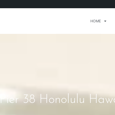
HOME
 Pier 38 Honolulu Hawa