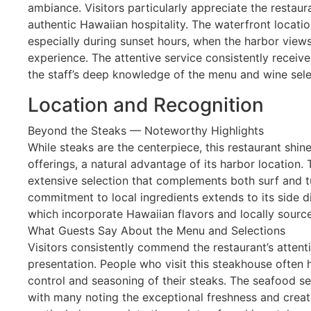
ambiance. Visitors particularly appreciate the restaur
authentic Hawaiian hospitality. The waterfront locati
especially during sunset hours, when the harbor views
experience. The attentive service consistently receive
the staff’s deep knowledge of the menu and wine sele
Location and Recognition
Beyond the Steaks — Noteworthy Highlights
While steaks are the centerpiece, this restaurant shin
offerings, a natural advantage of its harbor location
extensive selection that complements both surf and tu
commitment to local ingredients extends to its side 
which incorporate Hawaiian flavors and locally sourc
What Guests Say About the Menu and Selections
Visitors consistently commend the restaurant’s attenti
presentation. People who visit this steakhouse often 
control and seasoning of their steaks. The seafood se
with many noting the exceptional freshness and creat