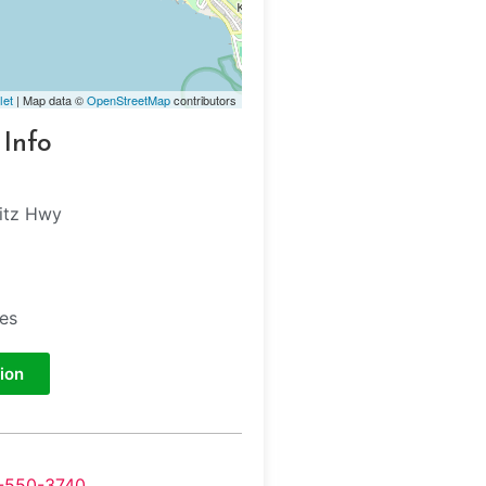
let
| Map data ©
OpenStreetMap
contributors
 Info
itz Hwy
tes
ion
-550-3740