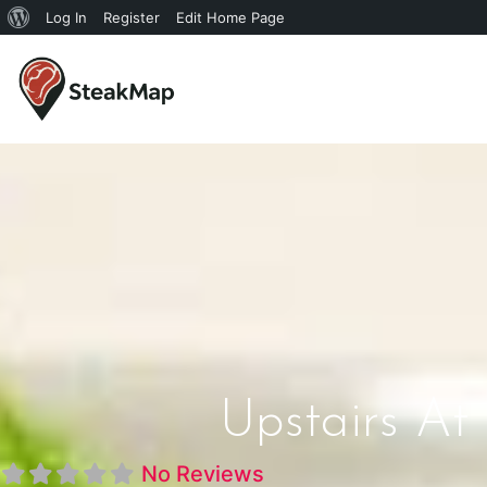
Log In
Register
Edit Home Page
Upstairs At
No Reviews