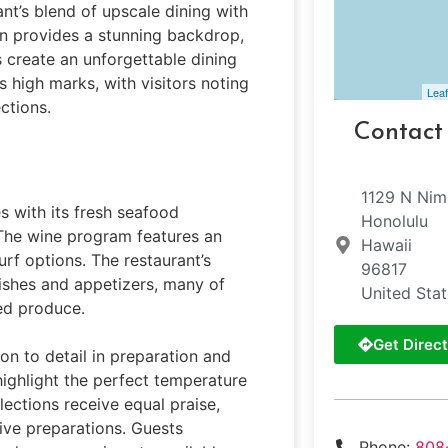
ant’s blend of upscale dining with
on provides a stunning backdrop,
 create an unforgettable dining
s high marks, with visitors noting
Leaf
ctions.
Contact
1129 N Nim
es with its fresh seafood
Honolulu
. The wine program features an
Hawaii
rf options. The restaurant’s
96817
dishes and appetizers, many of
United Sta
ed produce.
Get Direct
on to detail in preparation and
highlight the perfect temperature
lections receive equal praise,
ive preparations. Guests
Phone:
808