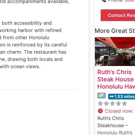
 and accompaniments available,
Contact Res
s both accessibility and
working harbor with refined
More Great S
rt from other Honolulu
on is reinforced by its careful
ian charm. The restaurant has
ene, drawing both locals and
with ocean views.
Ruth’s Chris
Steak House
Honolulu Haw
1.53 miles
Closed now
:
Ruth’s Chris
Steakhouse –
Honolulu Ruth’s