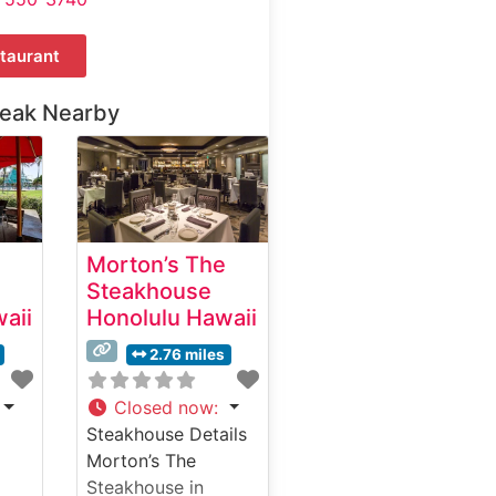
taurant
teak Nearby
Morton’s The
Steakhouse
aii
Honolulu Hawaii
2.76 miles
Closed now
:
Steakhouse Details
Morton’s The
Steakhouse in