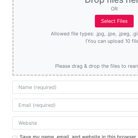
OR
Allowed file types: .jpg, .jpe, .jpeg, .g
(You can upload 10 fil
Please drag & drop the files to rea
Name
Email
Website
Save my name, email, and website in this browser 