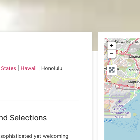
+
−
 States
|
Hawaii
|
Honolulu
nd Selections
s sophisticated yet welcoming