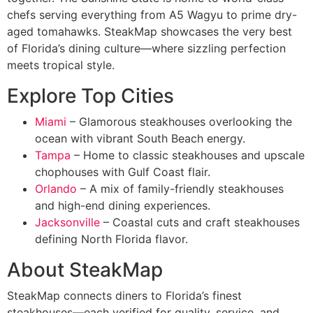
chefs serving everything from A5 Wagyu to prime dry-
aged tomahawks. SteakMap showcases the very best
of Florida’s dining culture—where sizzling perfection
meets tropical style.
Explore Top Cities
Miami
– Glamorous steakhouses overlooking the
ocean with vibrant South Beach energy.
Tampa
– Home to classic steakhouses and upscale
chophouses with Gulf Coast flair.
Orlando
– A mix of family-friendly steakhouses
and high-end dining experiences.
Jacksonville
– Coastal cuts and craft steakhouses
defining North Florida flavor.
About SteakMap
SteakMap connects diners to Florida’s finest
steakhouses—each verified for quality, service, and