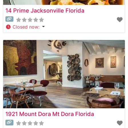
14 Prime Jacksonville Florida
Closed now
:
1921 Mount Dora Mt Dora Florida