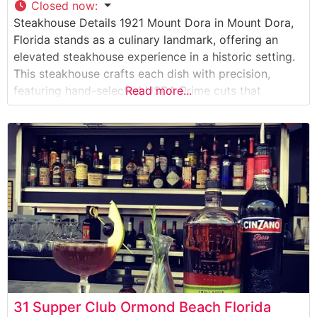
Closed now
:
Steakhouse Details 1921 Mount Dora in Mount Dora,
Florida stands as a culinary landmark, offering an
elevated steakhouse experience in a historic setting.
This steakhouse crafts each dish with precision,
featuring hand-selected USDA Prime cuts that
Read more...
showcase the restaurant’s commitment to quality. The
dining establishment has earned a reputation for its
expertly prepared steaks, each cooked to perfection
over high-heat
31 Supper Club Ormond Beach Florida