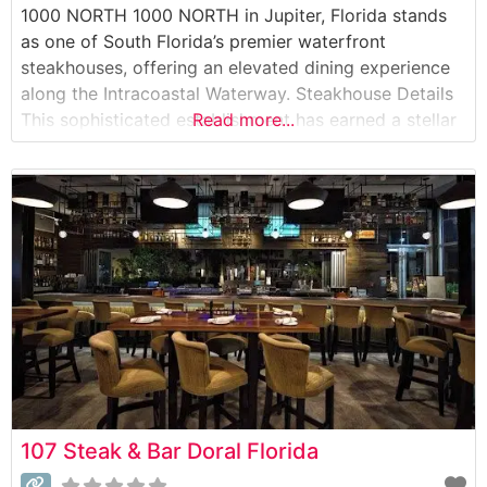
1000 NORTH 1000 NORTH in Jupiter, Florida stands
as one of South Florida’s premier waterfront
steakhouses, offering an elevated dining experience
along the Intracoastal Waterway. Steakhouse Details
This sophisticated establishment has earned a stellar
Read more...
reputation for its exceptional steakhouse offerings,
featuring Japanese A5 Wagyu beef alongside
premium USDA Prime cuts. The restaurant’s carefully
curated menu showcases both classic steakhouse
preparations
107 Steak & Bar Doral Florida