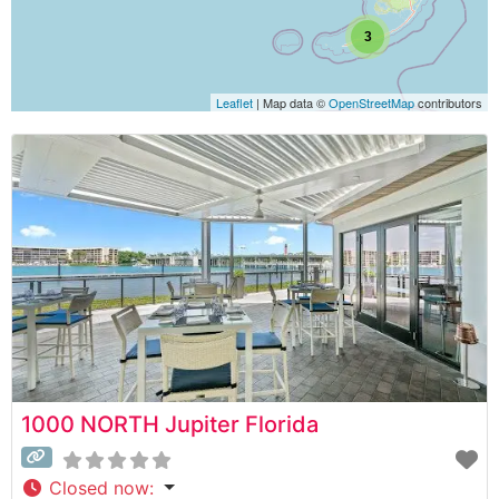
3
Leaflet
| Map data ©
OpenStreetMap
contributors
1000 NORTH Jupiter Florida
Closed now
: