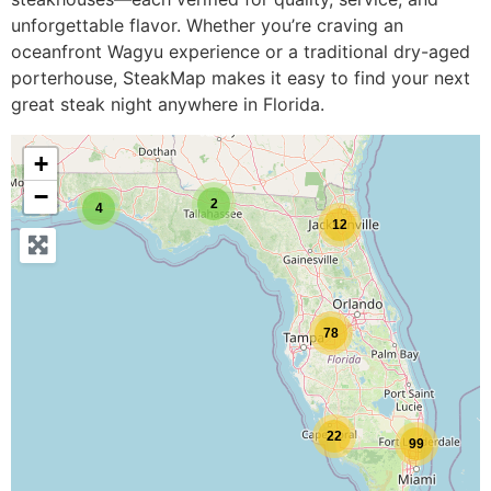
unforgettable flavor. Whether you’re craving an
oceanfront Wagyu experience or a traditional dry-aged
porterhouse, SteakMap makes it easy to find your next
great steak night anywhere in Florida.
+
−
2
4
12
78
22
99