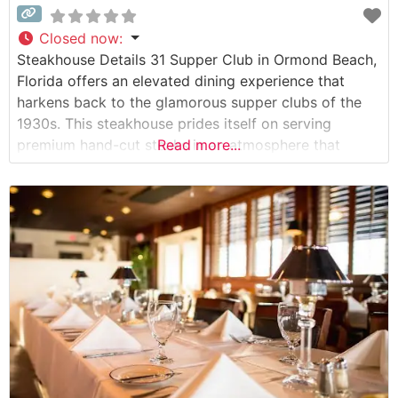
Closed now
:
Steakhouse Details 31 Supper Club in Ormond Beach,
Florida offers an elevated dining experience that
harkens back to the glamorous supper clubs of the
1930s. This steakhouse prides itself on serving
premium hand-cut steaks in an atmosphere that
Read more...
blends modern luxury with classic sophistication. The
restaurant’s carefully curated menu features high-
quality beef selections, each prepared to exacting
standards by their