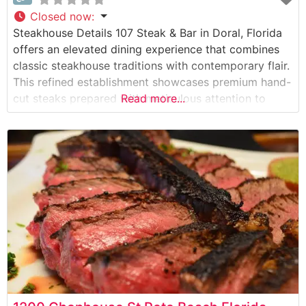
Closed now
:
Steakhouse Details 107 Steak & Bar in Doral, Florida
offers an elevated dining experience that combines
classic steakhouse traditions with contemporary flair.
This refined establishment showcases premium hand-
cut steaks prepared with meticulous attention to
Read more...
detail. The restaurant’s commitment to quality is
evident in their carefully curated selection of USDA
Prime cuts, each cooked to precise specifications on
their specialized broilers