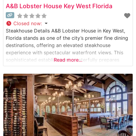
A&B Lobster House Key West Florida
Closed now
:
Steakhouse Details A&B Lobster House in Key West,
Florida stands as one of the city’s premier fine dining
destinations, offering an elevated steakhouse
experience with spectacular waterfront views. This
sophisticated establishment masterfully prepares
Read more...
hand-selected USDA Prime steaks, including premium
cuts like filet mignon, New York strip, and ribeye.
Their Wagyu beef program features exceptionally
marbled selections that showcase the kitchen’s