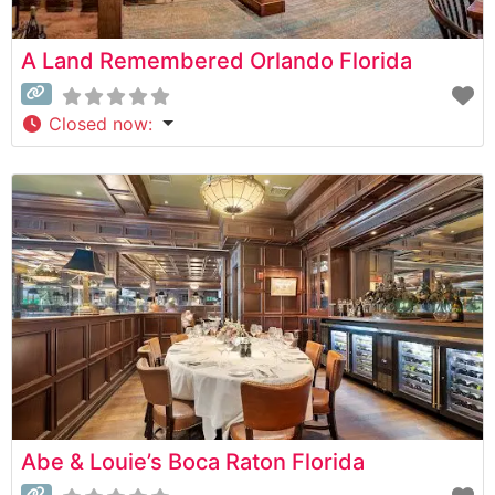
A Land Remembered Orlando Florida
Closed now
:
Abe & Louie’s Boca Raton Florida