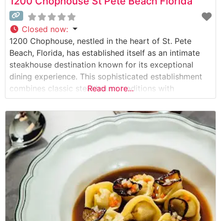
1200 Chophouse St Pete Beach Florida
Closed now
:
1200 Chophouse, nestled in the heart of St. Pete
Beach, Florida, has established itself as an intimate
steakhouse destination known for its exceptional
dining experience. This sophisticated establishment
combines classic steakhouse traditions with
Read more...
contemporary culinary excellence. Steakhouse Details
The restaurant showcases premium hand-cut steaks
prepared with meticulous attention to detail. Each cut
is carefully selected and expertly seasoned to
enhance