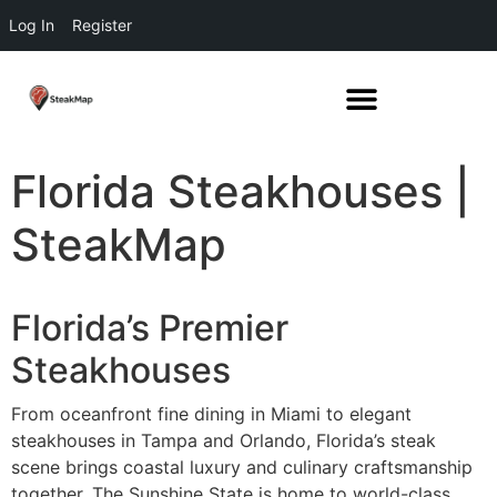
Log In
Register
Florida Steakhouses |
SteakMap
Florida’s Premier
Steakhouses
From oceanfront fine dining in Miami to elegant
steakhouses in Tampa and Orlando, Florida’s steak
scene brings coastal luxury and culinary craftsmanship
together. The Sunshine State is home to world-class