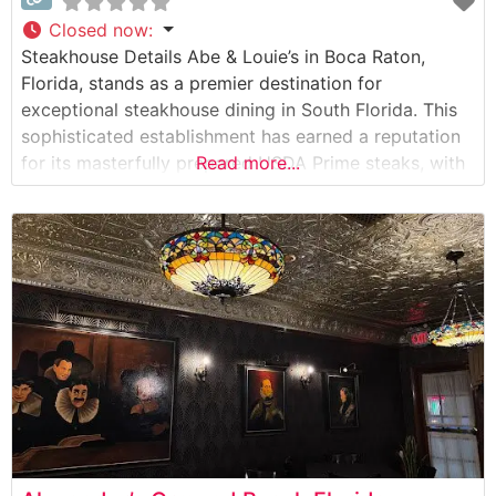
Closed now
:
Steakhouse Details Abe & Louie’s in Boca Raton,
Florida, stands as a premier destination for
exceptional steakhouse dining in South Florida. This
sophisticated establishment has earned a reputation
for its masterfully prepared USDA Prime steaks, with
Read more...
special attention to expert preparation and precise
temperature control. The restaurant’s commitment to
quality is evident in their carefully curated selection
of premium cuts,