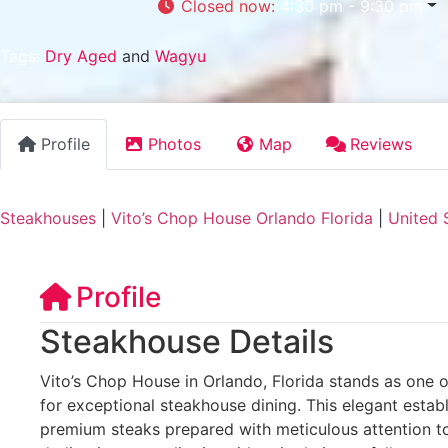
Closed now
:
4:30 pm - 9:30 pm
Tags:
Dry Aged
and
Wagyu
Profile
Photos
Map
Reviews
Steakhouses
|
Vito’s Chop House Orlando Florida
|
United 
Profile
Steakhouse Details
Vito’s Chop House in Orlando, Florida stands as one of
for exceptional steakhouse dining. This elegant estab
premium steaks prepared with meticulous attention to 