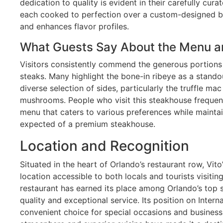
dedication to quality is evident in their carefully cur
each cooked to perfection over a custom-designed broi
and enhances flavor profiles.
What Guests Say About the Menu a
Visitors consistently commend the generous portions 
steaks. Many highlight the bone-in ribeye as a standou
diverse selection of sides, particularly the truffle m
mushrooms. People who visit this steakhouse freque
menu that caters to various preferences while mainta
expected of a premium steakhouse.
Location and Recognition
Situated in the heart of Orlando’s restaurant row, Vi
location accessible to both locals and tourists visitin
restaurant has earned its place among Orlando’s top 
quality and exceptional service. Its position on Intern
convenient choice for special occasions and business 