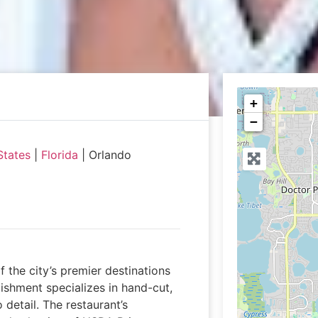
+
−
States
|
Florida
|
Orlando
 the city’s premier destinations
lishment specializes in hand-cut,
detail. The restaurant’s