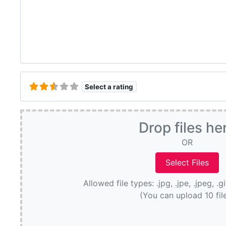
Select a rating
Drop files he
OR
Allowed file types: .jpg, .jpe, .jpeg, .g
(You can upload 10 fil