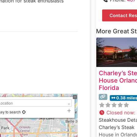
nation for steak enthusiasts
Contact Res
More Great S
Charley’s St
House Orlan
Florida
0.38 mile
key to search
Closed now
:
Steakhouse Deta
Charley’s Steak
House in Orland