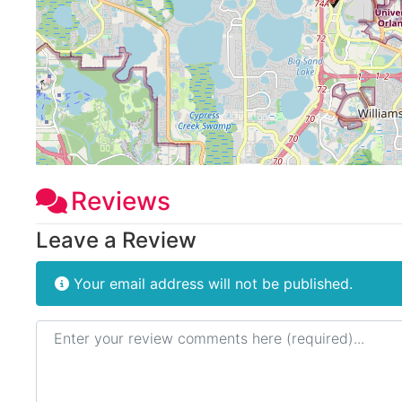
Reviews
Leave a Review
Your email address will not be published.
Review text