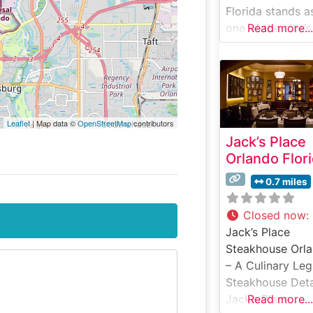
Florida stands a
one of the city’s
Read more...
premier destinat
for exceptional
steakhouse dini
This celebrated
establishment h
Leaflet
| Map data ©
OpenStreetMap
contributors
mastered the art
Jack’s Place
steak preparatio
Orlando Flor
featuring hand-
selected USDA
0.7 miles
Prime cuts that 
grilled to perfec
Closed now
:
over natural
Jack’s Place
hardwood. The
Steakhouse Orl
restaurant’s
– A Culinary Le
commitment to
Steakhouse Deta
quality is eviden
Jack’s Place,
Read more...