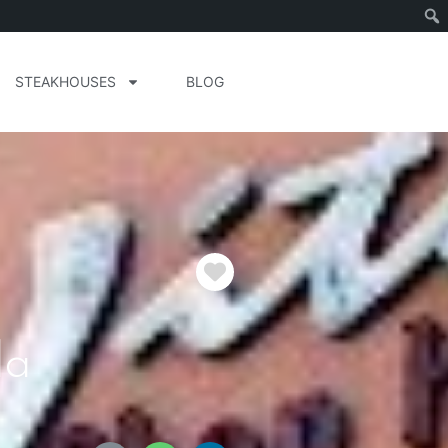
STEAKHOUSES
BLOG
Favorite
da