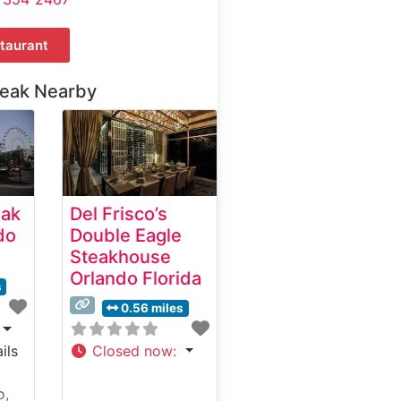
taurant
teak Nearby
eak
Del Frisco’s
do
Double Eagle
Steakhouse
Orlando Florida
s
0.56 miles
ils
Closed now
:
o,