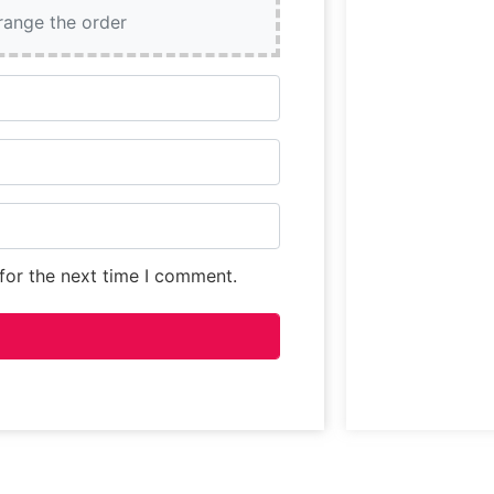
and prepared b
rrange the order
for the next time I comment.