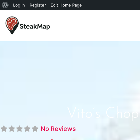
Log In
Register
Edit Home Page
Vito’s Cho
No Reviews