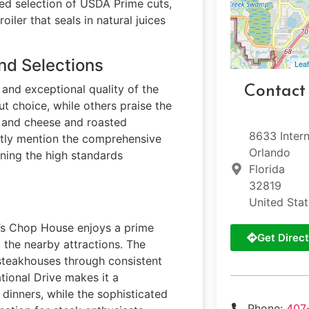
ated selection of USDA Prime cuts,
ler that seals in natural juices
nd Selections
Leaf
and exceptional quality of the
Contact
t choice, while others praise the
ac and cheese and roasted
8633 Intern
ntly mention the comprehensive
Orlando
ining the high standards
Florida
32819
United Sta
to’s Chop House enjoys a prime
Get Direct
g the nearby attractions. The
steakhouses through consistent
ational Drive makes it a
dinners, while the sophisticated
Phone:
407