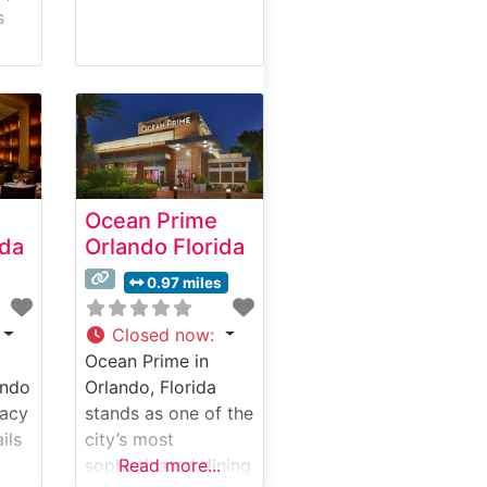
s
ions
ng.
as
 of
Ocean Prime
n,
ida
Orlando Florida
0.97 miles
are
tion
Closed now
:
Ocean Prime in
ando
Orlando, Florida
gacy
stands as one of the
ils
city’s most
t in
sophisticated dining
Read more...