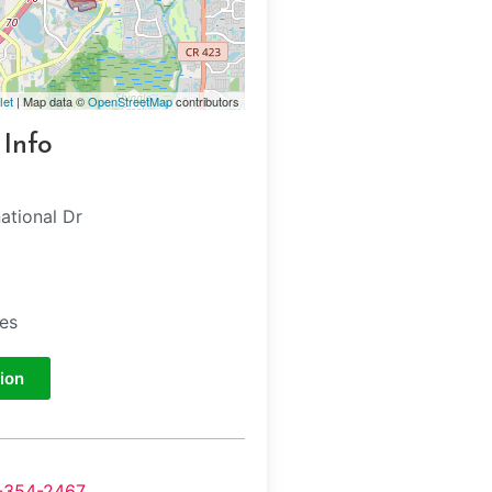
let
| Map data ©
OpenStreetMap
contributors
 Info
ational Dr
tes
ion
-354-2467