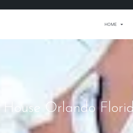
HOME
p House Orlando Flori