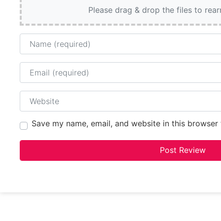
Please drag & drop the files to rea
Name
Email
Website
Save my name, email, and website in this browser 