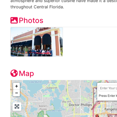
atmosphere and superior cuisine have made it a desti
throughout Central Florida.
Photos
Map
+
−
Press Enter 