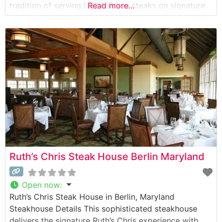
tradition of serving USDA Prime steaks on signature
Read more...
500-degree sizzling plates, ensuring each cut arrives
perfectly cooked and maintaining its temperature
throughout the meal. The restaurant’s menu features
classic cuts including the
Ruth’s Chris Steak House Berlin Maryland
Open now
:
Ruth’s Chris Steak House in Berlin, Maryland
Steakhouse Details This sophisticated steakhouse
delivers the signature Ruth’s Chris experience with