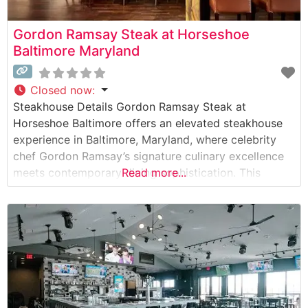
Gordon Ramsay Steak at Horseshoe
Baltimore Maryland
Closed now
:
Steakhouse Details Gordon Ramsay Steak at
Horseshoe Baltimore offers an elevated steakhouse
experience in Baltimore, Maryland, where celebrity
chef Gordon Ramsay’s signature culinary excellence
meets contemporary dining sophistication. This
Read more...
steakhouse showcases premium cuts of American
Wagyu beef, demonstrating the restaurant’s
commitment to serving exceptional quality steaks.
The menu features a carefully curated selection of
prime cuts, each prepared to exacting