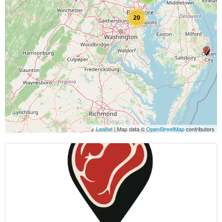
20
Leaflet
| Map data ©
OpenStreetMap
contributors