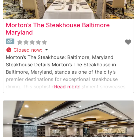
Morton’s The Steakhouse Baltimore
Maryland
Closed now
:
Morton’s The Steakhouse: Baltimore, Maryland
Steakhouse Details Morton’s The Steakhouse in
Baltimore, Maryland, stands as one of the city’s
premier destinations for exceptional steakhouse
dining. This sophisticated establishment showcases
Read more...
premium USDA Prime steaks, including their signature
center-cut filet mignon and New York strip steaks.
Each cut is prepared to exacting standards, with
Wagyu beef options available for those seeking an