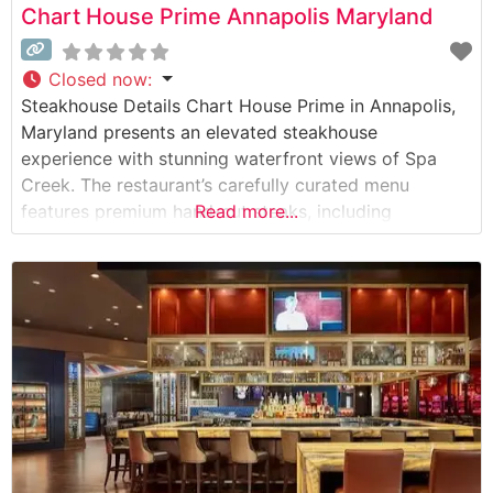
Chart House Prime Annapolis Maryland
Closed now
:
Steakhouse Details Chart House Prime in Annapolis,
Maryland presents an elevated steakhouse
experience with stunning waterfront views of Spa
Creek. The restaurant’s carefully curated menu
features premium hand-cut steaks, including
Read more...
authentic Japanese Wagyu beef, setting a high
standard for fine dining in the Chesapeake Bay
region. The steakhouse’s commitment to quality is
evident in their meat selection process, with each