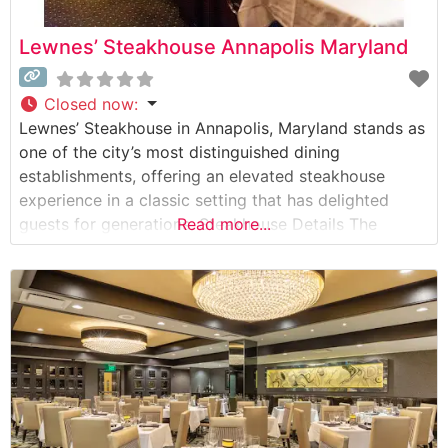
Lewnes’ Steakhouse Annapolis Maryland
Closed now
:
Lewnes’ Steakhouse in Annapolis, Maryland stands as
one of the city’s most distinguished dining
establishments, offering an elevated steakhouse
experience in a classic setting that has delighted
guests for generations. Steakhouse Details The
Read more...
restaurant maintains a strong commitment to quality,
serving premium hand-cut steaks prepared with
meticulous attention to detail. The menu showcases
USDA Prime beef selections, each cooked to