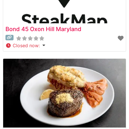
Bond 45 Oxon Hill Maryland
Closed now
: