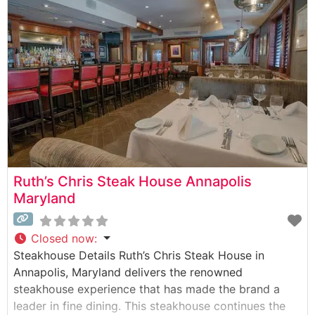
hand-selected beef offerings, featuring premium
quality steaks grilled to perfection. The restaurant’s
commitment to quality is evident
Ruth’s Chris Steak House Annapolis
Maryland
Closed now
:
Steakhouse Details Ruth’s Chris Steak House in
Annapolis, Maryland delivers the renowned
steakhouse experience that has made the brand a
leader in fine dining. This steakhouse continues the