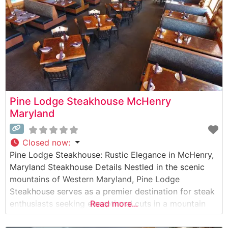
allowing guests
Pine Lodge Steakhouse McHenry
Maryland
Closed now
:
Pine Lodge Steakhouse: Rustic Elegance in McHenry,
Maryland Steakhouse Details Nestled in the scenic
mountains of Western Maryland, Pine Lodge
Steakhouse serves as a premier destination for steak
enthusiasts seeking exceptional cuts in a mountain
Read more...
lodge setting. This steakhouse takes pride in their