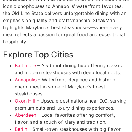
iconic chophouses to Annapolis’ waterfront favorites,
the Old Line State delivers unforgettable dining with an
emphasis on quality and craftsmanship. SteakMap
highlights Maryland’s best steakhouses—where every
meal reflects a passion for great food and exceptional
hospitality.
Explore Top Cities
Baltimore
– A vibrant dining hub offering classic
and modern steakhouses with deep local roots.
Annapolis
– Waterfront elegance and historic
charm meet in some of Maryland’s finest
steakhouses.
Oxon Hill
– Upscale destinations near D.C. serving
premium cuts and luxury dining experiences.
Aberdeen
– Local favorites offering comfort,
flavor, and a touch of Maryland tradition.
Berlin
– Small-town steakhouses with big flavor