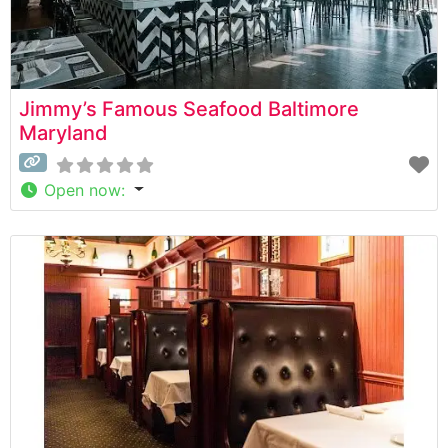
Jimmy’s Famous Seafood Baltimore
Maryland
Open now
: