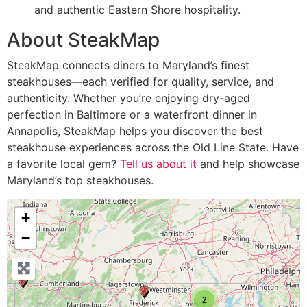
and authentic Eastern Shore hospitality.
About SteakMap
SteakMap connects diners to Maryland’s finest
steakhouses—each verified for quality, service, and
authenticity. Whether you’re enjoying dry-aged
perfection in Baltimore or a waterfront dinner in
Annapolis, SteakMap helps you discover the best
steakhouse experiences across the Old Line State. Have
a favorite local gem?
Tell us about it
and help showcase
Maryland’s top steakhouses.
+
−
2