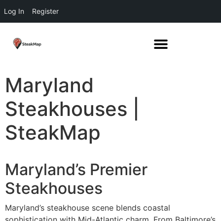
Log In
Register
Maryland
Steakhouses |
SteakMap
Maryland’s Premier
Steakhouses
Maryland’s steakhouse scene blends coastal
sophistication with Mid-Atlantic charm. From Baltimore’s