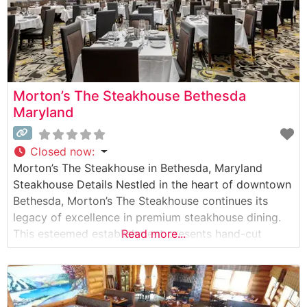
Morton’s The Steakhouse Bethesda
Maryland
Closed now
:
Morton’s The Steakhouse in Bethesda, Maryland
Steakhouse Details Nestled in the heart of downtown
Bethesda, Morton’s The Steakhouse continues its
legacy of excellence in premium steakhouse dining.
This esteemed establishment presents hand-cut
Read more...
USDA Prime steaks, prepared with meticulous
attention to detail and cooked to precise
specifications. The restaurant maintains the hallmark
Morton’s tradition of presenting raw cuts tableside,