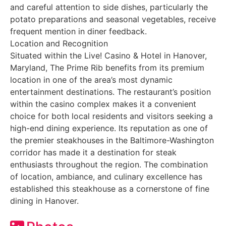
and careful attention to side dishes, particularly the
potato preparations and seasonal vegetables, receive
frequent mention in diner feedback.
Location and Recognition
Situated within the Live! Casino & Hotel in Hanover,
Maryland, The Prime Rib benefits from its premium
location in one of the area’s most dynamic
entertainment destinations. The restaurant’s position
within the casino complex makes it a convenient
choice for both local residents and visitors seeking a
high-end dining experience. Its reputation as one of
the premier steakhouses in the Baltimore-Washington
corridor has made it a destination for steak
enthusiasts throughout the region. The combination
of location, ambiance, and culinary excellence has
established this steakhouse as a cornerstone of fine
dining in Hanover.