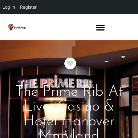
Log In
Register
Favorite
The Prime Rib At
Live! Casino &
Hotel Hanover
Maryland