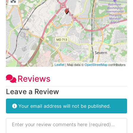
Leaflet
| Map data ©
OpenStreetMap
contributors
Reviews
Leave a Review
Your email address will not be published.
Review text