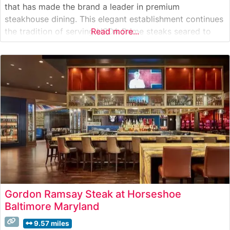
that has made the brand a leader in premium
steakhouse dining. This elegant establishment continues
the tradition of serving USDA Prime steaks seared to
Read more...
perfection at 1800 degrees and presented on signature
500-degree plates. The restaurant’s commitment to
quality is evident in every cut, from the perfectly
Gordon Ramsay Steak at Horseshoe
Baltimore Maryland
9.57 miles