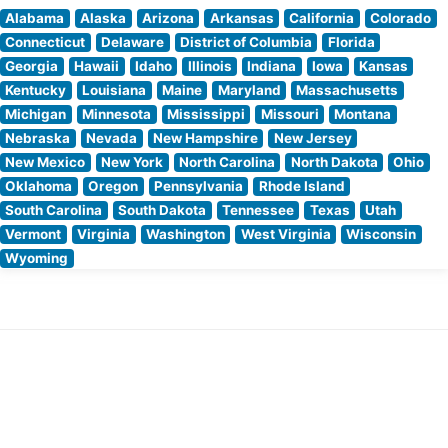
Alabama
Alaska
Arizona
Arkansas
California
Colorado
Connecticut
Delaware
District of Columbia
Florida
Georgia
Hawaii
Idaho
Illinois
Indiana
Iowa
Kansas
Kentucky
Louisiana
Maine
Maryland
Massachusetts
Michigan
Minnesota
Mississippi
Missouri
Montana
Nebraska
Nevada
New Hampshire
New Jersey
New Mexico
New York
North Carolina
North Dakota
Ohio
Oklahoma
Oregon
Pennsylvania
Rhode Island
South Carolina
South Dakota
Tennessee
Texas
Utah
Vermont
Virginia
Washington
West Virginia
Wisconsin
Wyoming