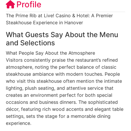
Profile
The Prime Rib at Live! Casino & Hotel: A Premier
Steakhouse Experience in Hanover
What Guests Say About the Menu
and Selections
What People Say About the Atmosphere
Visitors consistently praise the restaurant’s refined
atmosphere, noting the perfect balance of classic
steakhouse ambiance with modern touches. People
who visit this steakhouse often mention the intimate
lighting, plush seating, and attentive service that
creates an environment perfect for both special
occasions and business dinners. The sophisticated
décor, featuring rich wood accents and elegant table
settings, sets the stage for a memorable dining
experience.