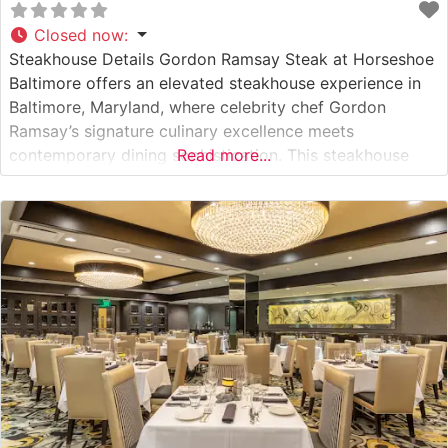
Closed now
:
Steakhouse Details Gordon Ramsay Steak at Horseshoe
Baltimore offers an elevated steakhouse experience in
Baltimore, Maryland, where celebrity chef Gordon
Ramsay’s signature culinary excellence meets
contemporary dining sophistication. This steakhouse
Read more...
showcases premium cuts of American Wagyu beef,
demonstrating the restaurant’s commitment to serving
exceptional quality steaks. The menu features a
carefully curated selection of prime cuts, each prepared
to exacting