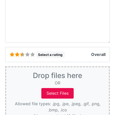
Overall
Select a rating
Drop files here
OR
Allowed file types: .jpg, .jpe, .jpeg, .gif, .png,
.bmp, .ico