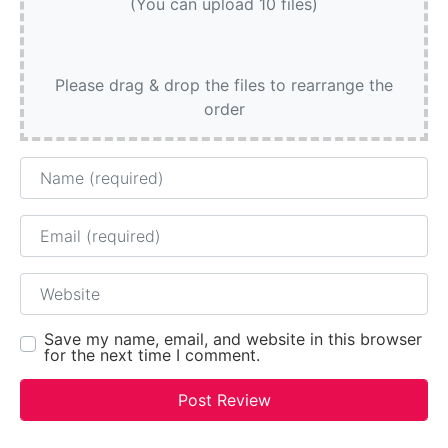
(You can upload 10 files)
Please drag & drop the files to rearrange the
order
Name
Email
Website
Save my name, email, and website in this browser
for the next time I comment.