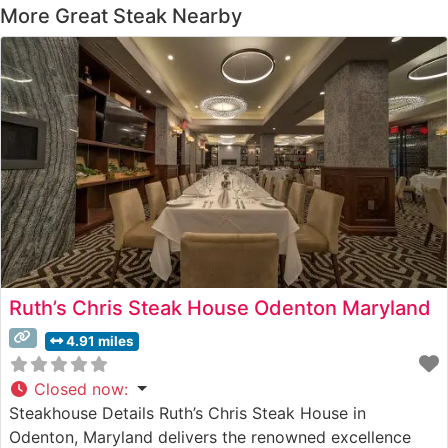
More Great Steak Nearby
Ruth’s Chris Steak House Odenton Maryland
4.91 miles
Closed now
:
Steakhouse Details Ruth’s Chris Steak House in
Odenton, Maryland delivers the renowned excellence