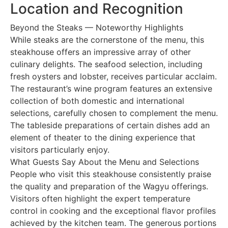
Location and Recognition
Beyond the Steaks — Noteworthy Highlights
While steaks are the cornerstone of the menu, this
steakhouse offers an impressive array of other
culinary delights. The seafood selection, including
fresh oysters and lobster, receives particular acclaim.
The restaurant’s wine program features an extensive
collection of both domestic and international
selections, carefully chosen to complement the menu.
The tableside preparations of certain dishes add an
element of theater to the dining experience that
visitors particularly enjoy.
What Guests Say About the Menu and Selections
People who visit this steakhouse consistently praise
the quality and preparation of the Wagyu offerings.
Visitors often highlight the expert temperature
control in cooking and the exceptional flavor profiles
achieved by the kitchen team. The generous portions