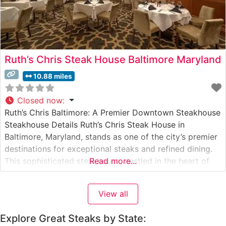
Ruth’s Chris Steak House Baltimore Maryland
10.88 miles
Closed now
:
Ruth’s Chris Baltimore: A Premier Downtown Steakhouse
Steakhouse Details Ruth’s Chris Steak House in
Baltimore, Maryland, stands as one of the city’s premier
destinations for exceptional steaks and refined dining.
This sophisticated steakhouse, nestled in the heart of
Read more...
downtown Baltimore, serves USDA Prime steaks
prepared using their signature 1800-degree broiling
View all
method. The restaurant’s commitment to quality is
evident in every
Explore Great Steaks by State: