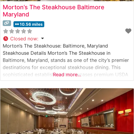
Morton’s The Steakhouse Baltimore
Maryland
10.56 miles
Closed now
:
Morton’s The Steakhouse: Baltimore, Maryland
Steakhouse Details Morton’s The Steakhouse in
Baltimore, Maryland, stands as one of the city’s premier
destinations for exceptional steakhouse dining. This
sophisticated establishment showcases premium USDA
Read more...
Prime steaks, including their signature center-cut filet
mignon and New York strip steaks. Each cut is prepared
to exacting standards, with Wagyu beef options
available for those seeking an