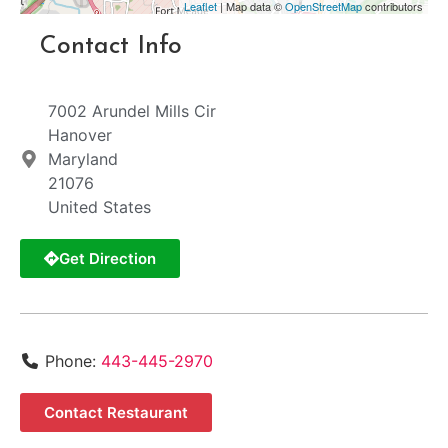
Leaflet
| Map data ©
OpenStreetMap
contributors
Contact Info
7002 Arundel Mills Cir
Hanover
Maryland
21076
United States
Get Direction
Phone:
443-445-2970
Contact Restaurant