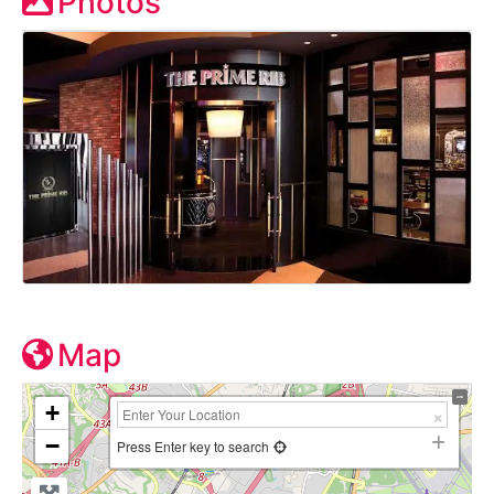
Photos
Map
+
−
Press Enter key to search