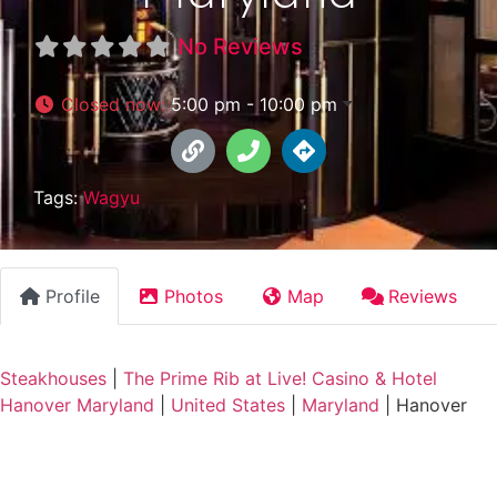
No Reviews
Closed now
:
5:00 pm - 10:00 pm
Tags:
Wagyu
Profile
Photos
Map
Reviews
Steakhouses
|
The Prime Rib at Live! Casino & Hotel
Hanover Maryland
|
United States
|
Maryland
|
Hanover