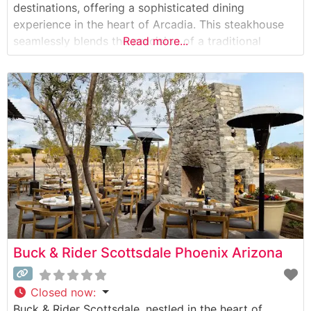
destinations, offering a sophisticated dining
experience in the heart of Arcadia. This steakhouse
seamlessly blends the precision of a traditional
Read more...
steakhouse with the freshness of a coastal eatery.
The restaurant’s carefully curated selection of hand-
cut steaks includes premium cuts that have earned
widespread recognition
Buck & Rider Scottsdale Phoenix Arizona
Closed now
:
Buck & Rider Scottsdale, nestled in the heart of