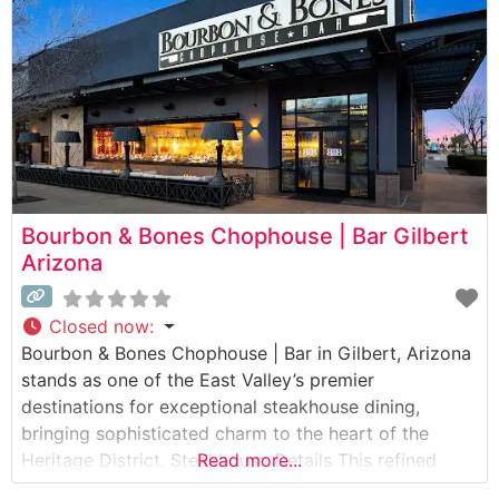
bourbons and crafted spirits. The
Bourbon & Bones Chophouse | Bar Gilbert
Arizona
Closed now
:
Bourbon & Bones Chophouse | Bar in Gilbert, Arizona
stands as one of the East Valley’s premier
destinations for exceptional steakhouse dining,
bringing sophisticated charm to the heart of the
Heritage District. Steakhouse Details This refined
Read more...
establishment showcases a carefully curated