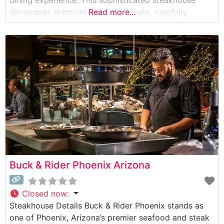
dining experience. This sophisticated steakhouse
showcases premium hand-cut steaks, carefully
Read more...
selected for their superior marbling and flavor. The
restaurant’s commitment to quality is evident in their
carefully curated meat program, featuring USDA
Prime cuts prepared with precision and
Buck & Rider Phoenix Arizona
Closed now
:
Steakhouse Details Buck & Rider Phoenix stands as
one of Phoenix, Arizona’s premier seafood and steak