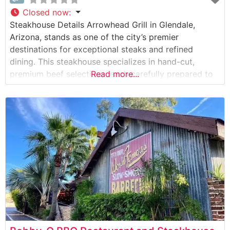
Closed now
:
Steakhouse Details Arrowhead Grill in Glendale,
Arizona, stands as one of the city’s premier
destinations for exceptional steaks and refined
dining. This steakhouse specializes in hand-cut,
premium beef selections, each carefully prepared to
Read more...
enhance its natural flavors and tenderness. The
restaurant’s dedication to quality is evident in their
meticulous cooking methods, where each steak is
expertly grilled to the guest’s