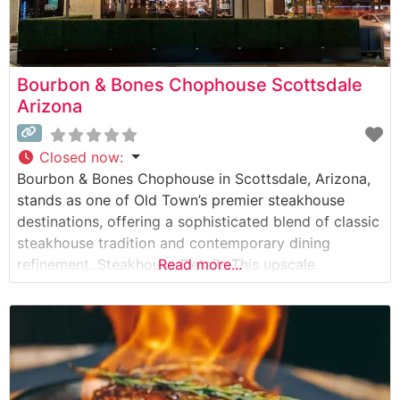
Bourbon & Bones Chophouse Scottsdale
Arizona
Closed now
:
Bourbon & Bones Chophouse in Scottsdale, Arizona,
stands as one of Old Town’s premier steakhouse
destinations, offering a sophisticated blend of classic
steakhouse tradition and contemporary dining
refinement. Steakhouse Details This upscale
Read more...
chophouse delivers an impressive selection of hand-
cut premium steaks, each prepared to exacting
standards. The restaurant’s dedication to quality is
evident in their carefully curated meat program,
featuring