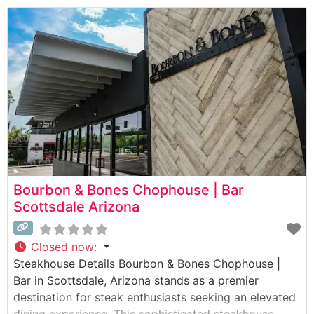
selection of premium steaks, with Japanese Wagyu
being a standout offering that draws steak
enthusiasts from across the Valley.
Bourbon & Bones Chophouse | Bar
Scottsdale Arizona
Closed now
:
Steakhouse Details Bourbon & Bones Chophouse |
Bar in Scottsdale, Arizona stands as a premier
destination for steak enthusiasts seeking an elevated