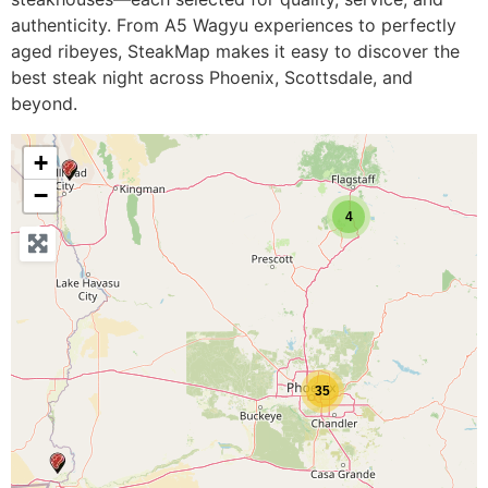
authenticity. From A5 Wagyu experiences to perfectly
aged ribeyes, SteakMap makes it easy to discover the
best steak night across Phoenix, Scottsdale, and
beyond.
+
−
4
35