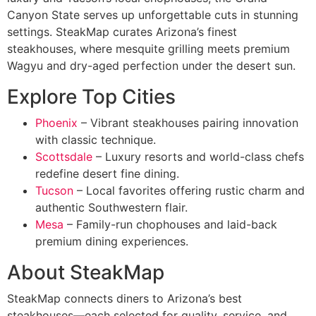
Canyon State serves up unforgettable cuts in stunning
settings. SteakMap curates Arizona’s finest
steakhouses, where mesquite grilling meets premium
Wagyu and dry-aged perfection under the desert sun.
Explore Top Cities
Phoenix
– Vibrant steakhouses pairing innovation
with classic technique.
Scottsdale
– Luxury resorts and world-class chefs
redefine desert fine dining.
Tucson
– Local favorites offering rustic charm and
authentic Southwestern flair.
Mesa
– Family-run chophouses and laid-back
premium dining experiences.
About SteakMap
SteakMap connects diners to Arizona’s best
steakhouses—each selected for quality, service, and