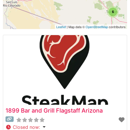
6
Leaflet
| Map data ©
OpenStreetMap
contributors
1899 Bar and Grill Flagstaff Arizona
Closed now
: