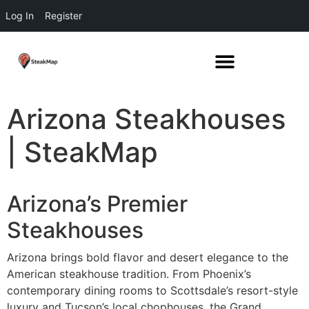
Log In
Register
Arizona Steakhouses
| SteakMap
Arizona’s Premier
Steakhouses
Arizona brings bold flavor and desert elegance to the
American steakhouse tradition. From Phoenix’s
contemporary dining rooms to Scottsdale’s resort-style
luxury and Tucson’s local chophouses, the Grand