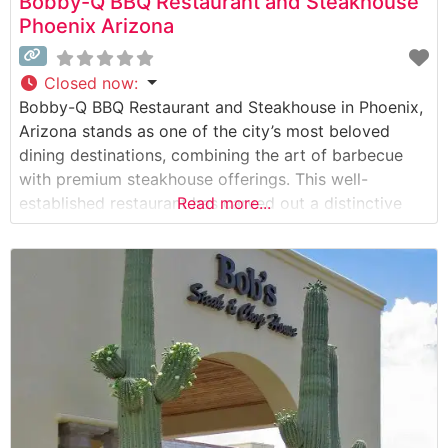
Bobby-Q BBQ Restaurant and Steakhouse
Phoenix Arizona
Closed now
:
Bobby-Q BBQ Restaurant and Steakhouse in Phoenix,
Arizona stands as one of the city’s most beloved
dining destinations, combining the art of barbecue
with premium steakhouse offerings. This well-
established restaurant has carved out a distinctive
Read more...
niche in Phoenix’s culinary landscape, serving both
locals and visitors seeking exceptional meat-focused
dining experiences. Steakhouse Details The
restaurant specializes in hand-cut steaks prepared
with