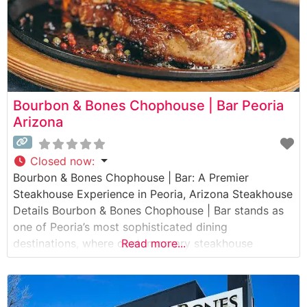
Bourbon & Bones Chophouse | Bar Peoria
Arizona
Closed now
:
Bourbon & Bones Chophouse | Bar: A Premier
Steakhouse Experience in Peoria, Arizona Steakhouse
Details Bourbon & Bones Chophouse | Bar stands as
one of Peoria’s most sophisticated dining
destinations, where contemporary steakhouse
Read more...
traditions meet refined cocktail culture. This elegant
establishment has made its mark by serving premium
hand-cut steaks alongside an impressive selection of