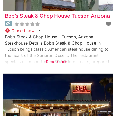
Bob’s Steak & Chop House Tucson Arizona
Closed now
:
Bob’s Steak & Chop House – Tucson, Arizona
Steakhouse Details Bob’s Steak & Chop House in
Tucson brings classic American steakhouse dining to
the heart of the Sonoran Desert. The restaurant
specializes in hand-cut USDA Prime steaks, prepared
Read more...
with precision to honor the traditional steakhouse
experience. Each prime cut is served with the
restaurant’s signature glazed carrot and a choice