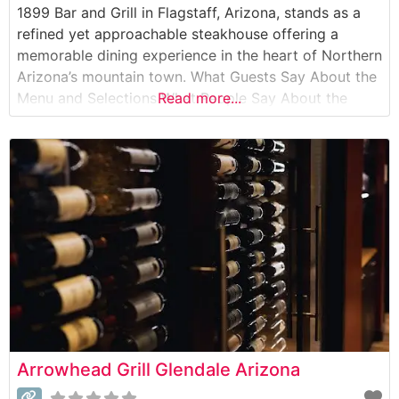
1899 Bar and Grill in Flagstaff, Arizona, stands as a
refined yet approachable steakhouse offering a
memorable dining experience in the heart of Northern
Arizona’s mountain town. What Guests Say About the
Menu and Selections What People Say About the
Read more...
Atmosphere People who visit this steakhouse
frequently comment on its sophisticated yet
comfortable ambiance, noting the perfect balance
between casual
Arrowhead Grill Glendale Arizona