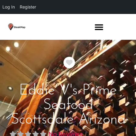
Log In
Register
Favorite
Eddie V's Prime
Seafood
Scottsdale Arizona
No Reviews