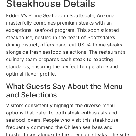
Steakhouse Details
Eddie V’s Prime Seafood in Scottsdale, Arizona
masterfully combines premium steaks with an
exceptional seafood program. This sophisticated
steakhouse, nestled in the heart of Scottsdale’s
dining district, offers hand-cut USDA Prime steaks
alongside fresh seafood selections. The restaurant’s
culinary team prepares each steak to exacting
standards, ensuring the perfect temperature and
optimal flavor profile.
What Guests Say About the Menu
and Selections
Visitors consistently highlight the diverse menu
options that cater to both steak enthusiasts and
seafood lovers. People who visit this steakhouse
frequently commend the Chilean sea bass and
lobster tacos alongside the premium steaks. The side