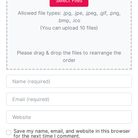
Allowed file types: .jpg, .jpe, .jpeg, .gif, .png,
.bmp, .ico
(You can upload 10 files)
Please drag & drop the files to rearrange the
order
Name
Email
Website
Save my name, email, and website in this browser
for the next time I comment.