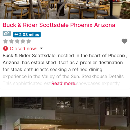
Buck & Rider Scottsdale Phoenix Arizona
2.03 miles
Closed now
:
Buck & Rider Scottsdale, nestled in the heart of Phoenix,
Arizona, has established itself as a premier destination
for steak enthusiasts seeking a refined dining
experience in the Valley of the Sun. Steakhouse Details
This sophisticated establishment showcases expertly
Read more...
prepared, high-quality steaks served in an upscale yet
approachable setting. The restaurant takes pride in its
carefully curated selection of hand-cut