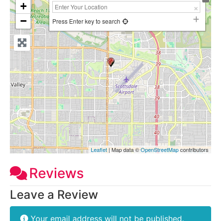
+
−
Press Enter key to search
Leaflet
| Map data ©
OpenStreetMap
contributors
Reviews
Leave a Review
Your email address will not be published.