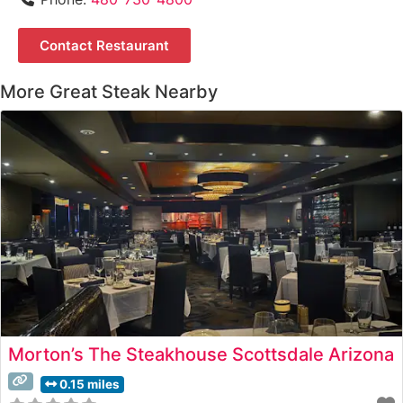
Contact Restaurant
More Great Steak Nearby
Morton’s The Steakhouse Scottsdale Arizona
0.15 miles