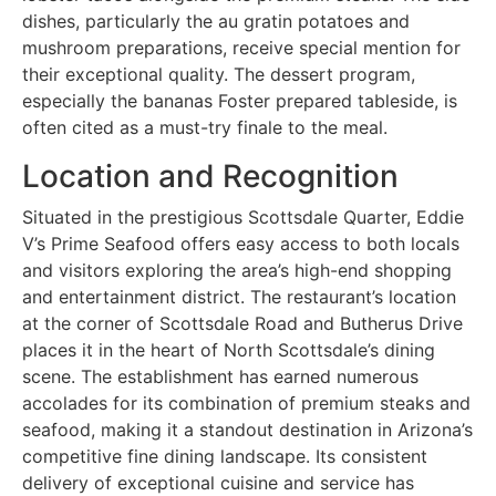
dishes, particularly the au gratin potatoes and
mushroom preparations, receive special mention for
their exceptional quality. The dessert program,
especially the bananas Foster prepared tableside, is
often cited as a must-try finale to the meal.
Location and Recognition
Situated in the prestigious Scottsdale Quarter, Eddie
V’s Prime Seafood offers easy access to both locals
and visitors exploring the area’s high-end shopping
and entertainment district. The restaurant’s location
at the corner of Scottsdale Road and Butherus Drive
places it in the heart of North Scottsdale’s dining
scene. The establishment has earned numerous
accolades for its combination of premium steaks and
seafood, making it a standout destination in Arizona’s
competitive fine dining landscape. Its consistent
delivery of exceptional cuisine and service has