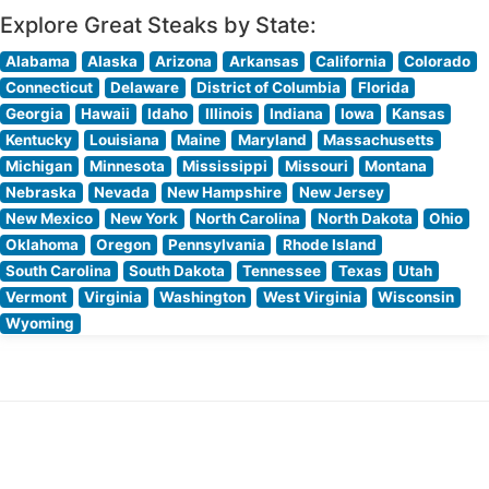
Explore Great Steaks by State:
Alabama
Alaska
Arizona
Arkansas
California
Colorado
Connecticut
Delaware
District of Columbia
Florida
Georgia
Hawaii
Idaho
Illinois
Indiana
Iowa
Kansas
Kentucky
Louisiana
Maine
Maryland
Massachusetts
Michigan
Minnesota
Mississippi
Missouri
Montana
Nebraska
Nevada
New Hampshire
New Jersey
New Mexico
New York
North Carolina
North Dakota
Ohio
Oklahoma
Oregon
Pennsylvania
Rhode Island
South Carolina
South Dakota
Tennessee
Texas
Utah
Vermont
Virginia
Washington
West Virginia
Wisconsin
Wyoming