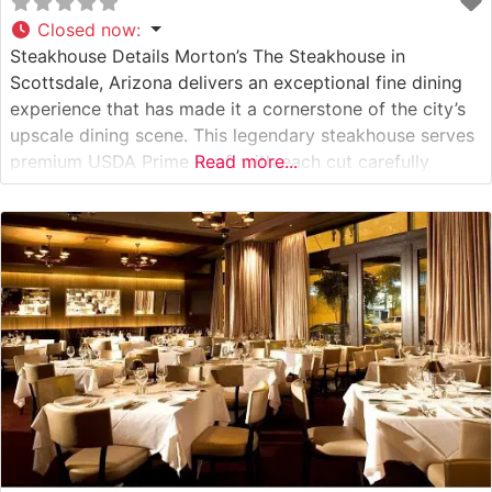
Closed now
:
Steakhouse Details Morton’s The Steakhouse in
Scottsdale, Arizona delivers an exceptional fine dining
experience that has made it a cornerstone of the city’s
upscale dining scene. This legendary steakhouse serves
premium USDA Prime beef, with each cut carefully
Read more...
selected and prepared to exacting standards. The
restaurant’s commitment to quality is evident in every
aspect, from the moment guests enter the