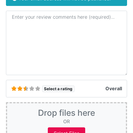
Review text
Overall
Select a rating
Drop files here
OR