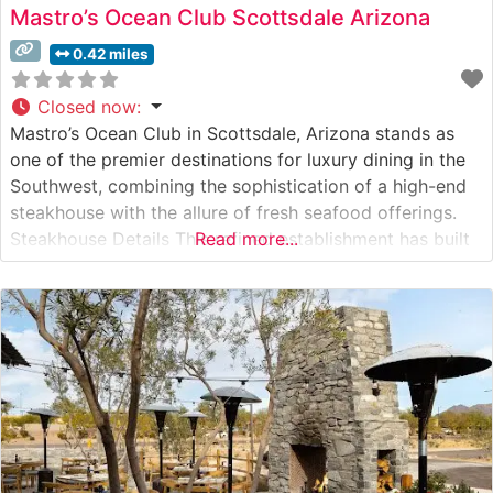
Mastro’s Ocean Club Scottsdale Arizona
0.42 miles
Closed now
:
Mastro’s Ocean Club in Scottsdale, Arizona stands as
one of the premier destinations for luxury dining in the
Southwest, combining the sophistication of a high-end
steakhouse with the allure of fresh seafood offerings.
Steakhouse Details This refined establishment has built
Read more...
its reputation on exceptional USDA Prime steaks and
Japanese A5 Wagyu beef, each cut prepared to
exacting standards. The restaurant’s