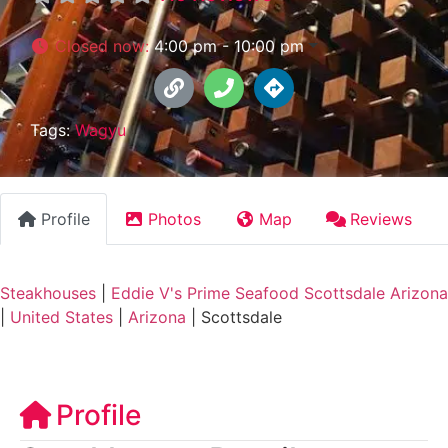
Closed now
:
4:00 pm - 10:00 pm
Tags:
Wagyu
Profile
Photos
Map
Reviews
Steakhouses
|
Eddie V's Prime Seafood Scottsdale Arizona
|
United States
|
Arizona
|
Scottsdale
Profile