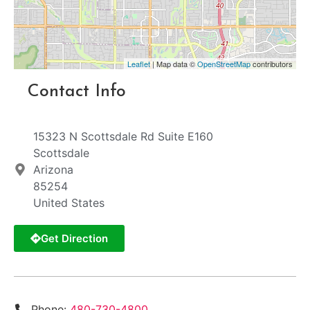
Leaflet
| Map data ©
OpenStreetMap
contributors
Contact Info
15323 N Scottsdale Rd Suite E160
Scottsdale
Arizona
85254
United States
Get Direction
Phone:
480-730-4800