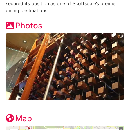
secured its position as one of Scottsdale’s premier
dining destinations.
Photos
Map