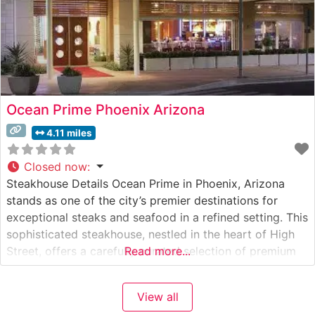
Ocean Prime Phoenix Arizona
4.11 miles
Closed now
:
Steakhouse Details Ocean Prime in Phoenix, Arizona
stands as one of the city’s premier destinations for
exceptional steaks and seafood in a refined setting. This
sophisticated steakhouse, nestled in the heart of High
Street, offers a carefully curated selection of premium
Read more...
cuts, including Japanese A5 Wagyu beef, alongside
USDA Prime steaks prepared with precision and
View all
expertise. The restaurant’s commitment to