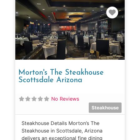
Favorit
Morton's The Steakhouse
Scottsdale Arizona
No Reviews
Steakhouse
Steakhouse Details Morton’s The
Steakhouse in Scottsdale, Arizona
delivers an exceptional fine dining