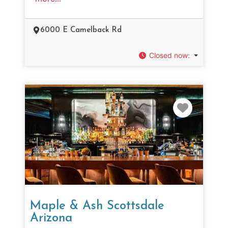
6000 E Camelback Rd
Closed now
:
Favorit
Maple & Ash Scottsdale
Arizona