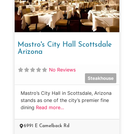
Mastro's City Hall Scottsdale
Arizona
No Reviews
Steakhouse
Mastro’s City Hall in Scottsdale, Arizona
stands as one of the city’s premier fine
dining
Read more...
6991 E Camelback Rd