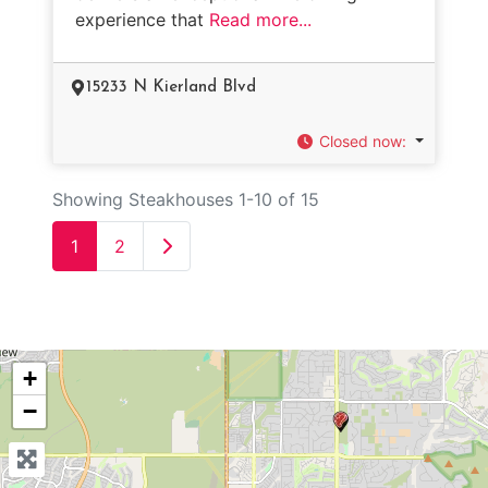
experience that
Read more...
15233 N Kierland Blvd
Closed now
:
Showing Steakhouses 1-10 of 15
Older posts
1
2
+
−