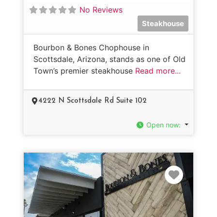
No Reviews
Steakhouse
Bourbon & Bones Chophouse in
Scottsdale, Arizona, stands as one of Old
Town’s premier steakhouse
Read more...
4222 N Scottsdale Rd Suite 102
Open now
:
Favorit