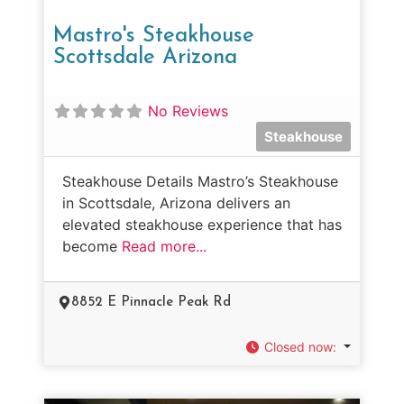
Mastro's Steakhouse
Scottsdale Arizona
No Reviews
Steakhouse
Steakhouse Details Mastro’s Steakhouse
in Scottsdale, Arizona delivers an
elevated steakhouse experience that has
become
Read more...
8852 E Pinnacle Peak Rd
Closed now
: