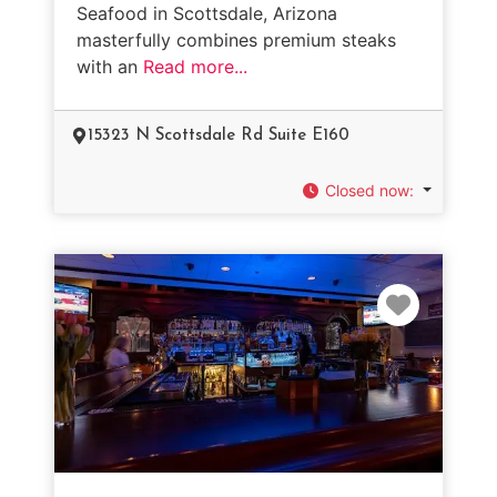
Seafood in Scottsdale, Arizona
masterfully combines premium steaks
with an
Read more...
15323 N Scottsdale Rd Suite E160
Closed now
:
Favorit