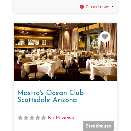
Closed now
:
Favorit
Mastro's Ocean Club
Scottsdale Arizona
No Reviews
Steakhouse