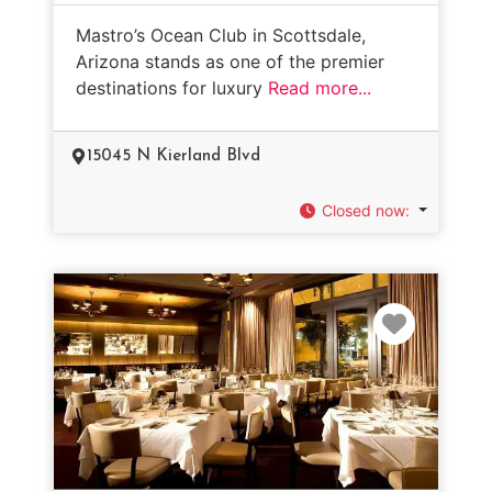
Mastro’s Ocean Club in Scottsdale,
Arizona stands as one of the premier
destinations for luxury
Read more...
15045 N Kierland Blvd
Closed now
:
Favorit