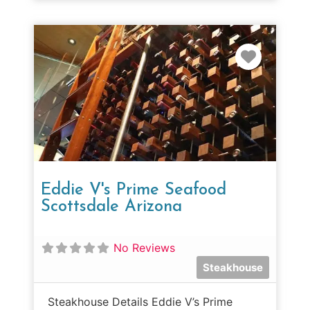
Favorit
Eddie V's Prime Seafood
Scottsdale Arizona
No Reviews
Steakhouse
Steakhouse Details Eddie V’s Prime