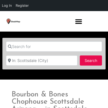
Log In
Register
Search for
Near
Searc
Search
Bourbon & Bones
Chophouse Scottsdale