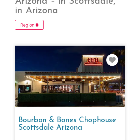
Arizona – in Scottsdale,
in Arizona
Region
Favorit
Bourbon & Bones Chophouse
Scottsdale Arizona