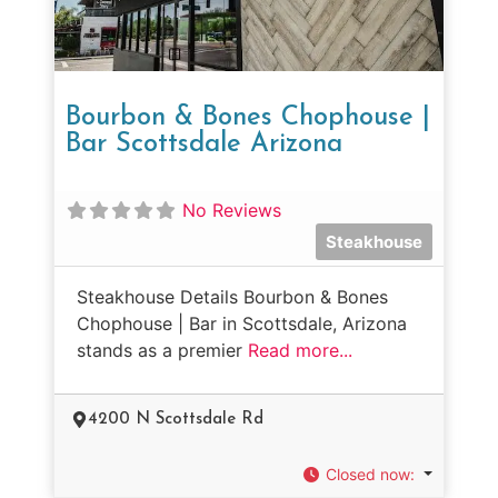
Bourbon & Bones Chophouse |
Bar Scottsdale Arizona
No Reviews
Steakhouse
Steakhouse Details Bourbon & Bones
Chophouse | Bar in Scottsdale, Arizona
stands as a premier
Read more...
4200 N Scottsdale Rd
Closed now
: