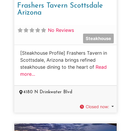
Frashers Tavern Scottsdale
Arizona
No Reviews
Steakhouse
[Steakhouse Profile] Frashers Tavern in
Scottsdale, Arizona brings refined
steakhouse dining to the heart of
Read
more...
4180 N Drinkwater Blvd
Closed now
: