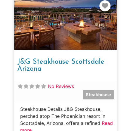
Favorit
J&G Steakhouse Scottsdale
Arizona
No Reviews
Steakhouse
Steakhouse Details J&G Steakhouse,
perched atop The Phoenician resort in
Scottsdale, Arizona, offers a refined
Read
more...