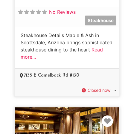
No Reviews
Steakhouse
Steakhouse Details Maple & Ash in
Scottsdale, Arizona brings sophisticated
steakhouse dining to the heart
Read
more...
7135 E Camelback Rd #130
Closed now
:
Favorit