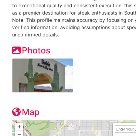
to exceptional quality and consistent execution, this 
as a premier destination for steak enthusiasts in Sout
Note: This profile maintains accuracy by focusing on 
verified information, avoiding assumptions about spe
unconfirmed details.
Photos
Map
+
−