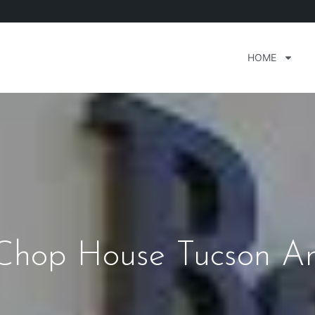
HOME
Chop House Tucson Ar