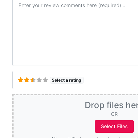
Review text
Select a rating
Drop files he
OR