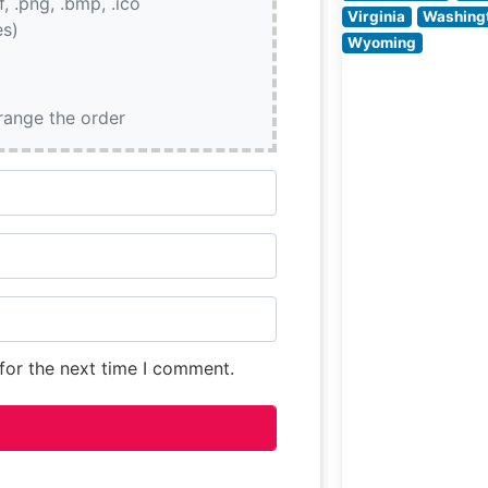
if, .png, .bmp, .ico
strikes an ideal
Virginia
Washing
es)
Wyoming
rrange the order
for the next time I comment.