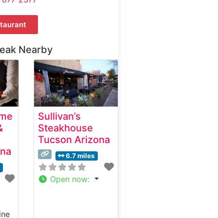
taurant
teak Nearby
ime
Sullivan’s
&
Steakhouse
Tucson Arizona
ona
6.7 miles
s
Open now
:
ine