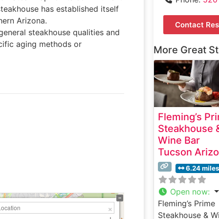
steakhouse has established itself
hern Arizona.
Contact Res
general steakhouse qualities and
cific aging methods or
More Great S
Fleming’s Pr
Steakhouse 
Wine Bar
Tucson Ariz
6.24 mile
Open now
:
Fleming’s Prime
Steakhouse & W