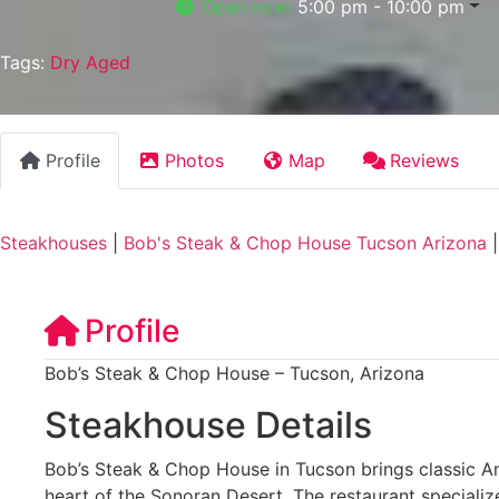
Open now
:
5:00 pm - 10:00 pm
Tags:
Dry Aged
Profile
Photos
Map
Reviews
Steakhouses
|
Bob's Steak & Chop House Tucson Arizona
Profile
Bob’s Steak & Chop House – Tucson, Arizona
Steakhouse Details
Bob’s Steak & Chop House in Tucson brings classic A
heart of the Sonoran Desert. The restaurant speciali