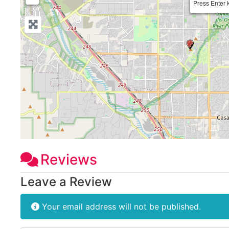
Press Enter 
Reviews
Leave a Review
Your email address will not be published.