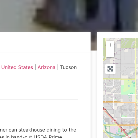
+
−
|
United States
|
Arizona
|
Tucson
merican steakhouse dining to the
zes in hand-cut USDA Prime