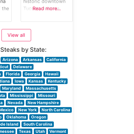
ona
historic downtown
rs
 the
Tucson, Arizona,
Read more...
artfully blends
Sonoran tradition
h its
ak
with contemporary
View all
ng
steakhouse
sophistication. This
 Steaks by State:
esteemed
.
establishment
Arizona
Arkansas
California
y
showcases a
icut
Delaware
 and
carefully curated
a
Florida
Georgia
Hawaii
selection of hand-
diana
Iowa
Kansas
Kentucky
ut
cut steaks, each
Maryland
Massachusetts
prepared to honor
ota
Mississippi
Missouri
both Southwestern
ka
Nevada
New Hampshire
heritage and
Mexico
New York
North Carolina
ise
modern culinary
o
Oklahoma
Oregon
g
excellence. The
de Island
South Carolina
restaurant
nessee
Texas
Utah
Vermont