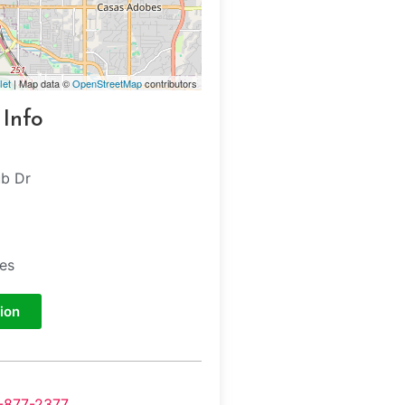
let
| Map data ©
OpenStreetMap
contributors
 Info
b Dr
tes
ion
-877-2377