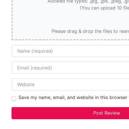
Allowed file types: .jpg, .jpe, .jpeg, .g
(You can upload 10 fil
Please drag & drop the files to rea
Name
Email
Website
Save my name, email, and website in this browser 