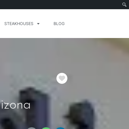
STEAKHOUSES
BLOG
Favorite
izona