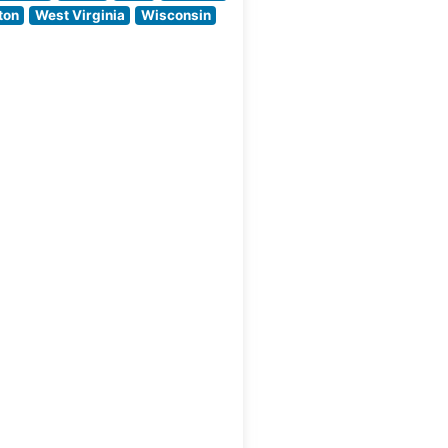
distinguishes itself
ton
West Virginia
Wisconsin
with prime cuts of
beef that reflect the
region’s ranching
legacy,
complemented by