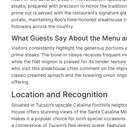
steaks, prepared with precision to honor the traditio
prime cut is served with the restaurant’s signature gl
potato, maintaining Bob’s time-honored steakhouse tr
followers across the country.
What Guests Say About the Menu a
Visitors consistently highlight the generous portions 
prime steaks. The bone-in ribeye receives frequent m
while the filet mignon is praised for its tender textur
who visit this steakhouse often comment on the impres
classic creamed spinach and the towering onion ring
offering.
Location and Recognition
Situated in Tucson’s upscale Catalina Foothills neig
House offers stunning views of the Santa Catalina Mou
makes it a popular choice for both special occasions 
a cornerstone of Tucson’s fine dining scene. Feature