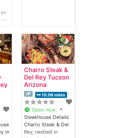
 an
use
c
tion
ary
What
Charro Steak &
ut
+
Del Rey Tucson
ley
Arizona
ut
10.06 miles
Open now
:
Steakhouse Details
ise
ouse
Charro Steak & Del
ey in
Rey, nestled in