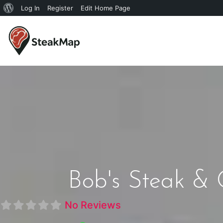
Log In
Register
Edit Home Page
Bob's Steak & 
No Reviews