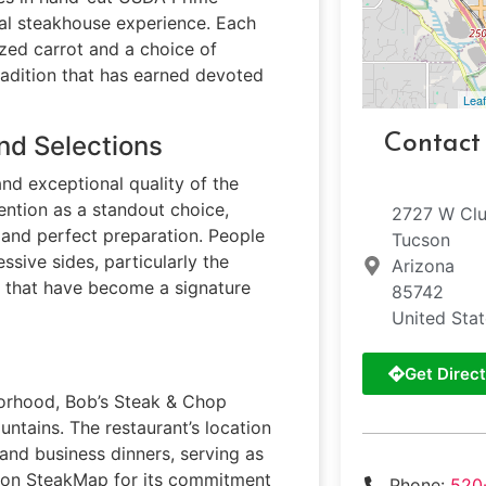
nal steakhouse experience. Each
azed carrot and a choice of
adition that has earned devoted
Leaf
nd Selections
Contact
and exceptional quality of the
ention as a standout choice,
2727 W Clu
e and perfect preparation. People
Tucson
sive sides, particularly the
Arizona
s that have become a signature
85742
United Sta
Get Direct
hborhood, Bob’s Steak & Chop
ntains. The restaurant’s location
and business dinners, serving as
d on SteakMap for its commitment
Phone:
520