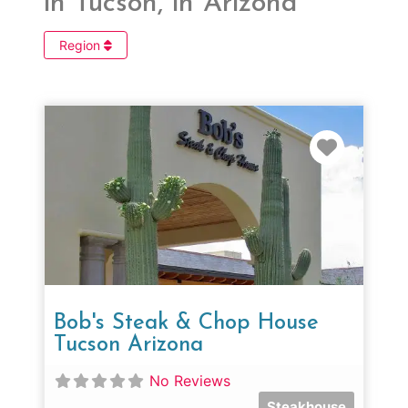
in Tucson, in Arizona
Region
Favorit
Bob's Steak & Chop House
Tucson Arizona
No Reviews
Steakhouse