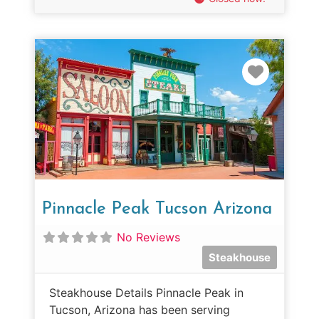
Favorit
Pinnacle Peak Tucson Arizona
No Reviews
Steakhouse
Steakhouse Details Pinnacle Peak in
Tucson, Arizona has been serving