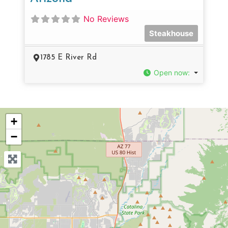
No Reviews
Steakhouse
1785 E River Rd
Open now
:
+
−