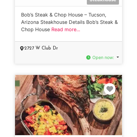
Bob’s Steak & Chop House – Tucson,
Arizona Steakhouse Details Bob’s Steak &
Chop House
Read more...
2727 W Club Dr
Open now
:
Favorit