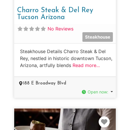
Charro Steak & Del Rey
Tucson Arizona
No Reviews
Steakhouse
Steakhouse Details Charro Steak & Del
Rey, nestled in historic downtown Tucson,
Arizona, artfully blends
Read more...
188 E Broadway Blvd
Open now
:
Favorit