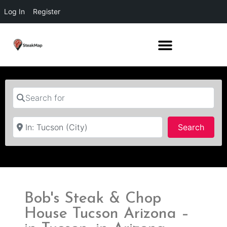
Log In
Register
Search for
Near
Searc
Search
Bob's Steak & Chop
House Tucson Arizona –