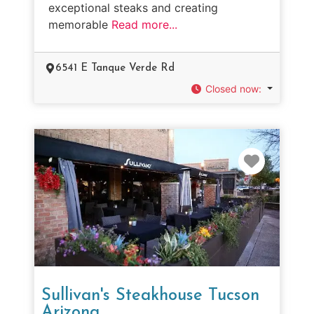
exceptional steaks and creating
memorable
Read more...
6541 E Tanque Verde Rd
Closed now
:
Favorit
Sullivan's Steakhouse Tucson
Arizona