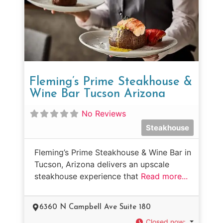
Fleming’s Prime Steakhouse &
Wine Bar Tucson Arizona
No Reviews
Steakhouse
Fleming’s Prime Steakhouse & Wine Bar in
Tucson, Arizona delivers an upscale
steakhouse experience that
Read more...
6360 N Campbell Ave Suite 180
Closed now
: