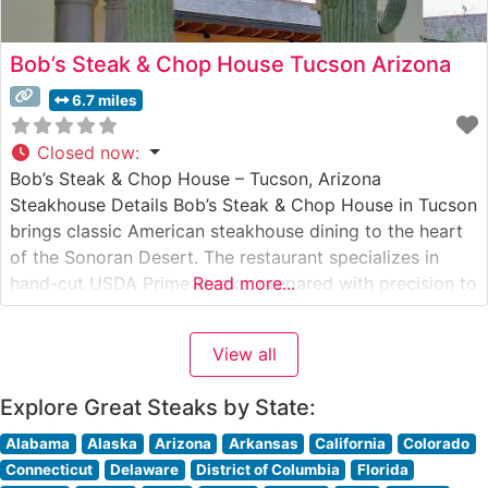
Bob’s Steak & Chop House Tucson Arizona
6.7 miles
Closed now
:
Bob’s Steak & Chop House – Tucson, Arizona
Steakhouse Details Bob’s Steak & Chop House in Tucson
brings classic American steakhouse dining to the heart
of the Sonoran Desert. The restaurant specializes in
hand-cut USDA Prime steaks, prepared with precision to
Read more...
honor the traditional steakhouse experience. Each prime
cut is served with the restaurant’s signature glazed
View all
carrot and a choice
Explore Great Steaks by State:
Alabama
Alaska
Arizona
Arkansas
California
Colorado
Connecticut
Delaware
District of Columbia
Florida