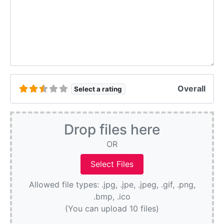
Overall
Select a rating
Drop files here
OR
Allowed file types: .jpg, .jpe, .jpeg, .gif, .png,
.bmp, .ico
(You can upload 10 files)