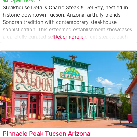
Steakhouse Details Charro Steak & Del Rey, nestled in
historic downtown Tucson, Arizona, artfully blends
Sonoran tradition with contemporary steakhouse
sophistication. This esteemed establishment showcases
a carefully curated selection of hand-cut steaks, each
Read more...
prepared to honor both Southwestern heritage and
modern culinary excellence. The restaurant distinguishes
itself with prime cuts of beef that reflect the region’s
ranching legacy, complemented by
Pinnacle Peak Tucson Arizona