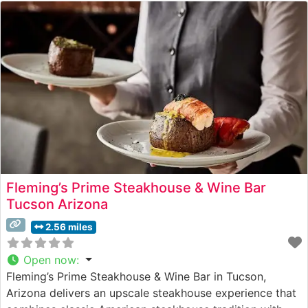
Fleming’s Prime Steakhouse & Wine Bar
Tucson Arizona
2.56 miles
Open now
:
Fleming’s Prime Steakhouse & Wine Bar in Tucson,
Arizona delivers an upscale steakhouse experience that