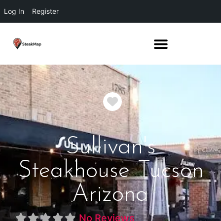
Log In
Register
Favorite
Sullivan's
Steakhouse Tucson
Arizona
No Reviews