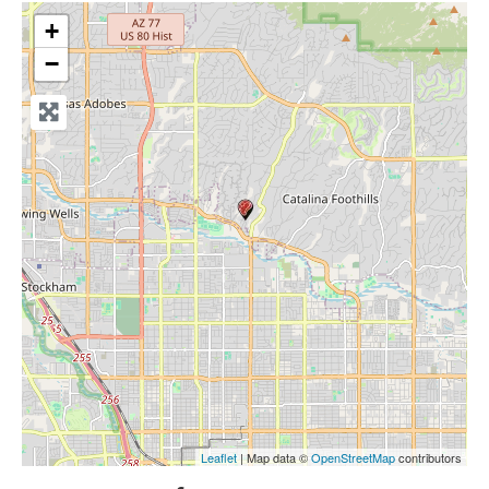
+
−
Leaflet
| Map data ©
OpenStreetMap
contributors