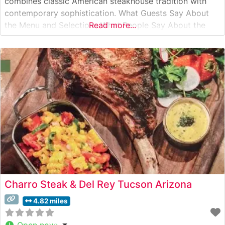
combines classic American steakhouse tradition with
contemporary sophistication. What Guests Say About
the Menu and Selections What People Say About the
Read more...
Atmosphere People who visit this steakhouse
consistently praise its refined yet comfortable
ambiance. Visitors often note the warmth of the dining
room, with its
Charro Steak & Del Rey Tucson Arizona
4.82 miles
Open now
: