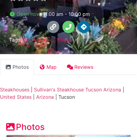
Open now
:
11:00 am - 10:00 pm
Tags:
Dry Aged
and
Wagyu
Photos
Map
Reviews
Steakhouses
|
Sullivan's Steakhouse Tucson Arizona
|
United States
|
Arizona
|
Tucson
Photos