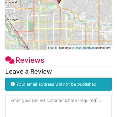
Leaflet
| Map data ©
OpenStreetMap
contributors
Reviews
Leave a Review
Your email address will not be published.
Review text