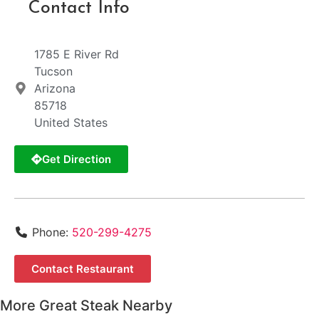
Contact Info
1785 E River Rd
Tucson
Arizona
85718
United States
Get Direction
Phone:
520-299-4275
Contact Restaurant
More Great Steak Nearby