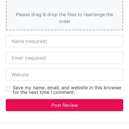
Please drag & drop the files to rearrange the
order
Name
Email
Website
Save my name, email, and website in this browser
for the next time I comment.