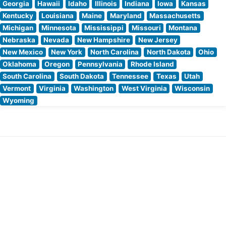
Georgia
Hawaii
Idaho
Illinois
Indiana
Iowa
Kansas
Kentucky
Louisiana
Maine
Maryland
Massachusetts
Michigan
Minnesota
Mississippi
Missouri
Montana
Nebraska
Nevada
New Hampshire
New Jersey
New Mexico
New York
North Carolina
North Dakota
Ohio
Oklahoma
Oregon
Pennsylvania
Rhode Island
South Carolina
South Dakota
Tennessee
Texas
Utah
Vermont
Virginia
Washington
West Virginia
Wisconsin
Wyoming