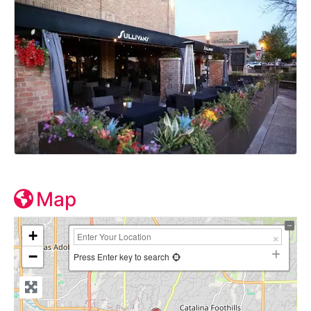
Map
+
−
Press Enter key to search