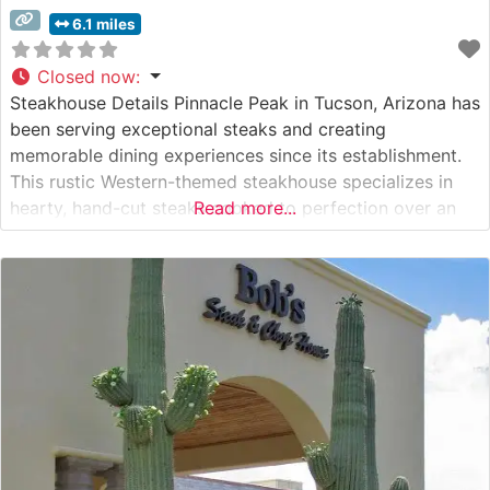
6.1 miles
Closed now
:
Steakhouse Details Pinnacle Peak in Tucson, Arizona has
been serving exceptional steaks and creating
memorable dining experiences since its establishment.
This rustic Western-themed steakhouse specializes in
hearty, hand-cut steaks cooked to perfection over an
Read more...
authentic mesquite grill. The restaurant’s signature
preparation method imparts a distinctive Southwestern
flavor that has become legendary among local steak
enthusiasts and visitors alike. What Guests