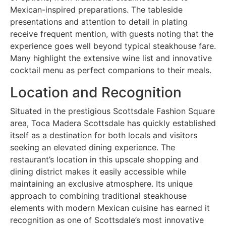
Mexican-inspired preparations. The tableside
presentations and attention to detail in plating
receive frequent mention, with guests noting that the
experience goes well beyond typical steakhouse fare.
Many highlight the extensive wine list and innovative
cocktail menu as perfect companions to their meals.
Location and Recognition
Situated in the prestigious Scottsdale Fashion Square
area, Toca Madera Scottsdale has quickly established
itself as a destination for both locals and visitors
seeking an elevated dining experience. The
restaurant’s location in this upscale shopping and
dining district makes it easily accessible while
maintaining an exclusive atmosphere. Its unique
approach to combining traditional steakhouse
elements with modern Mexican cuisine has earned it
recognition as one of Scottsdale’s most innovative