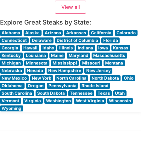
Japanese Wagyu beef. The restaurant’s dedication to
View all
quality is evident in their meticulous preparation
methods and presentation. Each
Explore Great Steaks by State:
Alabama
Alaska
Arizona
Arkansas
California
Colorado
Connecticut
Delaware
District of Columbia
Florida
Georgia
Hawaii
Idaho
Illinois
Indiana
Iowa
Kansas
Kentucky
Louisiana
Maine
Maryland
Massachusetts
Michigan
Minnesota
Mississippi
Missouri
Montana
Nebraska
Nevada
New Hampshire
New Jersey
New Mexico
New York
North Carolina
North Dakota
Ohio
Oklahoma
Oregon
Pennsylvania
Rhode Island
South Carolina
South Dakota
Tennessee
Texas
Utah
Vermont
Virginia
Washington
West Virginia
Wisconsin
Wyoming