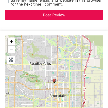
Save my name, email, and website in this browser
for the next time I comment.
+
−