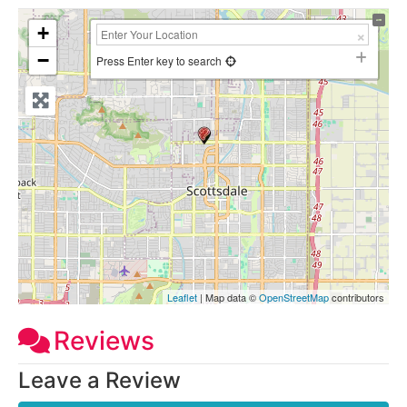
+
−
Press Enter key to search
Leaflet
| Map data ©
OpenStreetMap
contributors
Reviews
Leave a Review