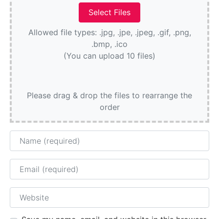
Allowed file types: .jpg, .jpe, .jpeg, .gif, .png,
.bmp, .ico
(You can upload 10 files)
Please drag & drop the files to rearrange the
order
Name
Email
Website