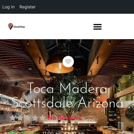
Log In
Register
Favorite
Toca Madera
Scottsdale Arizona
No Reviews
Open now
:
11:00 am - 1:00 am