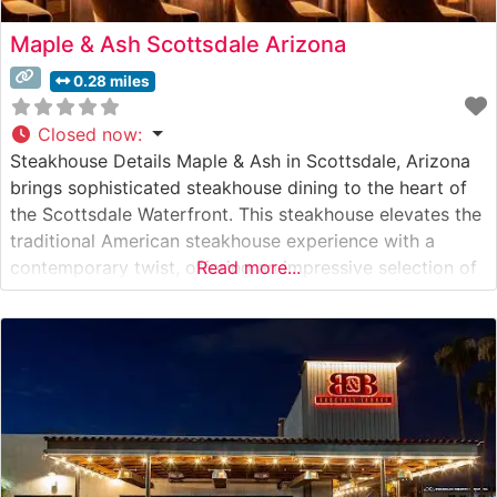
Maple & Ash Scottsdale Arizona
0.28 miles
Closed now
:
Steakhouse Details Maple & Ash in Scottsdale, Arizona
brings sophisticated steakhouse dining to the heart of
the Scottsdale Waterfront. This steakhouse elevates the
traditional American steakhouse experience with a
contemporary twist, offering an impressive selection of
Read more...
premium cuts. The restaurant’s signature fire-cooked
steaks are prepared on a wood-fired hearth, infusing
each cut with subtle smoky notes that complement the
natural