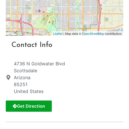
Leaflet
| Map data ©
OpenStreetMap
contributors
Contact Info
4736 N Goldwater Blvd
Scottsdale
Arizona
85251
United States
Get Direction