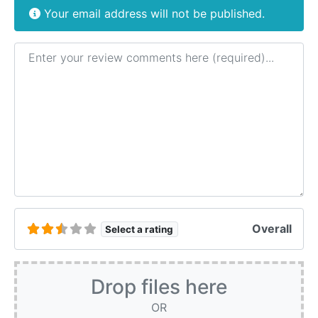
Your email address will not be published.
Review text
Overall
Select a rating
Drop files here
OR