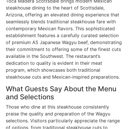
Toca Madera Scottsdale brings modern Mexican
steakhouse dining to the heart of Scottsdale,
Arizona, offering an elevated dining experience that
seamlessly blends traditional steakhouse fare with
contemporary Mexican flavors. This sophisticated
establishment features a carefully curated selection
of premium A5 Japanese Wagyu beef, demonstrating
their commitment to offering some of the finest cuts
available in the Southwest. The restaurant’s
dedication to quality is evident in their meat
program, which showcases both traditional
steakhouse cuts and Mexican-inspired preparations.
What Guests Say About the Menu
and Selections
Those who dine at this steakhouse consistently
praise the quality and preparation of the Wagyu
selections. Visitors particularly appreciate the range
of options, from traditional steakhouse cuts to