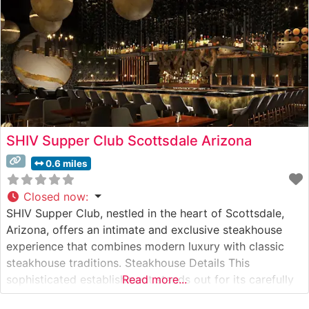
SHIV Supper Club Scottsdale Arizona
0.6 miles
Closed now
:
SHIV Supper Club, nestled in the heart of Scottsdale,
Arizona, offers an intimate and exclusive steakhouse
experience that combines modern luxury with classic
steakhouse traditions. Steakhouse Details This
sophisticated establishment stands out for its carefully
Read more...
curated selection of premium steaks, including authentic