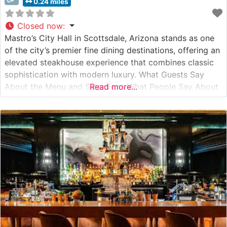
0.24 miles
Closed now
:
Mastro’s City Hall in Scottsdale, Arizona stands as one
of the city’s premier fine dining destinations, offering an
elevated steakhouse experience that combines classic
sophistication with modern luxury. What Guests Say
About the Menu and Selections What People Say About
Read more...
the Atmosphere People who visit this steakhouse
consistently praise its refined ambiance, noting the
perfect balance of intimate lighting and