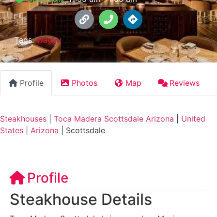
Tags:
Wagyu
Profile
Photos
Map
Reviews
Steakhouses
|
Toca Madera Scottsdale Arizona
|
United
States
|
Arizona
|
Scottsdale
Profile
Steakhouse Details