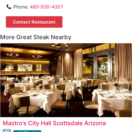
Phone:
480-930-4357
Contact Restaurant
More Great Steak Nearby
Mastro’s City Hall Scottsdale Arizona