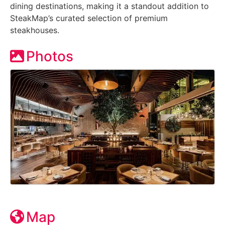
dining destinations, making it a standout addition to
SteakMap’s curated selection of premium
steakhouses.
Photos
Map