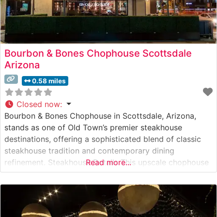
Bourbon & Bones Chophouse Scottsdale
Arizona
0.58 miles
Closed now
:
Bourbon & Bones Chophouse in Scottsdale, Arizona,
stands as one of Old Town’s premier steakhouse
destinations, offering a sophisticated blend of classic
steakhouse tradition and contemporary dining
refinement. Steakhouse Details This upscale chophouse
Read more...
delivers an impressive selection of hand-cut premium
steaks, each prepared to exacting standards. The
restaurant’s dedication to quality is evident in their
carefully curated meat program, featuring