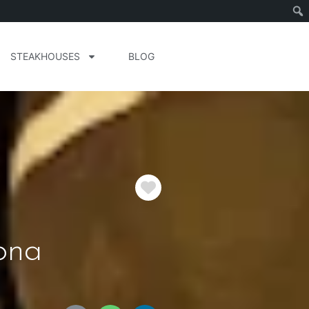
STEAKHOUSES
BLOG
Favorite
ona