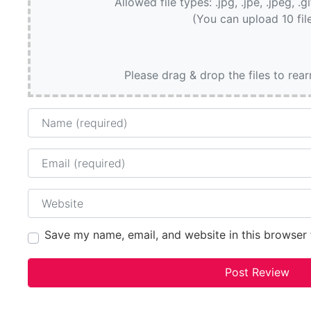
Allowed file types: .jpg, .jpe, .jpeg, .g
(You can upload 10 fil
Please drag & drop the files to rea
Name
Email
Website
Save my name, email, and website in this browser 