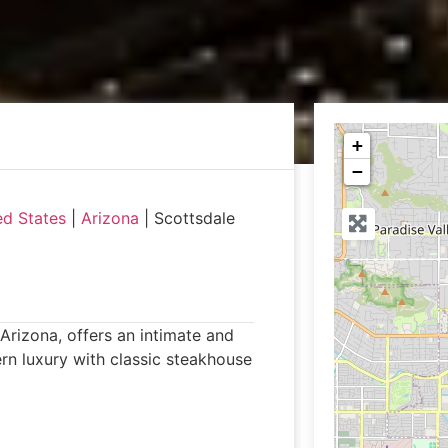
+
−
ed States
|
Arizona
|
Scottsdale
Arizona, offers an intimate and
n luxury with classic steakhouse