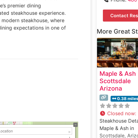
e’s premier dining
vated steakhouse experience.
Contact Res
he modern steakhouse, where
ining expectations in one of
More Great S
Maple & Ash
Scottsdale
Arizona
0.38 mile
Closed now
:
Steakhouse Deta
Maple & Ash in
Scottsdale, Ariz