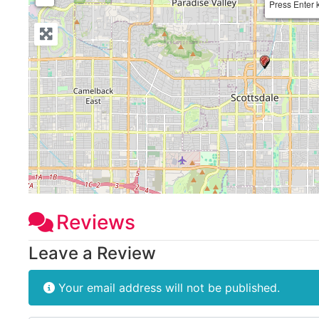
Press Enter 
Reviews
Leave a Review
Your email address will not be published.