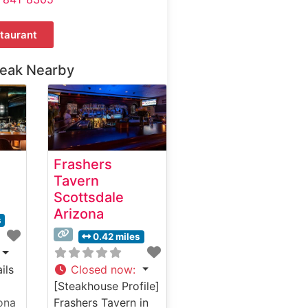
taurant
teak Nearby
Frashers
Tavern
Scottsdale
Arizona
s
0.42 miles
ils
Closed now
:
[Steakhouse Profile]
ona
Frashers Tavern in