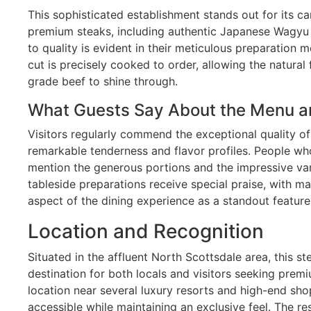
This sophisticated establishment stands out for its ca
premium steaks, including authentic Japanese Wagyu b
to quality is evident in their meticulous preparation
cut is precisely cooked to order, allowing the natural
grade beef to shine through.
What Guests Say About the Menu a
Visitors regularly commend the exceptional quality of
remarkable tenderness and flavor profiles. People who
mention the generous portions and the impressive vari
tableside preparations receive special praise, with ma
aspect of the dining experience as a standout feature
Location and Recognition
Situated in the affluent North Scottsdale area, this 
destination for both locals and visitors seeking prem
location near several luxury resorts and high-end shop
accessible while maintaining an exclusive feel. The r