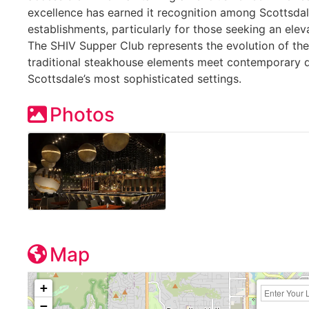
excellence has earned it recognition among Scottsdal
establishments, particularly for those seeking an ele
The SHIV Supper Club represents the evolution of t
traditional steakhouse elements meet contemporary d
Scottsdale’s most sophisticated settings.
Photos
Map
+
−