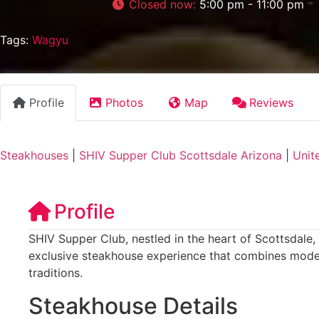
Closed now
:
5:00 pm - 11:00 pm
Tags:
Wagyu
Profile
Photos
Map
Reviews
Steakhouses
|
SHIV Supper Club Scottsdale Arizona
|
Unit
Profile
SHIV Supper Club, nestled in the heart of Scottsdale, 
exclusive steakhouse experience that combines moder
traditions.
Steakhouse Details