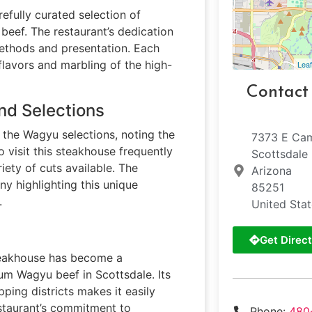
refully curated selection of
eef. The restaurant’s dedication
 methods and presentation. Each
 flavors and marbling of the high-
Leaf
Contact
nd Selections
 the Wagyu selections, noting the
7373 E Ca
 visit this steakhouse frequently
Scottsdale
ety of cuts available. The
Arizona
ny highlighting this unique
85251
.
United Sta
Get Direct
steakhouse has become a
ium Wagyu beef in Scottsdale. Its
ping districts makes it easily
estaurant’s commitment to
Phone:
480