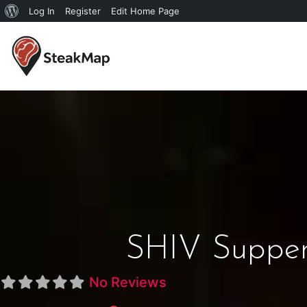
Log In
Register
Edit Home Page
SHIV Supper
No Reviews