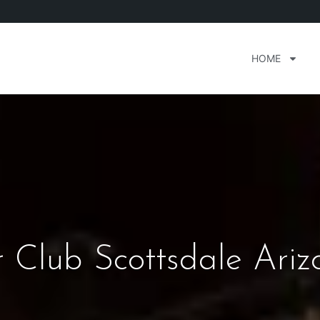
HOME
 Club Scottsdale Ariz