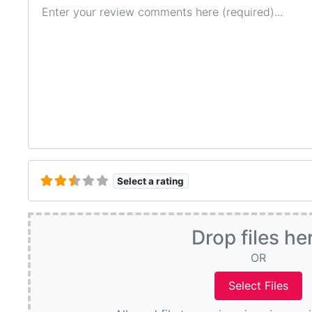
Review text
Select a rating
Drop files he
OR