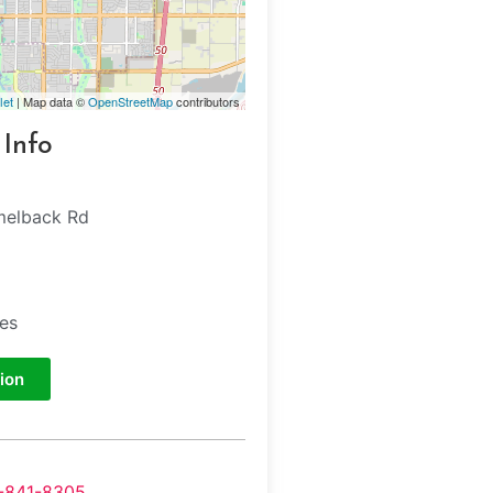
let
| Map data ©
OpenStreetMap
contributors
 Info
melback Rd
tes
ion
-841-8305