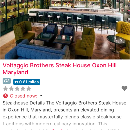
Voltaggio Brothers Steak House Oxon Hill
Maryland
0.81 miles
Closed now
:
Steakhouse Details The Voltaggio Brothers Steak House
in Oxon Hill, Maryland, presents an elevated dining
experience that masterfully blends classic steakhouse
traditions with modern culinary innovation. This