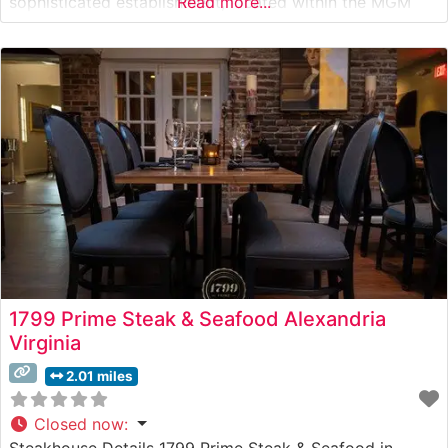
sophisticated establishment, located within the MGM
Read more...
National Harbor, showcases USDA Prime steaks
prepared with meticulous attention to detail. The
restaurant’s menu reflects the culinary expertise of the
acclaimed Voltaggio brothers, who have created
1799 Prime Steak & Seafood Alexandria
Virginia
2.01 miles
Closed now
:
Steakhouse Details 1799 Prime Steak & Seafood in