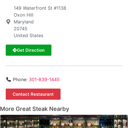
149 Waterfront St #1138
Oxon Hill
Maryland
20745
United States
Get Direction
Phone:
301-839-1445
Contact Restaurant
More Great Steak Nearby