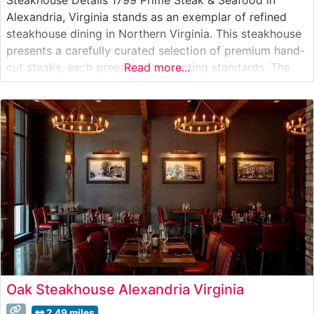
Alexandria, Virginia stands as an exemplar of refined
steakhouse dining in Northern Virginia. This steakhouse
presents a carefully curated selection of premium hand-
cut steaks, each prepared to exacting standards. The
Read more...
restaurant’s elegant approach to steak preparation
highlights the natural flavors and quality of their
carefully sourced beef, offered alongside an extensive
wine
Oak Steakhouse Alexandria Virginia
2.49 miles