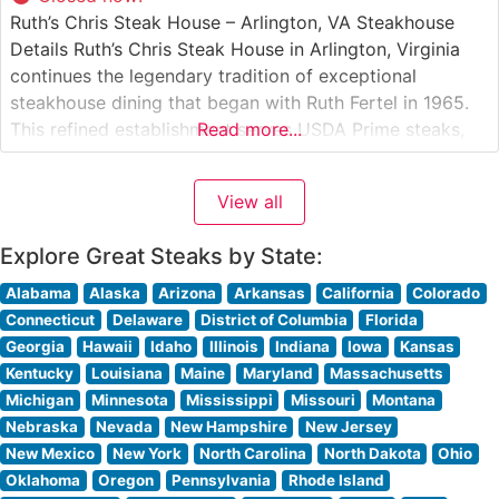
Ruth’s Chris Steak House – Arlington, VA Steakhouse
Details Ruth’s Chris Steak House in Arlington, Virginia
continues the legendary tradition of exceptional
steakhouse dining that began with Ruth Fertel in 1965.
This refined establishment serves USDA Prime steaks,
Read more...
expertly prepared and served on signature 500-degree
sizzling plates that ensure every bite remains perfectly
View all
hot. The restaurant’s commitment to premium beef
Explore Great Steaks by State:
Alabama
Alaska
Arizona
Arkansas
California
Colorado
Connecticut
Delaware
District of Columbia
Florida
Georgia
Hawaii
Idaho
Illinois
Indiana
Iowa
Kansas
Kentucky
Louisiana
Maine
Maryland
Massachusetts
Michigan
Minnesota
Mississippi
Missouri
Montana
Nebraska
Nevada
New Hampshire
New Jersey
New Mexico
New York
North Carolina
North Dakota
Ohio
Oklahoma
Oregon
Pennsylvania
Rhode Island