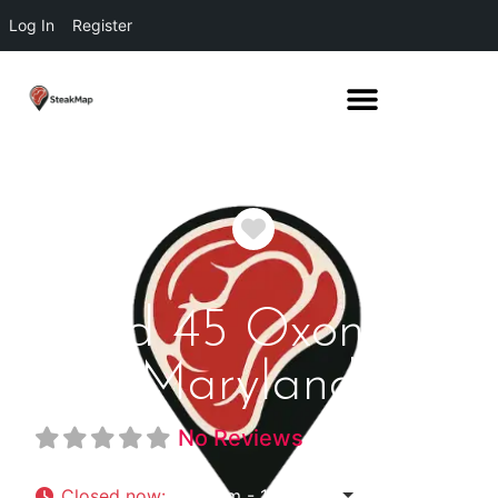
Log In
Register
Favorite
Bond 45 Oxon Hill
Maryland
No Reviews
Closed now
:
3:00 pm - 10:00 pm