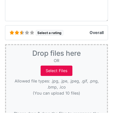
Overall
Select a rating
Drop files here
OR
Allowed file types: .jpg, .jpe, .jpeg, .gif, .png,
.bmp, .ico
(You can upload 10 files)