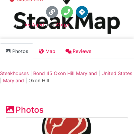
Tags:
Dry Aged
and
Wagyu
Photos
Map
Reviews
Steakhouses
|
Bond 45 Oxon Hill Maryland
|
United States
|
Maryland
|
Oxon Hill
Photos