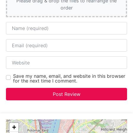
Please drag & drop the files to rearrange the
order
Name
Email
Website
Save my name, email, and website in this browser
for the next time I comment.
+