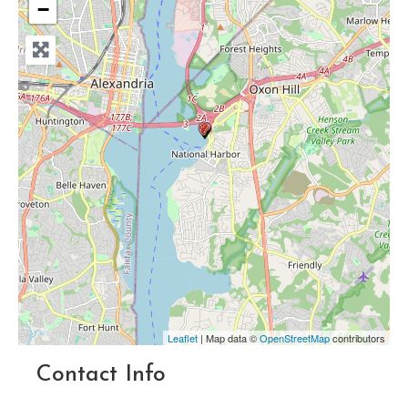
−
Leaflet
| Map data ©
OpenStreetMap
contributors
Contact Info