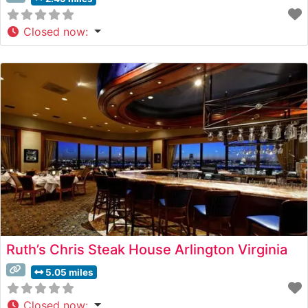
Closed now
:
Ruth’s Chris Steak House Arlington Virginia
5.05 miles
Closed now
: