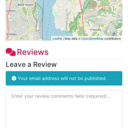
Leaflet
| Map data ©
OpenStreetMap
contributors
Reviews
Leave a Review
Your email address will not be published.
Review text