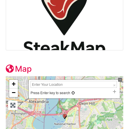
Map
+
−
Press Enter key to search