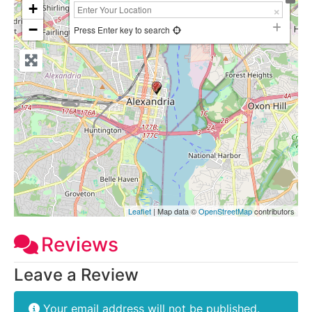
+
−
Press Enter key to search
Leaflet
| Map data ©
OpenStreetMap
contributors
Reviews
Leave a Review
Your email address will not be published.