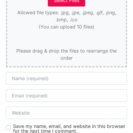
Allowed file types: .jpg, .jpe, .jpeg, .gif, .png,
.bmp, .ico
(You can upload 10 files)
Please drag & drop the files to rearrange the
order
Name
Email
Website
Save my name, email, and website in this browser
for the next time I comment.