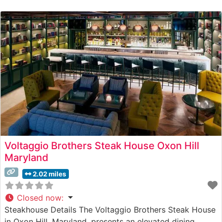
Voltaggio Brothers Steak House Oxon Hill
Maryland
2.02 miles
Closed now
:
Steakhouse Details The Voltaggio Brothers Steak House
in Oxon Hill, Maryland, presents an elevated dining