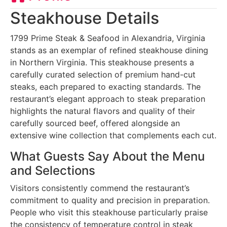
Steakhouse Details
1799 Prime Steak & Seafood in Alexandria, Virginia
stands as an exemplar of refined steakhouse dining
in Northern Virginia. This steakhouse presents a
carefully curated selection of premium hand-cut
steaks, each prepared to exacting standards. The
restaurant’s elegant approach to steak preparation
highlights the natural flavors and quality of their
carefully sourced beef, offered alongside an
extensive wine collection that complements each cut.
What Guests Say About the Menu
and Selections
Visitors consistently commend the restaurant’s
commitment to quality and precision in preparation.
People who visit this steakhouse particularly praise
the consistency of temperature control in steak