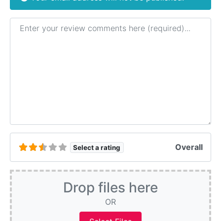
Review text
Overall
Select a rating
Drop files here
OR