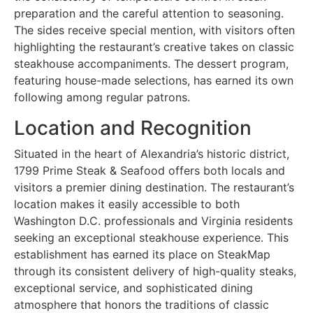
preparation and the careful attention to seasoning.
The sides receive special mention, with visitors often
highlighting the restaurant’s creative takes on classic
steakhouse accompaniments. The dessert program,
featuring house-made selections, has earned its own
following among regular patrons.
Location and Recognition
Situated in the heart of Alexandria’s historic district,
1799 Prime Steak & Seafood offers both locals and
visitors a premier dining destination. The restaurant’s
location makes it easily accessible to both
Washington D.C. professionals and Virginia residents
seeking an exceptional steakhouse experience. This
establishment has earned its place on SteakMap
through its consistent delivery of high-quality steaks,
exceptional service, and sophisticated dining
atmosphere that honors the traditions of classic