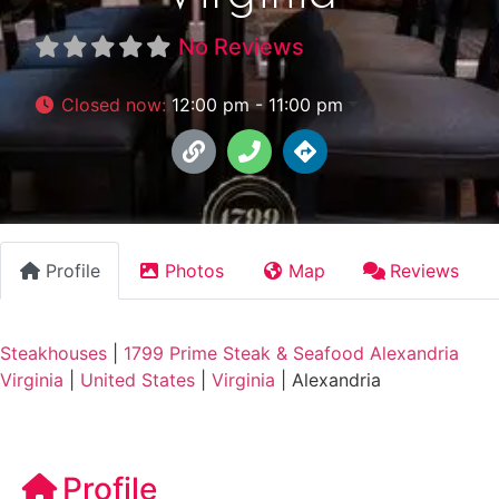
No Reviews
Closed now
:
12:00 pm - 11:00 pm
Profile
Photos
Map
Reviews
Steakhouses
|
1799 Prime Steak & Seafood Alexandria
Virginia
|
United States
|
Virginia
|
Alexandria
Profile