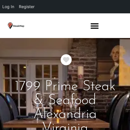
Log In
Register
Favorite
1799 Prime Steak
& Seafood
Alexandria
Virginia