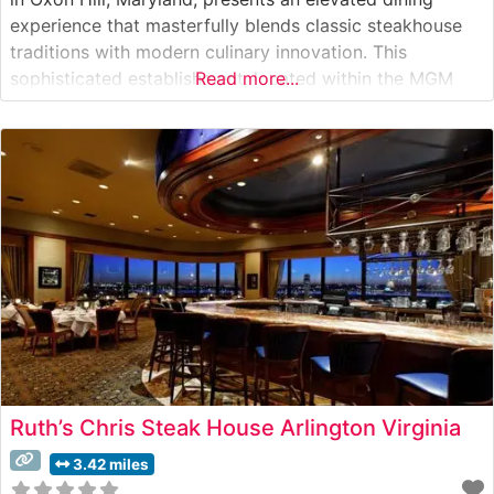
experience that masterfully blends classic steakhouse
traditions with modern culinary innovation. This
sophisticated establishment, located within the MGM
Read more...
National Harbor, showcases USDA Prime steaks
prepared with meticulous attention to detail. The
restaurant’s menu reflects the culinary expertise of the
acclaimed Voltaggio brothers, who have created
Ruth’s Chris Steak House Arlington Virginia
3.42 miles