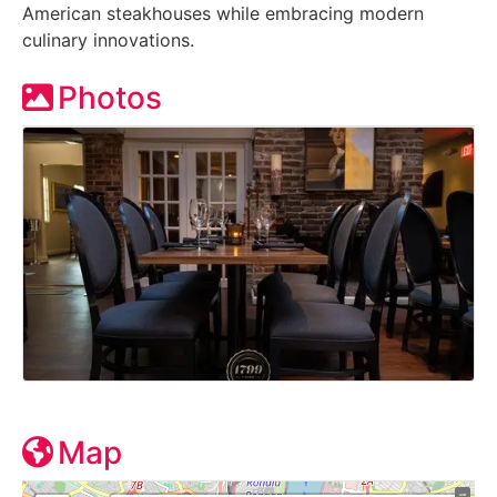
American steakhouses while embracing modern
culinary innovations.
Photos
Map