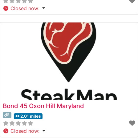
Closed now
:
Bond 45 Oxon Hill Maryland
2.01 miles
Closed now
: