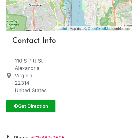
Leaflet
| Map data ©
OpenStreetMap
contributors
Contact Info
110 S Pitt St
Alexandria
Virginia
22314
United States
Get Direction
Phone:
571-867-9595