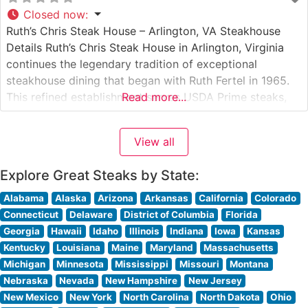
Closed now
:
Ruth’s Chris Steak House – Arlington, VA Steakhouse
Details Ruth’s Chris Steak House in Arlington, Virginia
continues the legendary tradition of exceptional
steakhouse dining that began with Ruth Fertel in 1965.
This refined establishment serves USDA Prime steaks,
Read more...
expertly prepared and served on signature 500-degree
sizzling plates that ensure every bite remains perfectly
View all
hot. The restaurant’s commitment to premium beef
Explore Great Steaks by State:
Alabama
Alaska
Arizona
Arkansas
California
Colorado
Connecticut
Delaware
District of Columbia
Florida
Georgia
Hawaii
Idaho
Illinois
Indiana
Iowa
Kansas
Kentucky
Louisiana
Maine
Maryland
Massachusetts
Michigan
Minnesota
Mississippi
Missouri
Montana
Nebraska
Nevada
New Hampshire
New Jersey
New Mexico
New York
North Carolina
North Dakota
Ohio