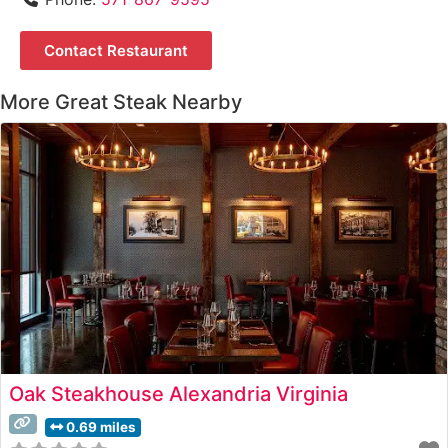
Contact Restaurant
More Great Steak Nearby
Oak Steakhouse Alexandria Virginia
0.69 miles