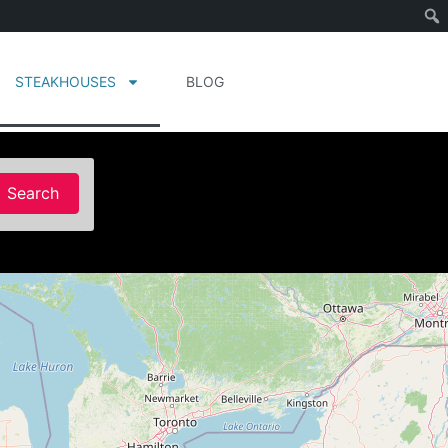
STEAKHOUSES
BLOG
Search
Search