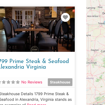
e
Favorite
799 Prime Steak & Seafood
lexandria Virginia
No Reviews
Steakhouse
Steakhouse Details 1799 Prime Steak &
Seafood in Alexandria, Virginia stands as
an exemplar of
Read more...