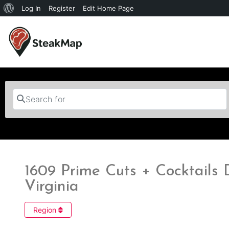
Log In
Register
Edit Home Page
Search for
1609 Prime Cuts + Cocktails D
Virginia
Region