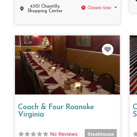
4301 Chantilly
Closed now
:
Shopping Center
Favorit
Coach & Four Roanoke
C
Virginia
S
No Reviews
Steakhouse