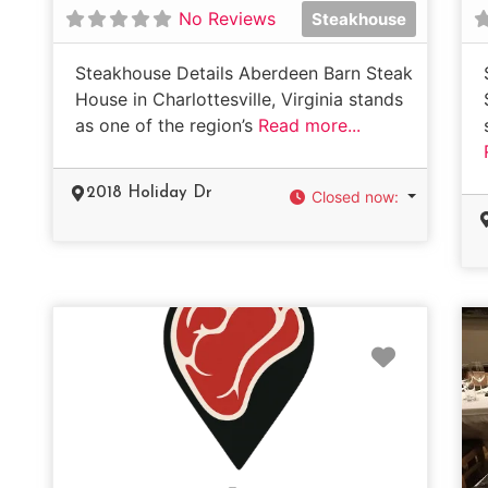
No Reviews
Steakhouse
Steakhouse Details Aberdeen Barn Steak
House in Charlottesville, Virginia stands
as one of the region’s
Read more...
2018 Holiday Dr
Closed now
:
Favorit