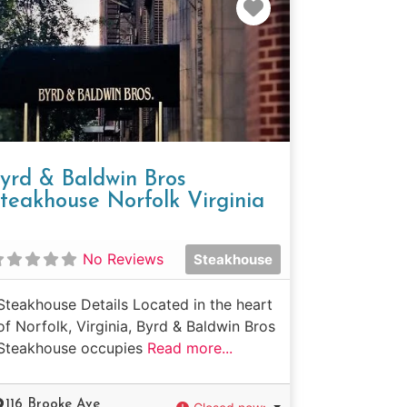
e
Favorite
yrd & Baldwin Bros
teakhouse Norfolk Virginia
No Reviews
Steakhouse
Steakhouse Details Located in the heart
of Norfolk, Virginia, Byrd & Baldwin Bros
Steakhouse occupies
Read more...
116 Brooke Ave