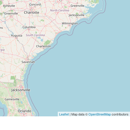
Leaflet
| Map data ©
OpenStreetMap
contributors