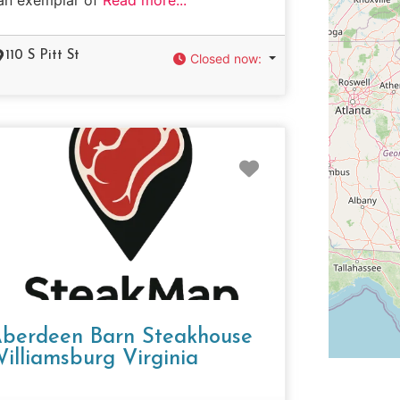
110 S Pitt St
Closed now
:
e
Favorite
berdeen Barn Steakhouse
illiamsburg Virginia