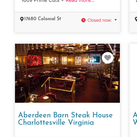
17680 Colonial St
Closed now
:
Favorit
Aberdeen Barn Steak House
A
Charlottesville Virginia
W