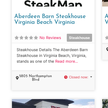
Aberdeen Barn Steakhouse
A
Virginia Beach Virginia
V
No Reviews
Steakhouse
Steakhouse Details The Aberdeen Barn
Steakhouse in Virginia Beach, Virginia,
stands as one of the
Read more...
5805 Northampton
Closed now
:
Blvd