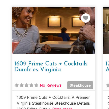
Favorit
1609 Prime Cuts + Cocktails
1
Dumfries Virginia
A
No Reviews
Steakhouse
1609 Prime Cuts + Cocktails: A Premier
Virginia Steakhouse Steakhouse Details
1609 Prime Cuts +
Read more...