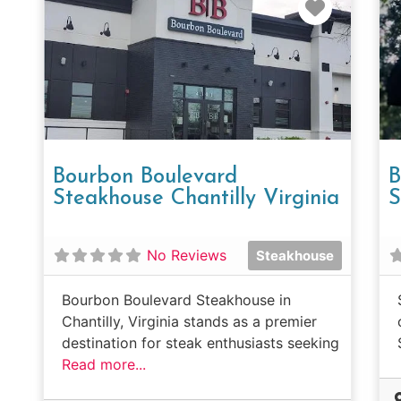
Favorit
Bourbon Boulevard
B
Steakhouse Chantilly Virginia
S
No Reviews
Steakhouse
Bourbon Boulevard Steakhouse in
Chantilly, Virginia stands as a premier
destination for steak enthusiasts seeking
Read more...