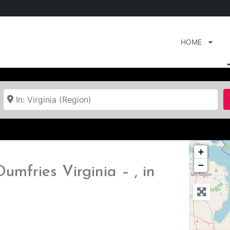
HOME
Near
+
−
umfries Virginia – , in