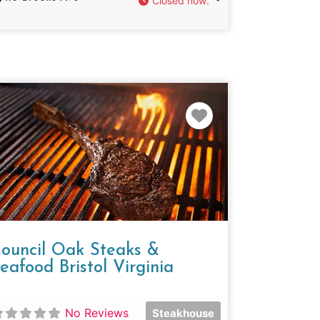
Closed now
:
e
Favorite
ouncil Oak Steaks &
eafood Bristol Virginia
No Reviews
Steakhouse