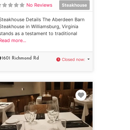
No Reviews
Steakhouse
Steakhouse Details The Aberdeen Barn
Steakhouse in Williamsburg, Virginia
stands as a testament to traditional
Read more...
1601 Richmond Rd
Closed now
:
e
Favorite