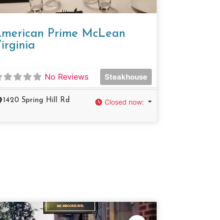
merican Prime McLean
irginia
No Reviews
Steakhouse
1420 Spring Hill Rd
Closed now
: