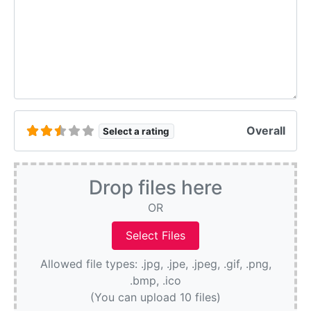
Overall
Select a rating
Drop files here
OR
Allowed file types: .jpg, .jpe, .jpeg, .gif, .png,
.bmp, .ico
(You can upload 10 files)