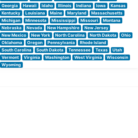
Georgia
Hawaii
Idaho
Illinois
Indiana
Iowa
Kansas
Kentucky
Louisiana
Maine
Maryland
Massachusetts
Michigan
Minnesota
Mississippi
Missouri
Montana
Nebraska
Nevada
New Hampshire
New Jersey
New Mexico
New York
North Carolina
North Dakota
Ohio
Oklahoma
Oregon
Pennsylvania
Rhode Island
South Carolina
South Dakota
Tennessee
Texas
Utah
Vermont
Virginia
Washington
West Virginia
Wisconsin
Wyoming