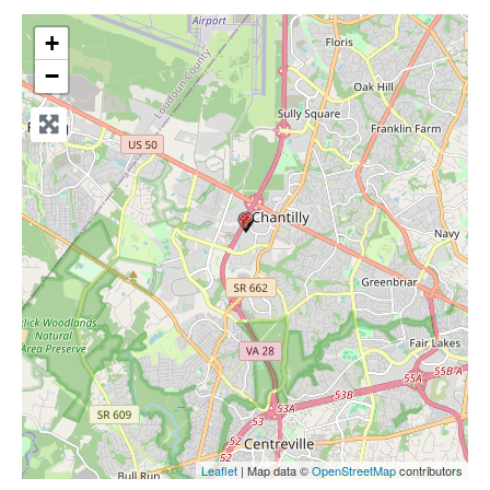
+
−
Leaflet
| Map data ©
OpenStreetMap
contributors