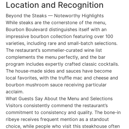
Location and Recognition
Beyond the Steaks — Noteworthy Highlights
While steaks are the cornerstone of the menu,
Bourbon Boulevard distinguishes itself with an
impressive bourbon collection featuring over 100
varieties, including rare and small-batch selections.
The restaurant’s sommelier-curated wine list
complements the menu perfectly, and the bar
program includes expertly crafted classic cocktails.
The house-made sides and sauces have become
local favorites, with the truffle mac and cheese and
bourbon mushroom sauce receiving particular
acclaim.
What Guests Say About the Menu and Selections
Visitors consistently commend the restaurant’s
commitment to consistency and quality. The bone-in
ribeye receives frequent mention as a standout
choice, while people who visit this steakhouse often