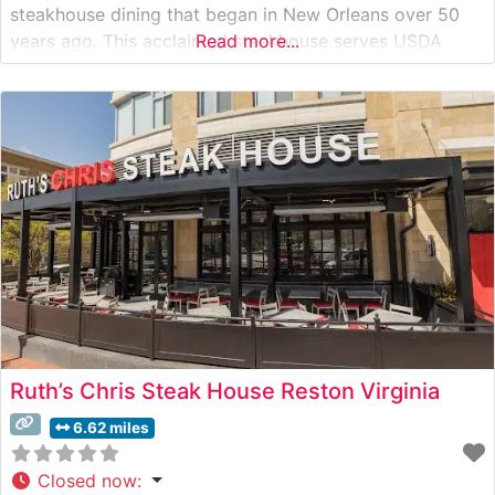
steakhouse dining that began in New Orleans over 50
years ago. This acclaimed steakhouse serves USDA
Read more...
Prime steaks on signature 500-degree sizzling plates,
ensuring each cut remains perfectly cooked from first
bite to last. The restaurant’s commitment to quality
Ruth’s Chris Steak House Reston Virginia
6.62 miles
Closed now
: