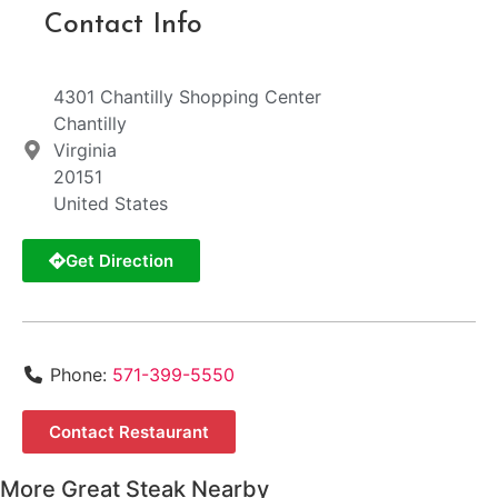
Contact Info
4301 Chantilly Shopping Center
Chantilly
Virginia
20151
United States
Get Direction
Phone:
571-399-5550
Contact Restaurant
More Great Steak Nearby