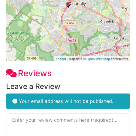
Leaflet
| Map data ©
OpenStreetMap
contributors
Reviews
Leave a Review
Your email address will not be published.
Review text