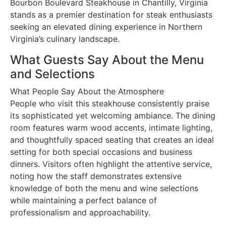
Bourbon Boulevard Steakhouse in Chantilly, Virginia
stands as a premier destination for steak enthusiasts
seeking an elevated dining experience in Northern
Virginia’s culinary landscape.
What Guests Say About the Menu
and Selections
What People Say About the Atmosphere
People who visit this steakhouse consistently praise
its sophisticated yet welcoming ambiance. The dining
room features warm wood accents, intimate lighting,
and thoughtfully spaced seating that creates an ideal
setting for both special occasions and business
dinners. Visitors often highlight the attentive service,
noting how the staff demonstrates extensive
knowledge of both the menu and wine selections
while maintaining a perfect balance of
professionalism and approachability.