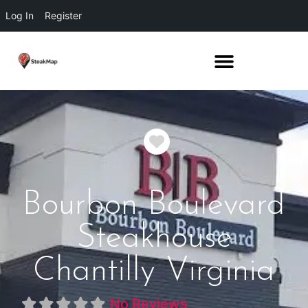
Log In
Register
Favorite
Bourbon Boulevard
Steakhouse
Chantilly Virginia
No Reviews