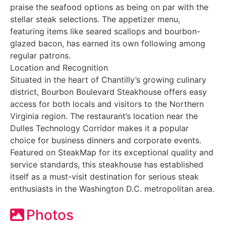
praise the seafood options as being on par with the
stellar steak selections. The appetizer menu,
featuring items like seared scallops and bourbon-
glazed bacon, has earned its own following among
regular patrons.
Location and Recognition
Situated in the heart of Chantilly’s growing culinary
district, Bourbon Boulevard Steakhouse offers easy
access for both locals and visitors to the Northern
Virginia region. The restaurant’s location near the
Dulles Technology Corridor makes it a popular
choice for business dinners and corporate events.
Featured on SteakMap for its exceptional quality and
service standards, this steakhouse has established
itself as a must-visit destination for serious steak
enthusiasts in the Washington D.C. metropolitan area.
Photos