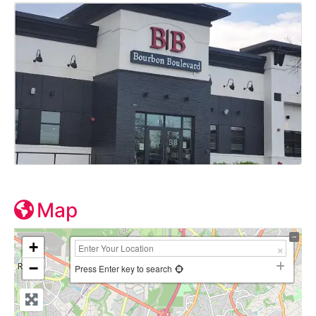
Map
+
−
Press Enter key to search