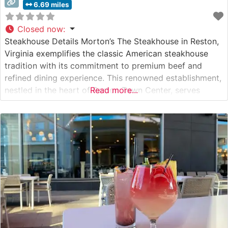
6.69 miles
Closed now
:
Steakhouse Details Morton’s The Steakhouse in Reston,
Virginia exemplifies the classic American steakhouse
tradition with its commitment to premium beef and
refined dining experience. This renowned establishment,
nestled in the heart of Reston Town Center, serves
Read more...
hand-selected USDA Prime beef, carefully prepared to
exacting standards. The restaurant’s sophisticated
dining room provides an elegant backdrop for both
special occasions and business