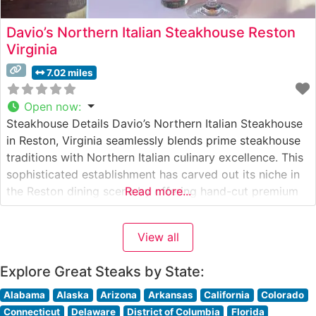
Davio’s Northern Italian Steakhouse Reston
Virginia
7.02 miles
Open now
:
Steakhouse Details Davio’s Northern Italian Steakhouse
in Reston, Virginia seamlessly blends prime steakhouse
traditions with Northern Italian culinary excellence. This
sophisticated establishment has carved out its niche in
the Reston dining scene by offering hand-cut premium
Read more...
steaks alongside authentic Italian specialties. The
restaurant’s commitment to quality is evident in their
View all
carefully curated selection of steaks, each prepared to
exacting standards
Explore Great Steaks by State:
Alabama
Alaska
Arizona
Arkansas
California
Colorado
Connecticut
Delaware
District of Columbia
Florida