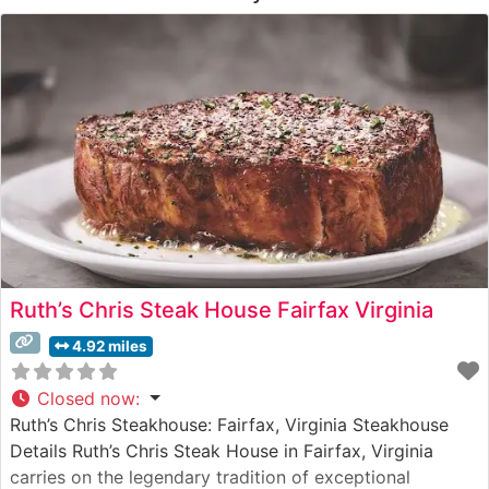
Ruth’s Chris Steak House Fairfax Virginia
4.92 miles
Closed now
:
Ruth’s Chris Steakhouse: Fairfax, Virginia Steakhouse
Details Ruth’s Chris Steak House in Fairfax, Virginia
carries on the legendary tradition of exceptional