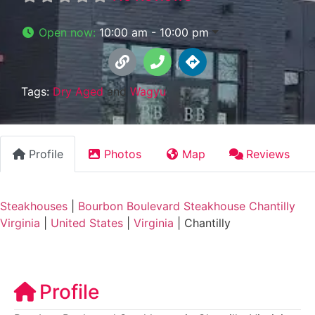
Open now
:
10:00 am - 10:00 pm
Tags:
Dry Aged
and
Wagyu
Profile
Photos
Map
Reviews
Steakhouses
|
Bourbon Boulevard Steakhouse Chantilly
Virginia
|
United States
|
Virginia
|
Chantilly
Profile