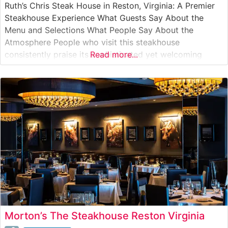
Ruth’s Chris Steak House in Reston, Virginia: A Premier
Steakhouse Experience What Guests Say About the
Menu and Selections What People Say About the
Atmosphere People who visit this steakhouse
consistently praise its sophisticated yet welcoming
Read more...
ambiance. The dining room features warm lighting, crisp
white tablecloths, and an elegant bar area that creates
an intimate setting perfect for both special
Morton’s The Steakhouse Reston Virginia