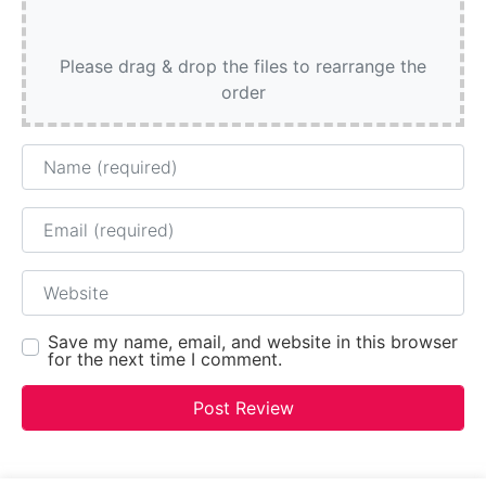
Please drag & drop the files to rearrange the
order
Name
Email
Website
Save my name, email, and website in this browser
for the next time I comment.