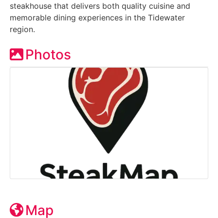
steakhouse that delivers both quality cuisine and
memorable dining experiences in the Tidewater
region.
Photos
Map