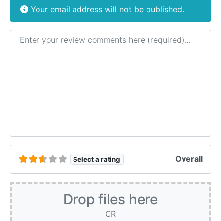
Your email address will not be published.
Review text
Overall
Select a rating
Drop files here
OR