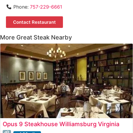
Phone:
757-229-6661
Contact Restaurant
More Great Steak Nearby
Opus 9 Steakhouse Williamsburg Virginia