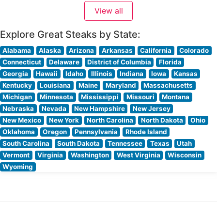
Visitors consistently praise the elegant, yet welcoming
View all
ambiance that combines warm wood accents,
sophisticated lighting, and
Explore Great Steaks by State:
Alabama
Alaska
Arizona
Arkansas
California
Colorado
Connecticut
Delaware
District of Columbia
Florida
Georgia
Hawaii
Idaho
Illinois
Indiana
Iowa
Kansas
Kentucky
Louisiana
Maine
Maryland
Massachusetts
Michigan
Minnesota
Mississippi
Missouri
Montana
Nebraska
Nevada
New Hampshire
New Jersey
New Mexico
New York
North Carolina
North Dakota
Ohio
Oklahoma
Oregon
Pennsylvania
Rhode Island
South Carolina
South Dakota
Tennessee
Texas
Utah
Vermont
Virginia
Washington
West Virginia
Wisconsin
Wyoming