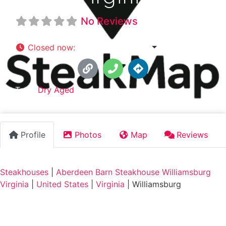
No Reviews
Closed now
:
4:30 pm - 9:00 pm
Tags:
Dry Aged
Profile
Photos
Map
Reviews
Steakhouses
|
Aberdeen Barn Steakhouse Williamsburg
Virginia
|
United States
|
Virginia
|
Williamsburg