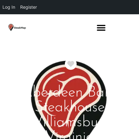
Log In
Register
Favorite
Aberdeen Barn
Steakhouse
Williamsburg
Virginia