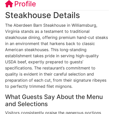
Profile
Steakhouse Details
The Aberdeen Barn Steakhouse in Williamsburg,
Virginia stands as a testament to traditional
steakhouse dining, offering premium hand-cut steaks
in an environment that harkens back to classic
American steakhouses. This long-standing
establishment takes pride in serving high-quality
USDA beef, expertly prepared to guests’
specifications. The restaurant’s commitment to
quality is evident in their careful selection and
preparation of each cut, from their signature ribeyes
to perfectly trimmed filet mignons.
What Guests Say About the Menu
and Selections
Visitors consistently praise the generous portions