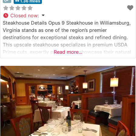
1.36 miles
Closed now
:
Steakhouse Details Opus 9 Steakhouse in Williamsburg,
Virginia stands as one of the region’s premier
destinations for exceptional steaks and refined dining.
This upscale steakhouse specializes in premium USDA
Prime cuts, expertly prepared to showcase their natural
Read more...
flavors and tenderness. The restaurant’s commitment to
quality is evident in their carefully curated selection of
beef, including ribeyes, New York strips, and