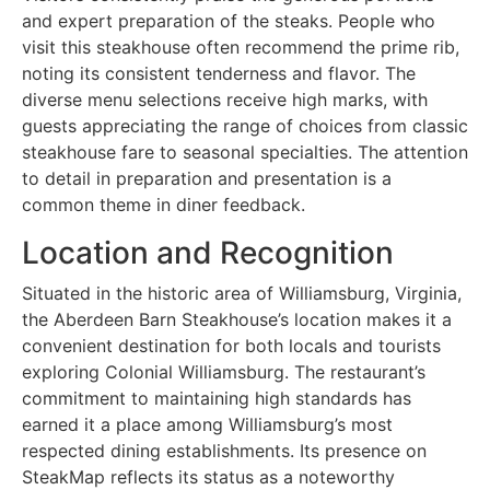
and expert preparation of the steaks. People who
visit this steakhouse often recommend the prime rib,
noting its consistent tenderness and flavor. The
diverse menu selections receive high marks, with
guests appreciating the range of choices from classic
steakhouse fare to seasonal specialties. The attention
to detail in preparation and presentation is a
common theme in diner feedback.
Location and Recognition
Situated in the historic area of Williamsburg, Virginia,
the Aberdeen Barn Steakhouse’s location makes it a
convenient destination for both locals and tourists
exploring Colonial Williamsburg. The restaurant’s
commitment to maintaining high standards has
earned it a place among Williamsburg’s most
respected dining establishments. Its presence on
SteakMap reflects its status as a noteworthy