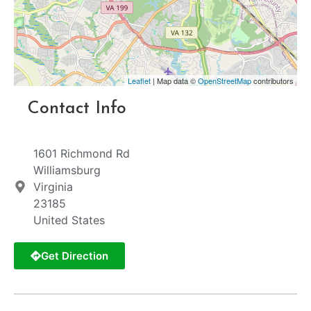
Leaflet
| Map data ©
OpenStreetMap
contributors
Contact Info
1601 Richmond Rd
Williamsburg
Virginia
23185
United States
Get Direction