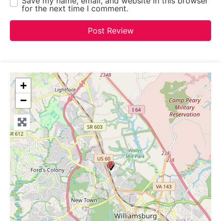
Save my name, email, and website in this browser
for the next time I comment.
+
−