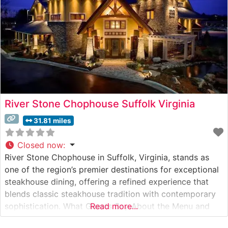
River Stone Chophouse Suffolk Virginia
31.81 miles
Closed now
:
River Stone Chophouse in Suffolk, Virginia, stands as
one of the region’s premier destinations for exceptional
steakhouse dining, offering a refined experience that
blends classic steakhouse tradition with contemporary
sophistication. What Guests Say About the Menu and
Read more...
Selections What People Say About the Atmosphere