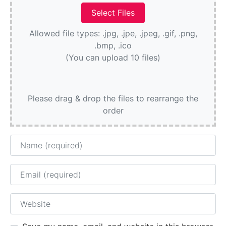
Allowed file types: .jpg, .jpe, .jpeg, .gif, .png,
.bmp, .ico
(You can upload 10 files)
Please drag & drop the files to rearrange the
order
Name
Email
Website