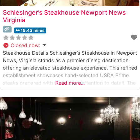
Schlesinger’s Steakhouse Newport News
Virginia
19.43 miles
Closed now
:
Steakhouse Details Schlesinger’s Steakhouse in Newport
News, Virginia stands as a premier dining destination
offering an elevated steakhouse experience. This refined
establishment showcases hand-selected USDA Prime
steaks prepared with meticulous attention to detail. The
Read more...
restaurant’s commitment to quality is evident in their
carefully curated meat program, featuring expertly
trimmed cuts cooked to precise specifications. What
Guests Say About the Menu