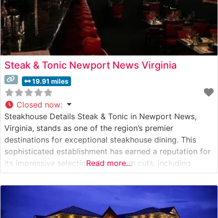
Steak & Tonic Newport News Virginia
19.91 miles
Closed now
:
Steakhouse Details Steak & Tonic in Newport News,
Virginia, stands as one of the region’s premier
destinations for exceptional steakhouse dining. This
sophisticated establishment has earned a reputation for
its impressive selection of premium cuts, including
Read more...
Japanese A5 Wagyu beef that consistently draws steak
enthusiasts from across Hampton Roads. The
restaurant’s commitment to quality is evident in their
carefully curated