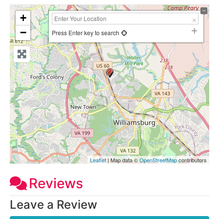
+
−
Press Enter key to search
Leaflet
| Map data ©
OpenStreetMap
contributors
Reviews
Leave a Review