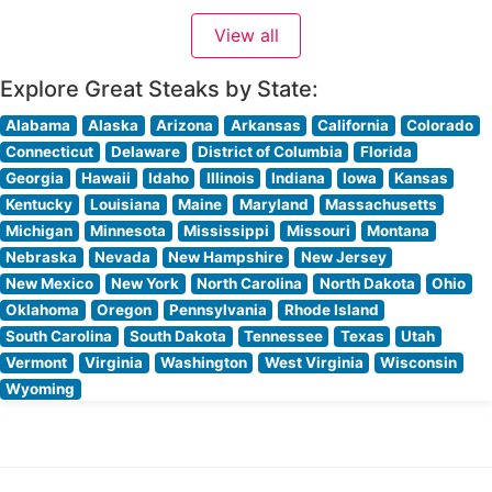
a cornerstone of luxury dining in South Florida,
View all
combining the refinement of a high-end steakhouse with
spectacular oceanfront
Explore Great Steaks by State:
Alabama
Alaska
Arizona
Arkansas
California
Colorado
Connecticut
Delaware
District of Columbia
Florida
Georgia
Hawaii
Idaho
Illinois
Indiana
Iowa
Kansas
Kentucky
Louisiana
Maine
Maryland
Massachusetts
Michigan
Minnesota
Mississippi
Missouri
Montana
Nebraska
Nevada
New Hampshire
New Jersey
New Mexico
New York
North Carolina
North Dakota
Ohio
Oklahoma
Oregon
Pennsylvania
Rhode Island
South Carolina
South Dakota
Tennessee
Texas
Utah
Vermont
Virginia
Washington
West Virginia
Wisconsin
Wyoming