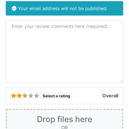
Your email address will not be published.
Review text
Overall
Select a rating
Drop files here
OR