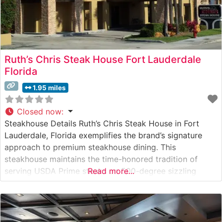
Ruth’s Chris Steak House Fort Lauderdale
Florida
1.95 miles
Closed now
:
Steakhouse Details Ruth’s Chris Steak House in Fort
Lauderdale, Florida exemplifies the brand’s signature
approach to premium steakhouse dining. This
steakhouse maintains the time-honored tradition of
serving USDA Prime steaks on 500-degree sizzling
Read more...
plates, ensuring each cut arrives perfectly cooked and
butter-crusted. The restaurant’s menu features an
extensive selection of hand-cut steaks, including their
renowned filet mignon, New York strip,