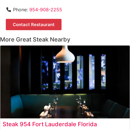
Phone:
954-908-2255
Contact Restaurant
More Great Steak Nearby
Steak 954 Fort Lauderdale Florida