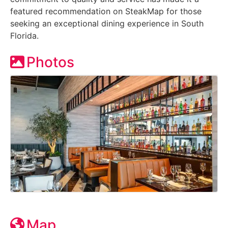
featured recommendation on SteakMap for those
seeking an exceptional dining experience in South
Florida.
Photos
Map