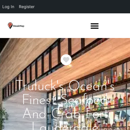
Log In
Register
Favorite
Truluck's Ocean's
Finest Seafood
And Crab Fort
Lauderdale