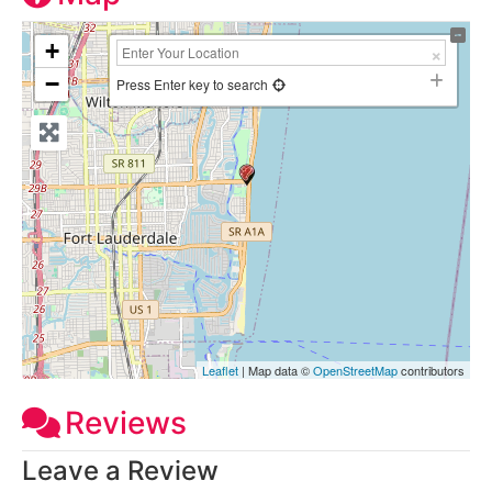
+
−
Press Enter key to search
Leaflet
| Map data ©
OpenStreetMap
contributors
Reviews
Leave a Review