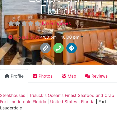
Florida
No Reviews
Closed now
:
4:00 pm - 10:00 pm
Profile
Photos
Map
Reviews
Steakhouses
|
Truluck's Ocean's Finest Seafood and Crab
Fort Lauderdale Florida
|
United States
|
Florida
|
Fort
Lauderdale