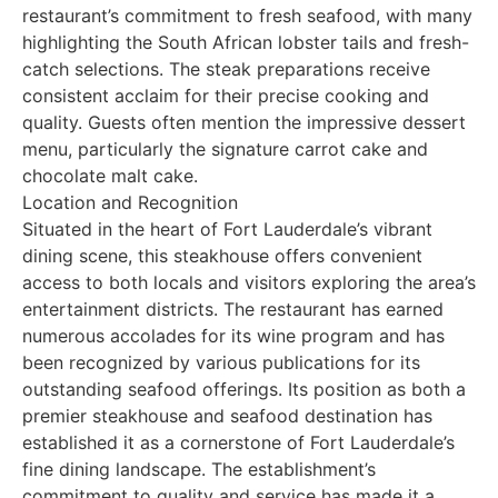
restaurant’s commitment to fresh seafood, with many
highlighting the South African lobster tails and fresh-
catch selections. The steak preparations receive
consistent acclaim for their precise cooking and
quality. Guests often mention the impressive dessert
menu, particularly the signature carrot cake and
chocolate malt cake.
Location and Recognition
Situated in the heart of Fort Lauderdale’s vibrant
dining scene, this steakhouse offers convenient
access to both locals and visitors exploring the area’s
entertainment districts. The restaurant has earned
numerous accolades for its wine program and has
been recognized by various publications for its
outstanding seafood offerings. Its position as both a
premier steakhouse and seafood destination has
established it as a cornerstone of Fort Lauderdale’s
fine dining landscape. The establishment’s
commitment to quality and service has made it a