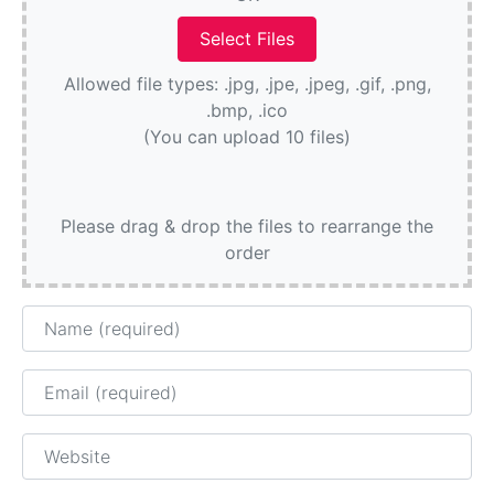
Allowed file types: .jpg, .jpe, .jpeg, .gif, .png,
.bmp, .ico
(You can upload 10 files)
Please drag & drop the files to rearrange the
order
Name
Email
Website