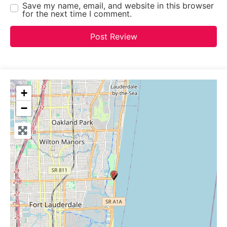
Save my name, email, and website in this browser
for the next time I comment.
+
−