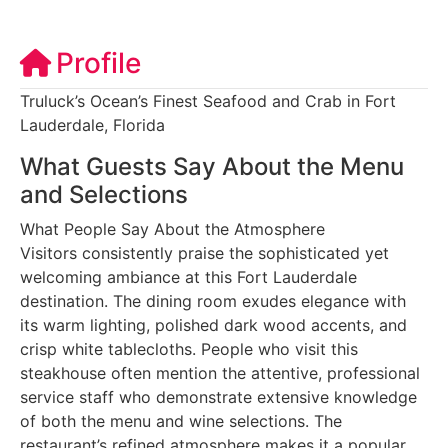
Profile
Truluck’s Ocean’s Finest Seafood and Crab in Fort
Lauderdale, Florida
What Guests Say About the Menu
and Selections
What People Say About the Atmosphere
Visitors consistently praise the sophisticated yet
welcoming ambiance at this Fort Lauderdale
destination. The dining room exudes elegance with
its warm lighting, polished dark wood accents, and
crisp white tablecloths. People who visit this
steakhouse often mention the attentive, professional
service staff who demonstrate extensive knowledge
of both the menu and wine selections. The
restaurant’s refined atmosphere makes it a popular