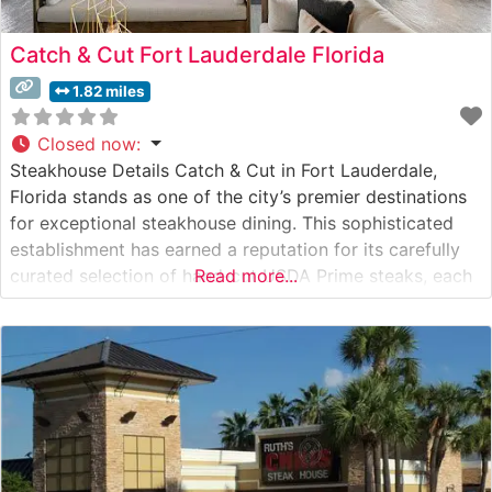
Catch & Cut Fort Lauderdale Florida
1.82 miles
Closed now
:
Steakhouse Details Catch & Cut in Fort Lauderdale,
Florida stands as one of the city’s premier destinations
for exceptional steakhouse dining. This sophisticated
establishment has earned a reputation for its carefully
curated selection of hand-cut USDA Prime steaks, each
Read more...
prepared to exacting standards. The restaurant’s
commitment to quality is evident in their meticulous
preparation methods and presentation, making it a