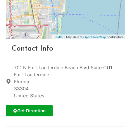
Leaflet
| Map data ©
OpenStreetMap
contributors
Contact Info
701 N Fort Lauderdale Beach Blvd Suite CU1
Fort Lauderdale
Florida
33304
United States
Get Direction