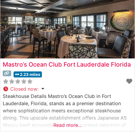
Mastro’s Ocean Club Fort Lauderdale Florida
2.23 miles
Closed now
:
Steakhouse Details Mastro’s Ocean Club in Fort
Lauderdale, Florida, stands as a premier destination
where sophistication meets exceptional steakhouse
dining. This upscale establishment offers Japanese A5
Wagyu beef alongside a carefully curated selection of
Read more...
premium steaks. The restaurant has established itself as