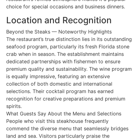
choice for special occasions and business dinners.
Location and Recognition
Beyond the Steaks — Noteworthy Highlights
The restaurant’s true distinction lies in its outstanding
seafood program, particularly its fresh Florida stone
crab when in season. The establishment maintains
dedicated partnerships with fishermen to ensure
premium quality and sustainability. The wine program
is equally impressive, featuring an extensive
collection of both domestic and international
selections. Their cocktail program has earned
recognition for creative preparations and premium
spirits.
What Guests Say About the Menu and Selections
People who visit this steakhouse frequently
commend the diverse menu that seamlessly bridges
land and sea. Visitors particularly praise the