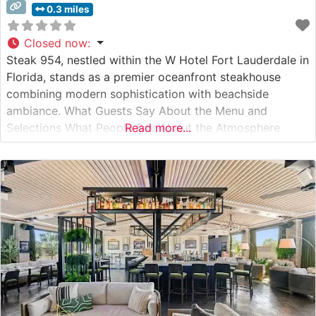
0.3 miles
Closed now
:
Steak 954, nestled within the W Hotel Fort Lauderdale in
Florida, stands as a premier oceanfront steakhouse
combining modern sophistication with beachside
ambiance. What Guests Say About the Menu and
Selections What People Say About the Atmosphere
Read more...
People who visit this steakhouse consistently praise its
stunning ocean views through floor-to-ceiling windows
and the mesmerizing jellyfish aquarium that serves as a