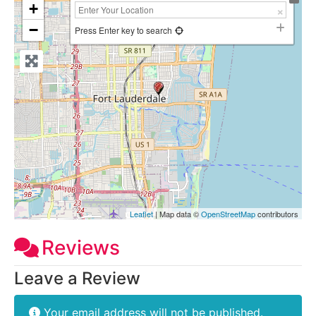
+
−
Press Enter key to search
Leaflet
| Map data ©
OpenStreetMap
contributors
Reviews
Leave a Review
Your email address will not be published.