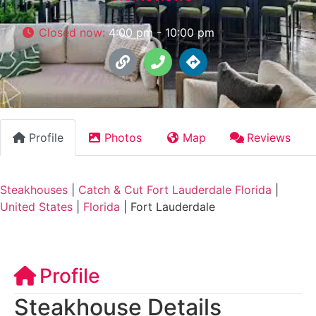
Closed now
:
4:00 pm - 10:00 pm
Profile
Photos
Map
Reviews
Steakhouses
|
Catch & Cut Fort Lauderdale Florida
|
United States
|
Florida
|
Fort Lauderdale
Profile
Steakhouse Details