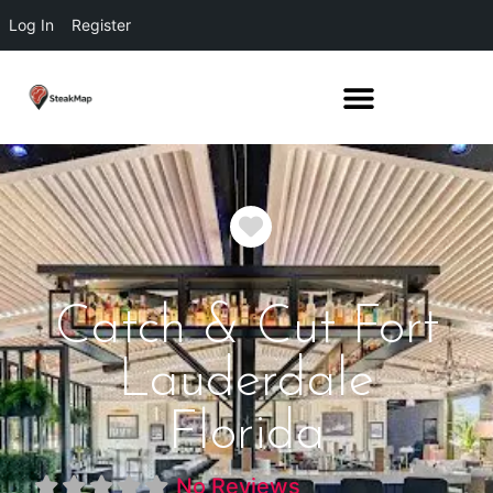
Log In
Register
Favorite
Catch & Cut Fort
Lauderdale
Florida
No Reviews