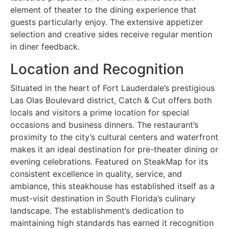
element of theater to the dining experience that
guests particularly enjoy. The extensive appetizer
selection and creative sides receive regular mention
in diner feedback.
Location and Recognition
Situated in the heart of Fort Lauderdale’s prestigious
Las Olas Boulevard district, Catch & Cut offers both
locals and visitors a prime location for special
occasions and business dinners. The restaurant’s
proximity to the city’s cultural centers and waterfront
makes it an ideal destination for pre-theater dining or
evening celebrations. Featured on SteakMap for its
consistent excellence in quality, service, and
ambiance, this steakhouse has established itself as a
must-visit destination in South Florida’s culinary
landscape. The establishment’s dedication to
maintaining high standards has earned it recognition