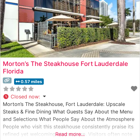
Morton’s The Steakhouse Fort Lauderdale
Florida
0.57 miles
Closed now
:
Morton’s The Steakhouse, Fort Lauderdale: Upscale
Steaks & Fine Dining What Guests Say About the Menu
and Selections What People Say About the Atmosphere
People who visit this steakhouse consistently praise its
refined yet welcoming atmosphere. Visitors often note
Read more...