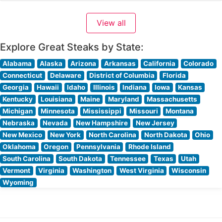
the attentive service and elegant ambiance, with many
highlighting the intimate lighting and professional staff.
View all
The restaurant’s polished dark wood decor
Explore Great Steaks by State:
Alabama
Alaska
Arizona
Arkansas
California
Colorado
Connecticut
Delaware
District of Columbia
Florida
Georgia
Hawaii
Idaho
Illinois
Indiana
Iowa
Kansas
Kentucky
Louisiana
Maine
Maryland
Massachusetts
Michigan
Minnesota
Mississippi
Missouri
Montana
Nebraska
Nevada
New Hampshire
New Jersey
New Mexico
New York
North Carolina
North Dakota
Ohio
Oklahoma
Oregon
Pennsylvania
Rhode Island
South Carolina
South Dakota
Tennessee
Texas
Utah
Vermont
Virginia
Washington
West Virginia
Wisconsin
Wyoming