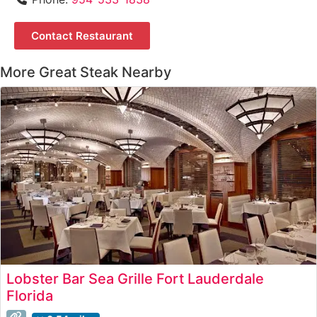
Contact Restaurant
More Great Steak Nearby
Lobster Bar Sea Grille Fort Lauderdale
Florida