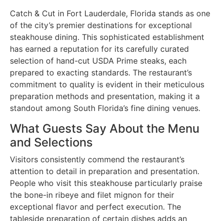
Catch & Cut in Fort Lauderdale, Florida stands as one
of the city’s premier destinations for exceptional
steakhouse dining. This sophisticated establishment
has earned a reputation for its carefully curated
selection of hand-cut USDA Prime steaks, each
prepared to exacting standards. The restaurant’s
commitment to quality is evident in their meticulous
preparation methods and presentation, making it a
standout among South Florida’s fine dining venues.
What Guests Say About the Menu
and Selections
Visitors consistently commend the restaurant’s
attention to detail in preparation and presentation.
People who visit this steakhouse particularly praise
the bone-in ribeye and filet mignon for their
exceptional flavor and perfect execution. The
tableside preparation of certain dishes adds an