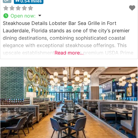
0.54 miles
Open now
:
Steakhouse Details Lobster Bar Sea Grille in Fort
Lauderdale, Florida stands as one of the city’s premier
dining destinations, combining sophisticated coastal
elegance with exceptional steakhouse offerings. This
upscale establishment showcases premium USDA Prime
Read more...
steaks, including authentic Japanese Wagyu selections,
each prepared with meticulous attention to detail. The
restaurant’s commitment to quality is evident in their
precise temperature-controlled cooking methods