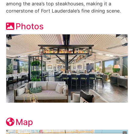
among the area’s top steakhouses, making it a
cornerstone of Fort Lauderdale’s fine dining scene.
Photos
Map