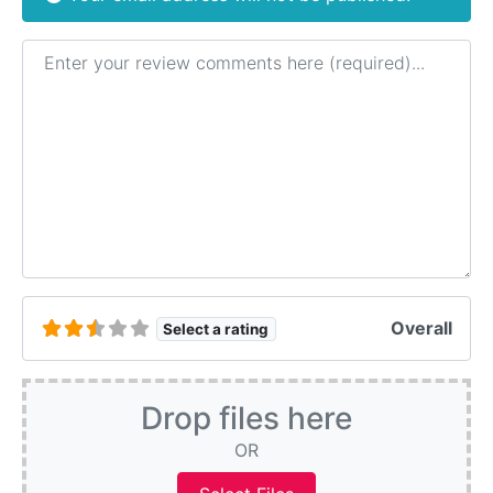
Review text
Overall
Select a rating
Drop files here
OR