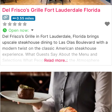
Del Frisco’s Grille Fort Lauderdale Florida
0.55 miles
Open now
:
Del Frisco’s Grille in Fort Lauderdale, Florida brings
upscale steakhouse dining to Las Olas Boulevard with a
modern twist on the classic American steakhouse
experience. What Guests Say About the Menu and
Selections What People Say About the Atmosphere
Read more...
People who visit this steakhouse frequently praise its
vibrant yet refined ambiance. The restaurant features an
elegant dining room with modern