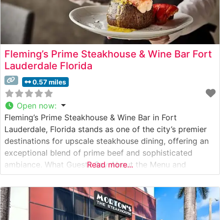
Fleming’s Prime Steakhouse & Wine Bar Fort
Lauderdale Florida
0.57 miles
Open now
:
Fleming’s Prime Steakhouse & Wine Bar in Fort
Lauderdale, Florida stands as one of the city’s premier
destinations for upscale steakhouse dining, offering an
exceptional blend of prime beef and sophisticated
ambiance. What Guests Say About the Menu and
Read more...
Selections What People Say About the Atmosphere
People who visit this steakhouse consistently praise its
refined yet welcoming atmosphere, noting the