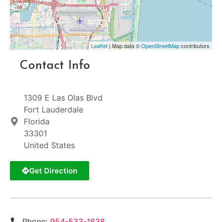
Leaflet
| Map data ©
OpenStreetMap
contributors
Contact Info
1309 E Las Olas Blvd
Fort Lauderdale
Florida
33301
United States
Get Direction
Phone:
954-533-1838