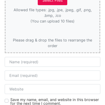
Allowed file types: .jpg, .jpe, .jpeg, .gif, .png,
.bmp, .ico
(You can upload 10 files)
Please drag & drop the files to rearrange the
order
Name
Email
Website
Save my name, email, and website in this browser
for the next time I comment.