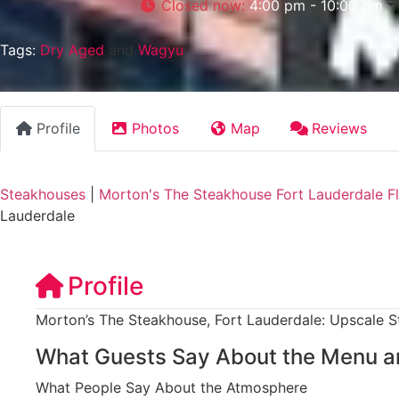
Closed now
:
4:00 pm - 10:00 pm
Tags:
Dry Aged
and
Wagyu
Profile
Photos
Map
Reviews
Steakhouses
|
Morton's The Steakhouse Fort Lauderdale Fl
Lauderdale
Profile
Morton’s The Steakhouse, Fort Lauderdale: Upscale S
What Guests Say About the Menu a
What People Say About the Atmosphere