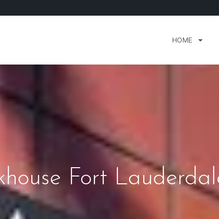
HOME
khouse Fort Lauderdal