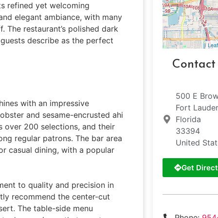
its refined yet welcoming
e and elegant ambiance, with many
ff. The restaurant’s polished dark
guests describe as the perfect
Leaf
Contact
500 E Brow
shines with an impressive
Fort Laude
 lobster and sesame-encrusted ahi
Florida
s over 200 selections, and their
33394
ng regular patrons. The bar area
United Sta
or casual dining, with a popular
Get Direct
ent to quality and precision in
ntly recommend the center-cut
sert. The table-side menu
Phone:
954