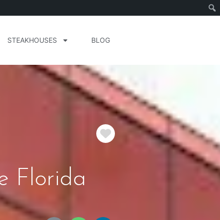
STEAKHOUSES
BLOG
Favorite
e Florida