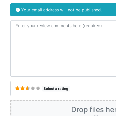
Your email address will not be published.
Review text
Select a rating
Drop files he