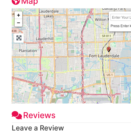
Map
+
−
Press Enter 
Reviews
Leave a Review