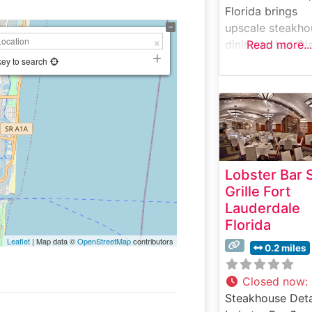
Florida brings
upscale steakho
dining to Las Ol
Read more...
Boulevard with 
key to search
modern twist on
classic America
steakhouse
experience. Wha
Guests Say Abo
the Menu and
Lobster Bar 
Selections What
Grille Fort
People Say Abo
Lauderdale
the Atmosphere
Florida
People who visit
Leaflet
| Map data ©
OpenStreetMap
contributors
this steakhouse
0.2 miles
frequently praise
vibrant yet refi
Closed now
:
ambiance. The
Steakhouse Deta