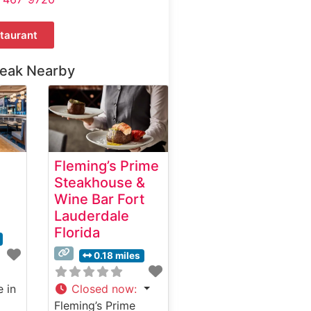
taurant
teak Nearby
Fleming’s Prime
Steakhouse &
Wine Bar Fort
Lauderdale
Florida
0.18 miles
e in
Closed now
:
Fleming’s Prime