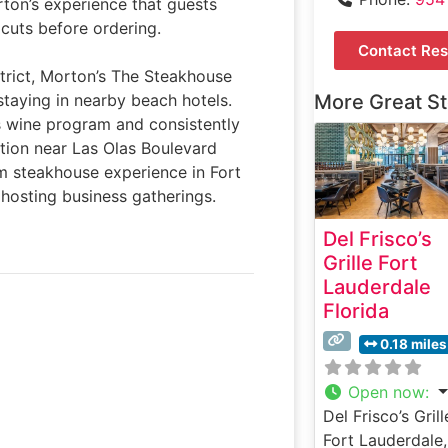
rton’s experience that guests
 cuts before ordering.
Contact Res
strict, Morton’s The Steakhouse
staying in nearby beach hotels.
More Great S
s wine program and consistently
ation near Las Olas Boulevard
um steakhouse experience in Fort
 hosting business gatherings.
Del Frisco’s
Grille Fort
Lauderdale
Florida
0.18 miles
Open now
:
Del Frisco’s Grill
Fort Lauderdale,