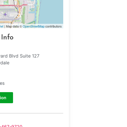
let
| Map data ©
OpenStreetMap
contributors
 Info
ard Blvd Suite 127
rdale
tes
ion
-467-9720