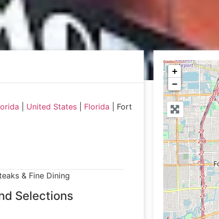
+
−
orida
|
United States
|
Florida
|
Fort
teaks & Fine Dining
nd Selections