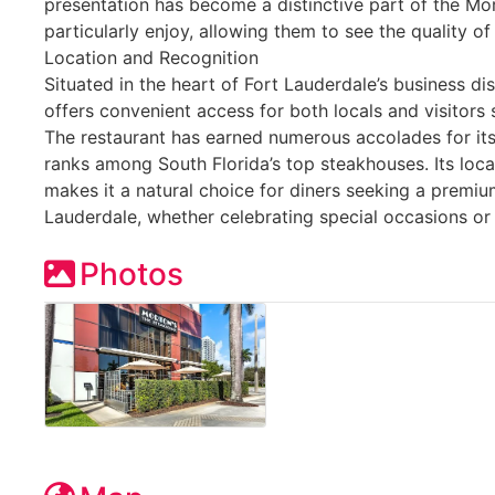
presentation has become a distinctive part of the Mo
particularly enjoy, allowing them to see the quality of
Location and Recognition
Situated in the heart of Fort Lauderdale’s business di
offers convenient access for both locals and visitors 
The restaurant has earned numerous accolades for it
ranks among South Florida’s top steakhouses. Its loc
makes it a natural choice for diners seeking a premi
Lauderdale, whether celebrating special occasions or
Photos