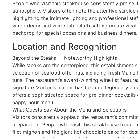
People who visit this steakhouse consistently praise 
atmosphere. Visitors often note the attentive servic
highlighting the intimate lighting and professional sta
wood decor and white tablecloth setting create what 
backdrop for special occasions and business dinners.
Location and Recognition
Beyond the Steaks — Noteworthy Highlights
While steaks are the centerpiece, this establishment 
selection of seafood offerings, including fresh Maine
tuna. The restaurant’s award-winning wine list feature
signature Morton’s martini has become legendary amo
offers a sophisticated space for pre-dinner cocktails 
happy hour menu.
What Guests Say About the Menu and Selections
Visitors consistently applaud the restaurant’s commitm
preparation. People who visit this steakhouse freque
filet mignon and the giant hot chocolate cake for des