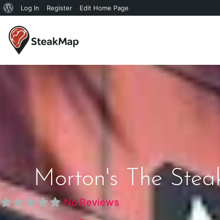
Log In
Register
Edit Home Page
Morton's The Stea
No Reviews