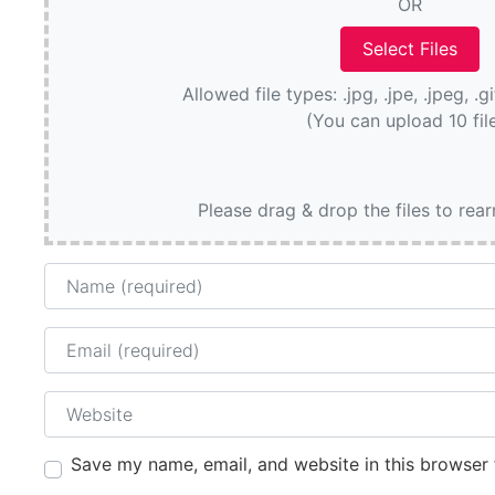
OR
Allowed file types: .jpg, .jpe, .jpeg, .g
(You can upload 10 fil
Please drag & drop the files to rea
Name
Email
Website
Save my name, email, and website in this browser 