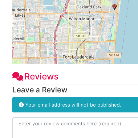
Reviews
Leave a Review
Your email address will not be published.
Review text