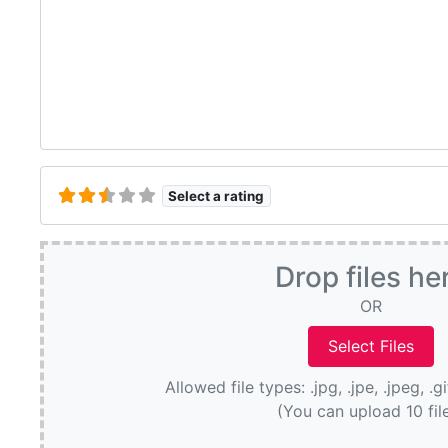
Select a rating
Drop files he
OR
Allowed file types: .jpg, .jpe, .jpeg, .g
(You can upload 10 fil