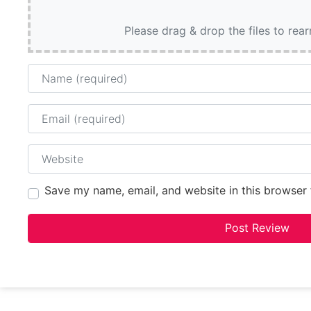
Please drag & drop the files to rea
Name
Email
Website
Save my name, email, and website in this browser 