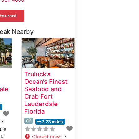
taurant
teak Nearby
Truluck’s
Ocean’s Finest
ale
Seafood and
Crab Fort
Lauderdale
s
Florida
2.23 miles
ils
ak
Closed now
: