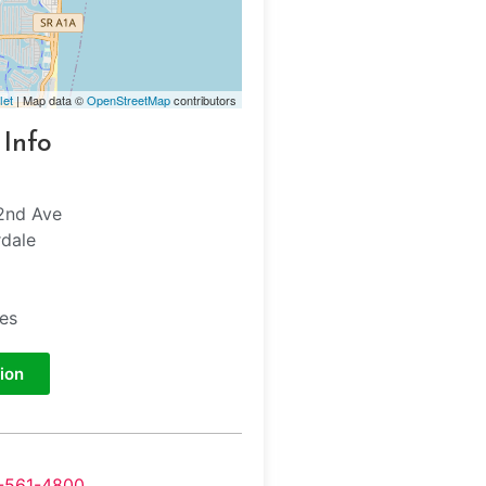
let
| Map data ©
OpenStreetMap
contributors
 Info
2nd Ave
rdale
tes
ion
-561-4800