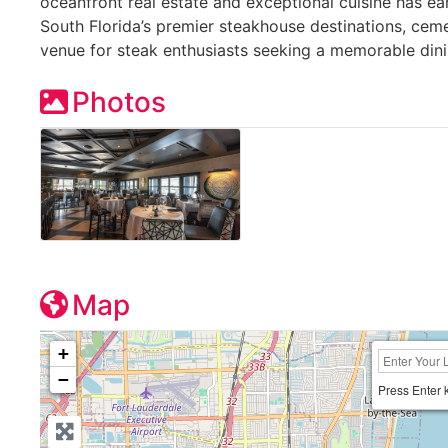
oceanfront real estate and exceptional cuisine has ea
South Florida’s premier steakhouse destinations, cemen
venue for steak enthusiasts seeking a memorable dini
Photos
Map
+
−
Press Enter 