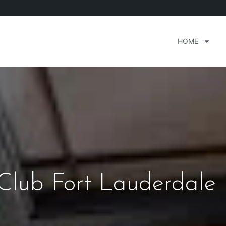
HOME
Club Fort Lauderdale 