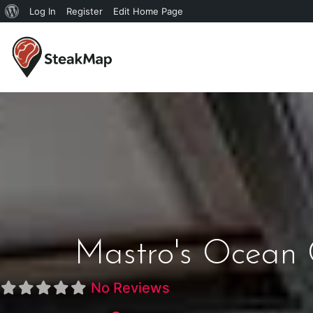
Log In
Register
Edit Home Page
Mastro's Ocean 
No Reviews