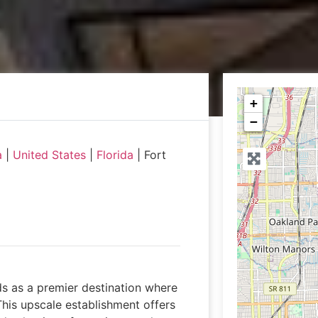
+
−
a
|
United States
|
Florida
|
Fort
ds as a premier destination where
This upscale establishment offers