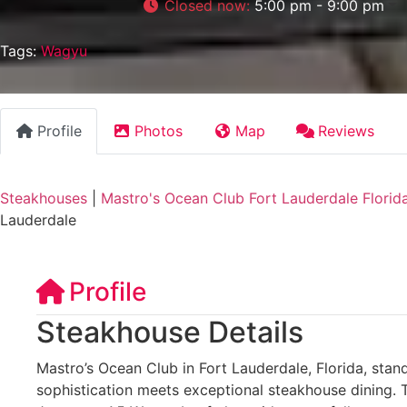
Closed now
:
5:00 pm - 9:00 pm
Tags:
Wagyu
Profile
Photos
Map
Reviews
Steakhouses
|
Mastro's Ocean Club Fort Lauderdale Florid
Lauderdale
Profile
Steakhouse Details
Mastro’s Ocean Club in Fort Lauderdale, Florida, stan
sophistication meets exceptional steakhouse dining. 