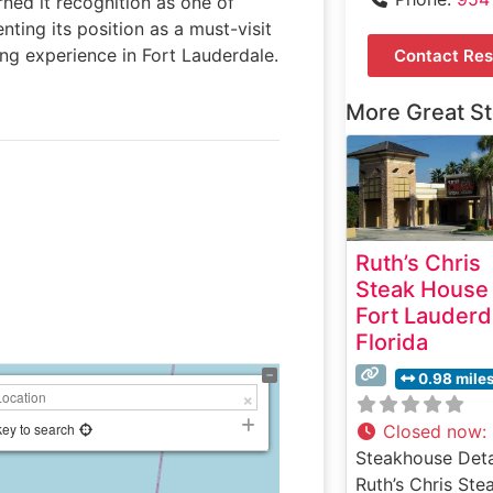
rned it recognition as one of
ting its position as a must-visit
ng experience in Fort Lauderdale.
Contact Res
More Great S
Ruth’s Chris
Steak House
Fort Lauderd
Florida
0.98 mile
key to search
Closed now
:
Steakhouse Deta
Ruth’s Chris Ste