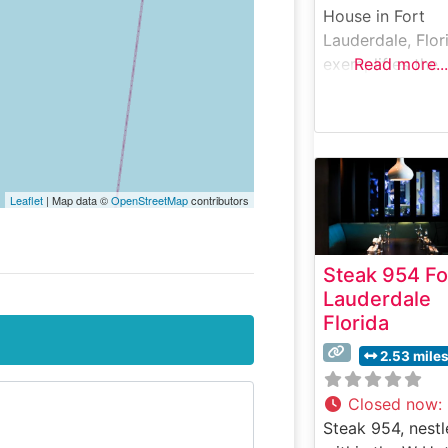
House in Fort
Lauderdale, Flor
exemplifies the
Read more...
brand’s signatur
approach to
premium
steakhouse dini
This steakhouse
Leaflet
| Map data ©
OpenStreetMap
contributors
maintains the ti
honored traditio
serving USDA P
Steak 954 Fo
steaks on 500-
Lauderdale
degree sizzling
Florida
plates, ensuring
each cut arrives
2.53 mile
perfectly cooke
and butter-crust
Closed now
:
The restaurant’s
Steak 954, nest