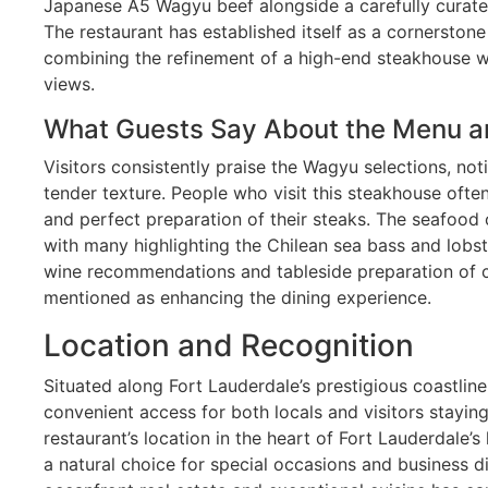
Japanese A5 Wagyu beef alongside a carefully curate
The restaurant has established itself as a cornerstone 
combining the refinement of a high-end steakhouse w
views.
What Guests Say About the Menu a
Visitors consistently praise the Wagyu selections, no
tender texture. People who visit this steakhouse oft
and perfect preparation of their steaks. The seafood 
with many highlighting the Chilean sea bass and lobst
wine recommendations and tableside preparation of ce
mentioned as enhancing the dining experience.
Location and Recognition
Situated along Fort Lauderdale’s prestigious coastlin
convenient access for both locals and visitors staying
restaurant’s location in the heart of Fort Lauderdale’s
a natural choice for special occasions and business d