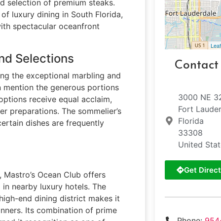
d selection of premium steaks.
of luxury dining in South Florida,
ith spectacular oceanfront
Leaf
nd Selections
Contact
ting the exceptional marbling and
en mention the generous portions
3000 NE 3
options receive equal acclaim,
Fort Laude
er preparations. The sommelier’s
Florida
rtain dishes are frequently
33308
United Sta
Get Direct
e, Mastro’s Ocean Club offers
 in nearby luxury hotels. The
 high-end dining district makes it
inners. Its combination of prime
Phone:
954