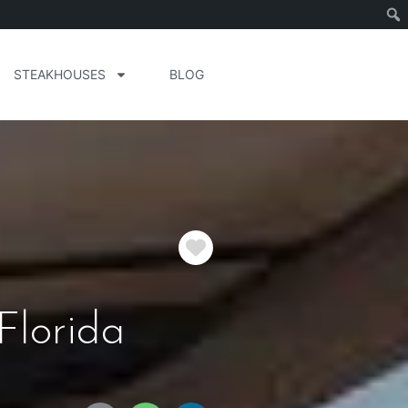
STEAKHOUSES
BLOG
Favorite
Florida