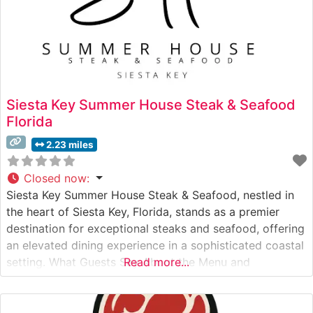
Siesta Key Summer House Steak & Seafood
Florida
2.23 miles
Closed now
:
Siesta Key Summer House Steak & Seafood, nestled in
the heart of Siesta Key, Florida, stands as a premier
destination for exceptional steaks and seafood, offering
an elevated dining experience in a sophisticated coastal
setting. What Guests Say About the Menu and
Read more...
Selections What People Say About the Atmosphere
People who visit this steakhouse frequently praise its
elegant yet approachable