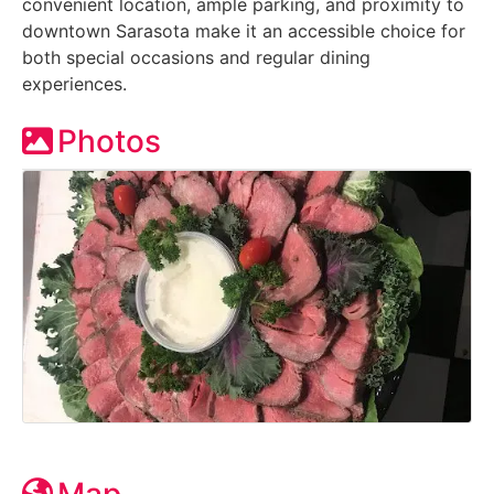
convenient location, ample parking, and proximity to
downtown Sarasota make it an accessible choice for
both special occasions and regular dining
experiences.
Photos