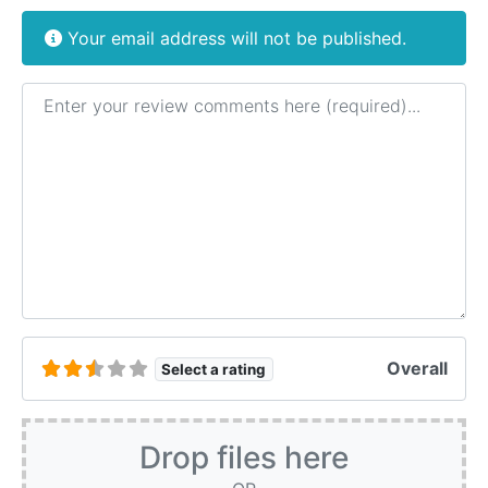
Your email address will not be published.
Review text
Overall
Select a rating
Drop files here