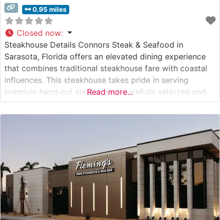
0.95 miles
Closed now
:
Steakhouse Details Connors Steak & Seafood in
Sarasota, Florida offers an elevated dining experience
that combines traditional steakhouse fare with coastal
influences. This steakhouse takes pride in serving
premium hand-cut steaks, each carefully selected and
Read more...
expertly prepared to guests’ preferences. The
restaurant’s commitment to quality is evident in their
selection of USDA Choice and Prime cuts, which are
cooked to