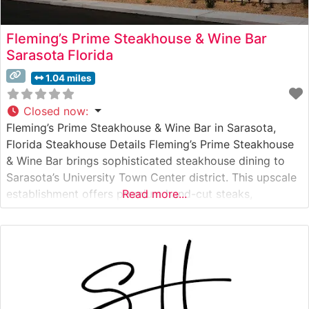
Fleming’s Prime Steakhouse & Wine Bar
Sarasota Florida
1.04 miles
Closed now
:
Fleming’s Prime Steakhouse & Wine Bar in Sarasota,
Florida Steakhouse Details Fleming’s Prime Steakhouse
& Wine Bar brings sophisticated steakhouse dining to
Sarasota’s University Town Center district. This upscale
establishment offers premium hand-cut steaks,
Read more...
prepared with exacting standards and served with
signature Fleming’s touches. The restaurant’s
commitment to excellence is evident in their carefully
curated selection of USDA Prime beef,