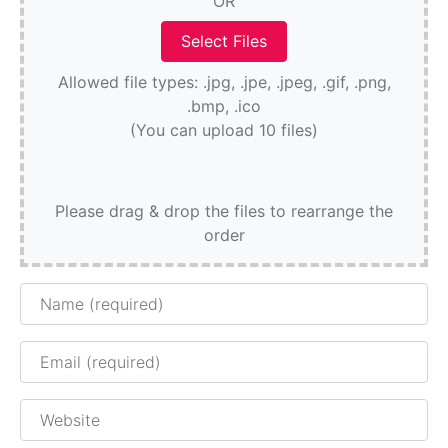
OR
Allowed file types: .jpg, .jpe, .jpeg, .gif, .png,
.bmp, .ico
(You can upload 10 files)
Please drag & drop the files to rearrange the
order
Name
Email
Website