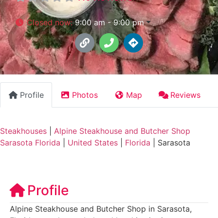
Closed now
:
9:00 am - 9:00 pm
Profile
Photos
Map
Reviews
Steakhouses
|
Alpine Steakhouse and Butcher Shop
Sarasota Florida
|
United States
|
Florida
|
Sarasota
Profile
Alpine Steakhouse and Butcher Shop in Sarasota,