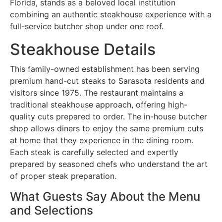
Florida, stands as a beloved local institution
combining an authentic steakhouse experience with a
full-service butcher shop under one roof.
Steakhouse Details
This family-owned establishment has been serving
premium hand-cut steaks to Sarasota residents and
visitors since 1975. The restaurant maintains a
traditional steakhouse approach, offering high-
quality cuts prepared to order. The in-house butcher
shop allows diners to enjoy the same premium cuts
at home that they experience in the dining room.
Each steak is carefully selected and expertly
prepared by seasoned chefs who understand the art
of proper steak preparation.
What Guests Say About the Menu
and Selections