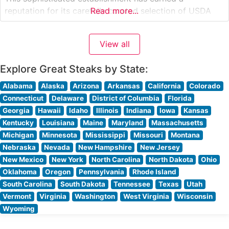
reputation for its carefully curated selection of USDA
Read more...
Prime cuts, each prepared to exacting standards. The
restaurant’s commitment to quality is evident in their
View all
methodical approach to steak preparation, with each
Explore Great Steaks by State:
Alabama
Alaska
Arizona
Arkansas
California
Colorado
Connecticut
Delaware
District of Columbia
Florida
Georgia
Hawaii
Idaho
Illinois
Indiana
Iowa
Kansas
Kentucky
Louisiana
Maine
Maryland
Massachusetts
Michigan
Minnesota
Mississippi
Missouri
Montana
Nebraska
Nevada
New Hampshire
New Jersey
New Mexico
New York
North Carolina
North Dakota
Ohio
Oklahoma
Oregon
Pennsylvania
Rhode Island
South Carolina
South Dakota
Tennessee
Texas
Utah
Vermont
Virginia
Washington
West Virginia
Wisconsin
Wyoming