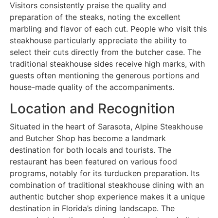
Visitors consistently praise the quality and
preparation of the steaks, noting the excellent
marbling and flavor of each cut. People who visit this
steakhouse particularly appreciate the ability to
select their cuts directly from the butcher case. The
traditional steakhouse sides receive high marks, with
guests often mentioning the generous portions and
house-made quality of the accompaniments.
Location and Recognition
Situated in the heart of Sarasota, Alpine Steakhouse
and Butcher Shop has become a landmark
destination for both locals and tourists. The
restaurant has been featured on various food
programs, notably for its turducken preparation. Its
combination of traditional steakhouse dining with an
authentic butcher shop experience makes it a unique
destination in Florida’s dining landscape. The