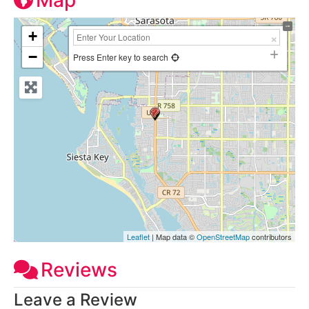
Map
+
−
Press Enter key to search
Leaflet
| Map data ©
OpenStreetMap
contributors
Reviews
Leave a Review