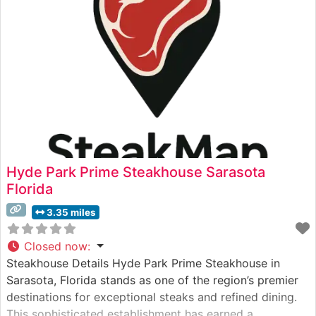
Hyde Park Prime Steakhouse Sarasota
Florida
3.35 miles
Closed now
:
Steakhouse Details Hyde Park Prime Steakhouse in
Sarasota, Florida stands as one of the region’s premier
destinations for exceptional steaks and refined dining.
This sophisticated establishment has earned a