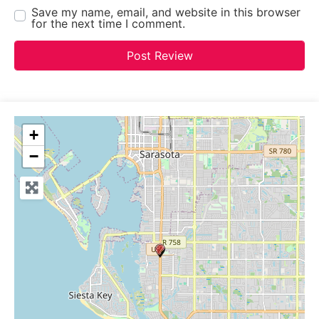
Save my name, email, and website in this browser
for the next time I comment.
+
−