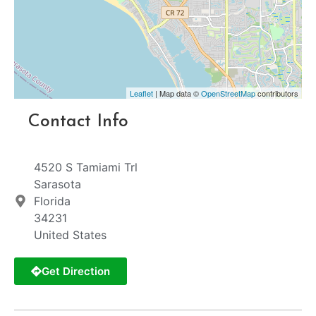
Leaflet
| Map data ©
OpenStreetMap
contributors
Contact Info
4520 S Tamiami Trl
Sarasota
Florida
34231
United States
Get Direction