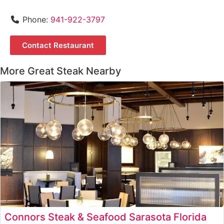
Phone:
941-922-3797
Contact Restaurant
More Great Steak Nearby
Connors Steak & Seafood Sarasota Florida