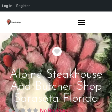
Log In
Register
Favorite
Alpine Steakhouse
And Butcher Shop
Sarasota Florida
No Reviews