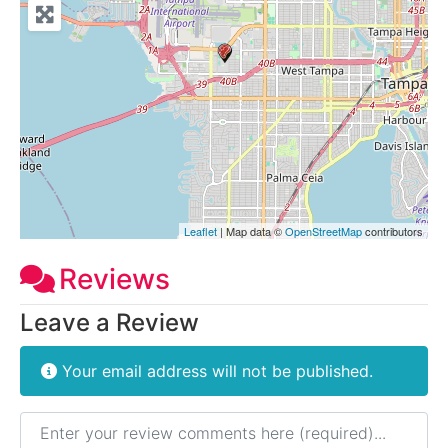
Leaflet
| Map data ©
OpenStreetMap
contributors
Reviews
Leave a Review
Your email address will not be published.
Review text