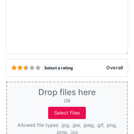
Overall
Select a rating
Drop files here
OR
Allowed file types: .jpg, .jpe, .jpeg, .gif, .png,
.bmp, .ico