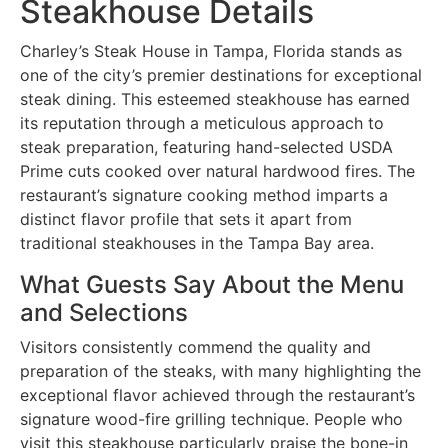
Steakhouse Details
Charley’s Steak House in Tampa, Florida stands as
one of the city’s premier destinations for exceptional
steak dining. This esteemed steakhouse has earned
its reputation through a meticulous approach to
steak preparation, featuring hand-selected USDA
Prime cuts cooked over natural hardwood fires. The
restaurant’s signature cooking method imparts a
distinct flavor profile that sets it apart from
traditional steakhouses in the Tampa Bay area.
What Guests Say About the Menu
and Selections
Visitors consistently commend the quality and
preparation of the steaks, with many highlighting the
exceptional flavor achieved through the restaurant’s
signature wood-fire grilling technique. People who
visit this steakhouse particularly praise the bone-in