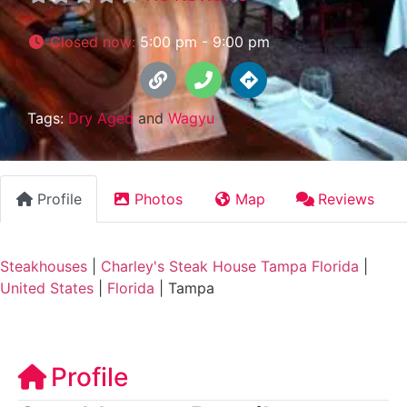
Closed now
:
5:00 pm - 9:00 pm
Tags:
Dry Aged
and
Wagyu
Profile
Photos
Map
Reviews
Steakhouses
|
Charley's Steak House Tampa Florida
|
United States
|
Florida
|
Tampa
Profile