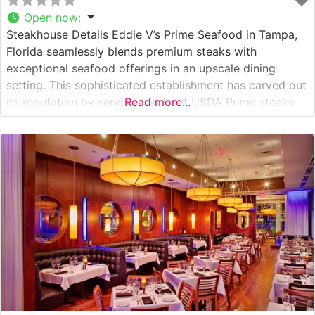
Open now
:
Steakhouse Details Eddie V’s Prime Seafood in Tampa,
Florida seamlessly blends premium steaks with
exceptional seafood offerings in an upscale dining
setting. This sophisticated establishment has carved out
its reputation by serving hand-cut USDA Prime steaks
Read more...
alongside fresh-caught seafood. The restaurant’s
dedicated culinary team ensures each cut is prepared to
exacting standards, delivering the rich, flavorful
experience steakhouse enthusiasts seek.