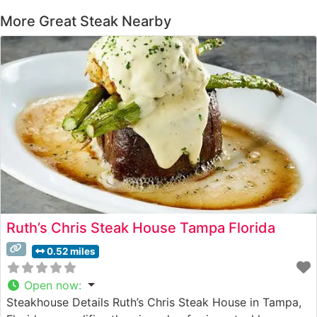
More Great Steak Nearby
Ruth’s Chris Steak House Tampa Florida
0.52 miles
Open now
:
Steakhouse Details Ruth’s Chris Steak House in Tampa,