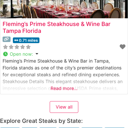
Fleming’s Prime Steakhouse & Wine Bar
Tampa Florida
0.71 miles
Open now
:
Fleming’s Prime Steakhouse & Wine Bar in Tampa,
Florida stands as one of the city’s premier destinations
for exceptional steaks and refined dining experiences.
Steakhouse Details This elegant steakhouse delivers an
impressive selection of hand-cut USDA Prime steaks,
Read more...
each prepared to exacting standards. The restaurant’s
commitment to quality is evident in their careful
View all
preparation methods and consistent execution. The
steaks
Explore Great Steaks by State: