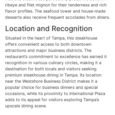
ribeye and filet mignon for their tenderness and rich
flavor profiles. The seafood tower and house-made
desserts also receive frequent accolades from diners.
Location and Recognition
Situated in the heart of Tampa, this steakhouse
offers convenient access to both downtown
attractions and major business districts. The
restaurant’s commitment to excellence has earned it
recognition in various culinary circles, making it a
destination for both locals and visitors seeking
premium steakhouse dining in Tampa. Its location
near the Westshore Business District makes it a
popular choice for business dinners and special
occasions, while its proximity to International Plaza
adds to its appeal for visitors exploring Tampa’s
upscale dining scene.