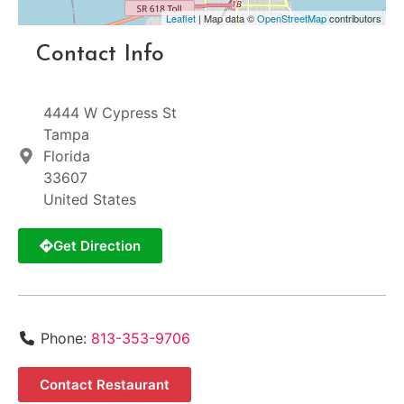
Leaflet
| Map data ©
OpenStreetMap
contributors
Contact Info
4444 W Cypress St
Tampa
Florida
33607
United States
Get Direction
Phone:
813-353-9706
Contact Restaurant