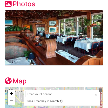
Photos
Map
+
−
Press Enter key to search