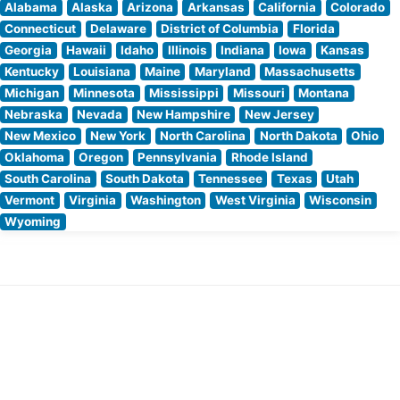
Alabama
Alaska
Arizona
Arkansas
California
Colorado
Connecticut
Delaware
District of Columbia
Florida
Georgia
Hawaii
Idaho
Illinois
Indiana
Iowa
Kansas
Kentucky
Louisiana
Maine
Maryland
Massachusetts
Michigan
Minnesota
Mississippi
Missouri
Montana
Nebraska
Nevada
New Hampshire
New Jersey
New Mexico
New York
North Carolina
North Dakota
Ohio
Oklahoma
Oregon
Pennsylvania
Rhode Island
South Carolina
South Dakota
Tennessee
Texas
Utah
Vermont
Virginia
Washington
West Virginia
Wisconsin
Wyoming