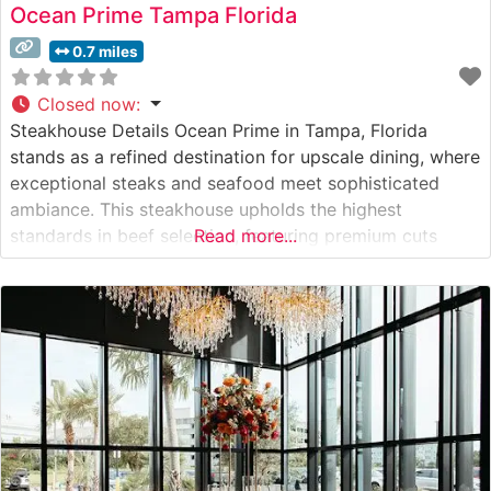
Ocean Prime Tampa Florida
0.7 miles
Closed now
:
Steakhouse Details Ocean Prime in Tampa, Florida
stands as a refined destination for upscale dining, where
exceptional steaks and seafood meet sophisticated
ambiance. This steakhouse upholds the highest
standards in beef selection, featuring premium cuts
Read more...
prepared with meticulous attention to detail. True to its
reputation for excellence, the restaurant offers
Japanese A5 Wagyu beef alongside their carefully
curated selection of