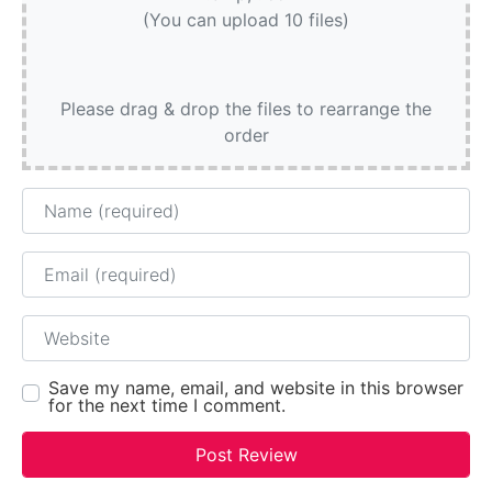
(You can upload 10 files)
Please drag & drop the files to rearrange the
order
Name
Email
Website
Save my name, email, and website in this browser
for the next time I comment.