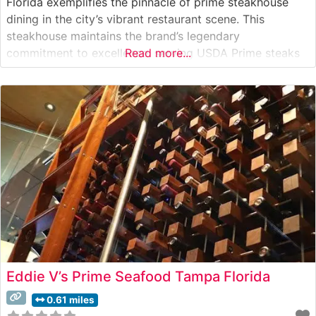
Florida exemplifies the pinnacle of prime steakhouse
dining in the city’s vibrant restaurant scene. This
steakhouse maintains the brand’s legendary
commitment to excellence, serving USDA Prime steaks
Read more...
on signature 500-degree sizzling plates. Each cut is
prepared to exact specifications, allowing the natural
flavors and marbling of the premium beef to shine
through.
Eddie V’s Prime Seafood Tampa Florida
0.61 miles