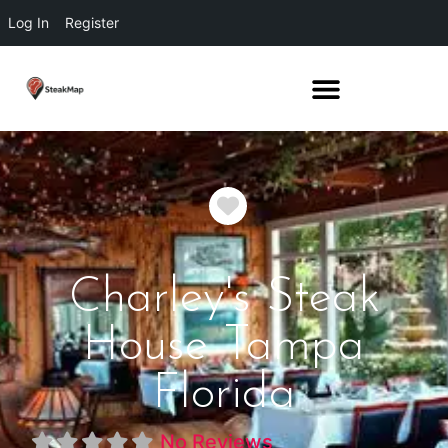
Log In
Register
Favorite
Charley's Steak
House Tampa
Florida
No Reviews