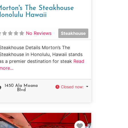
orton's The Steakhouse
onolulu Hawaii
No Reviews
Steakhouse
Steakhouse Details Morton’s The
Steakhouse in Honolulu, Hawaii stands
as a premier destination for steak
Read
more...
1450 Ala Moana
Closed now
:
Blvd
e
Favorite