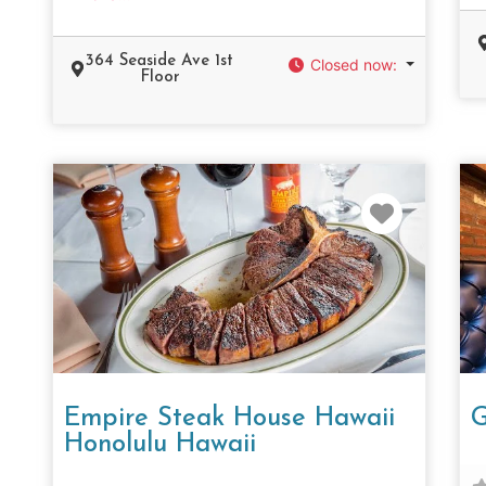
364 Seaside Ave 1st
Closed now
:
Floor
Favorit
Empire Steak House Hawaii
G
Honolulu Hawaii