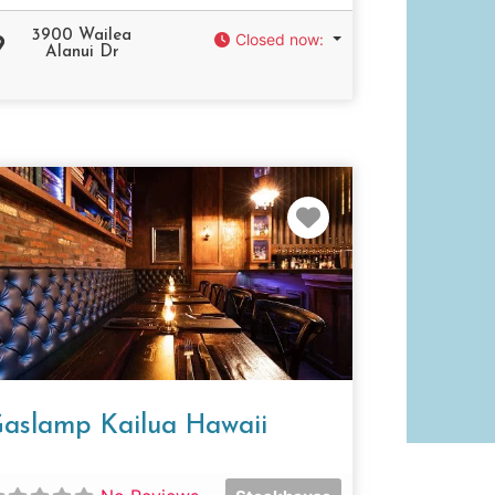
3900 Wailea
Closed now
:
Alanui Dr
e
Favorite
aslamp Kailua Hawaii