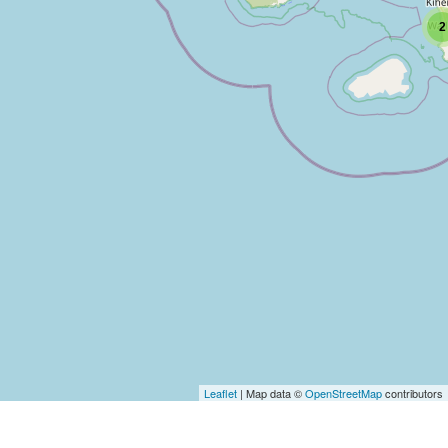
2
Leaflet
| Map data ©
OpenStreetMap
contributors