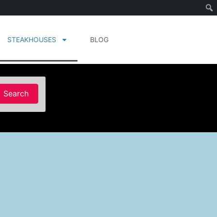
STEAKHOUSES
BLOG
Search
Search