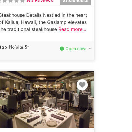
No Reviews
Steakhouse
Steakhouse Details Nestled in the heart
of Kailua, Hawaii, the Gaslamp elevates
the traditional steakhouse
Read more...
26 Ho'olai St
Open now
:
e
Favorite