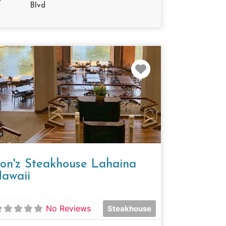
Blvd
e
Favorite
on'z Steakhouse Lahaina
awaii
No Reviews
Steakhouse