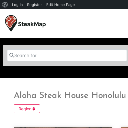
Log In
Register
Edit Home Page
Search for
Aloha Steak House Honolulu 
Region