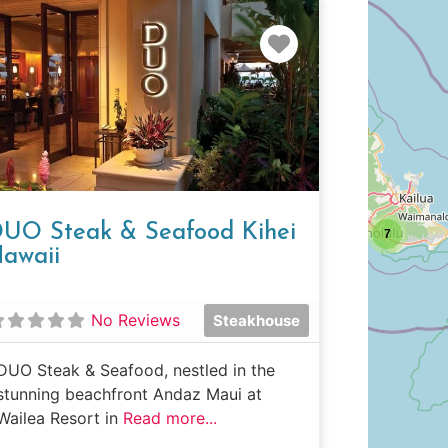
e
Favorite
UO Steak & Seafood Kihei
7
awaii
No Reviews
Steakhouse
DUO Steak & Seafood, nestled in the
stunning beachfront Andaz Maui at
Wailea Resort in
Read more...