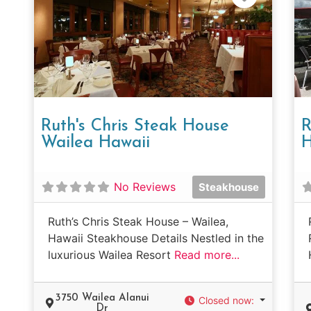
Ruth's Chris Steak House
R
Wailea Hawaii
H
No Reviews
Steakhouse
Ruth’s Chris Steak House – Wailea,
Hawaii Steakhouse Details Nestled in the
luxurious Wailea Resort
Read more...
3750 Wailea Alanui
Closed now
:
Dr