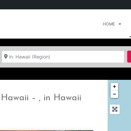
HOME
Near
+
−
Hawaii – , in Hawaii