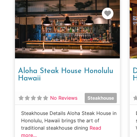
Favorit
Aloha Steak House Honolulu
D
Hawaii
H
No Reviews
Steakhouse
Steakhouse Details Aloha Steak House in
Honolulu, Hawaii brings the art of
traditional steakhouse dining
Read
more...