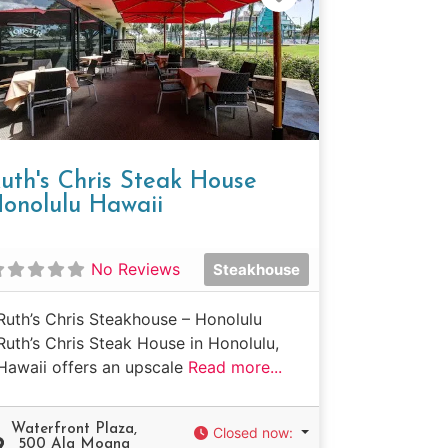
uth's Chris Steak House
onolulu Hawaii
No Reviews
Steakhouse
Ruth’s Chris Steakhouse – Honolulu
Ruth’s Chris Steak House in Honolulu,
Hawaii offers an upscale
Read more...
Waterfront Plaza,
Closed now
:
500 Ala Moana