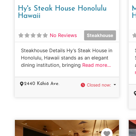
Hy's Steak House Honolulu
M
Hawaii
H
No Reviews
Steakhouse
Steakhouse Details Hy’s Steak House in
Honolulu, Hawaii stands as an elegant
dining institution, bringing
Read more...
2440 Kūhiō Ave.
Closed now
:
Favorit