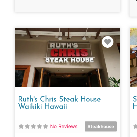
Favorit
Ruth's Chris Steak House
S
Waikiki Hawaii
H
No Reviews
Steakhouse