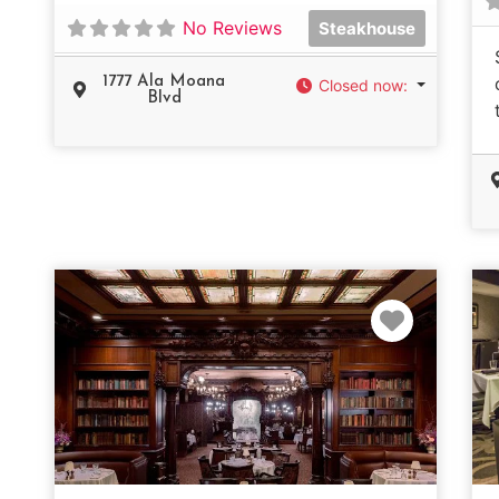
No Reviews
Steakhouse
1777 Ala Moana
Closed now
:
Blvd
Favorit