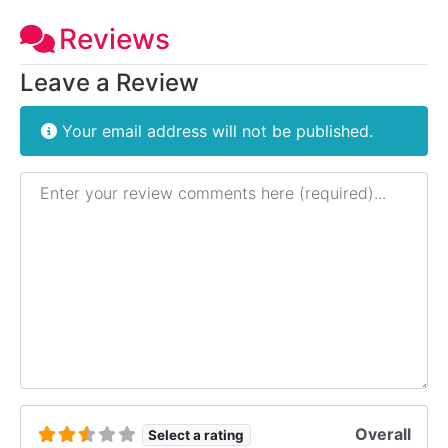
Reviews
Leave a Review
Your email address will not be published.
Review text
Overall
Select a rating