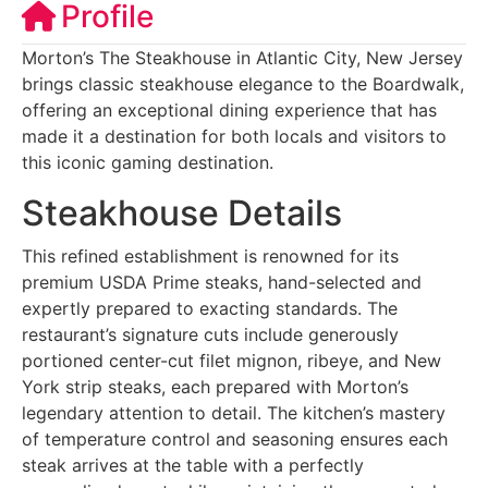
Profile
Morton’s The Steakhouse in Atlantic City, New Jersey
brings classic steakhouse elegance to the Boardwalk,
offering an exceptional dining experience that has
made it a destination for both locals and visitors to
this iconic gaming destination.
Steakhouse Details
This refined establishment is renowned for its
premium USDA Prime steaks, hand-selected and
expertly prepared to exacting standards. The
restaurant’s signature cuts include generously
portioned center-cut filet mignon, ribeye, and New
York strip steaks, each prepared with Morton’s
legendary attention to detail. The kitchen’s mastery
of temperature control and seasoning ensures each
steak arrives at the table with a perfectly