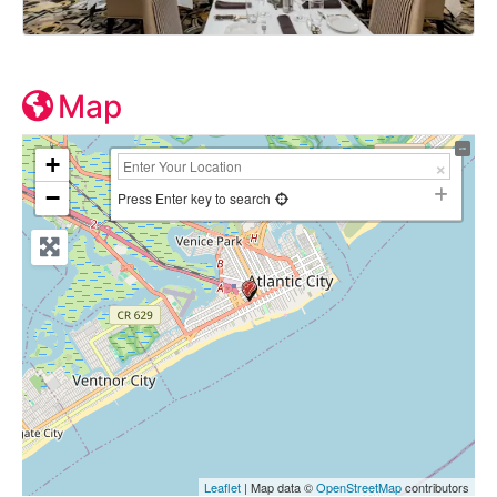
Map
+
−
Press Enter key to search
Leaflet
| Map data ©
OpenStreetMap
contributors