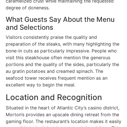
caramelized crust while maintaining the requested
degree of doneness.
What Guests Say About the Menu
and Selections
Visitors consistently praise the quality and
preparation of the steaks, with many highlighting the
bone-in cuts as particularly impressive. People who
visit this steakhouse often mention the generous
portions and the quality of the sides, particularly the
au gratin potatoes and creamed spinach. The
seafood tower receives frequent mention as an
excellent way to begin the meal.
Location and Recognition
Situated in the heart of Atlantic City’s casino district,
Morton’s provides an upscale dining retreat from the
gaming floor. The restaurant’s location makes it easily