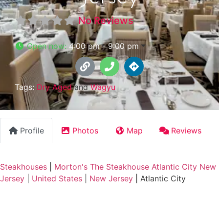
No Reviews
Open now
:
4:00 pm - 9:00 pm
Tags:
Dry Aged
and
Wagyu
Profile
Photos
Map
Reviews
Steakhouses
|
Morton's The Steakhouse Atlantic City New
Jersey
|
United States
|
New Jersey
|
Atlantic City