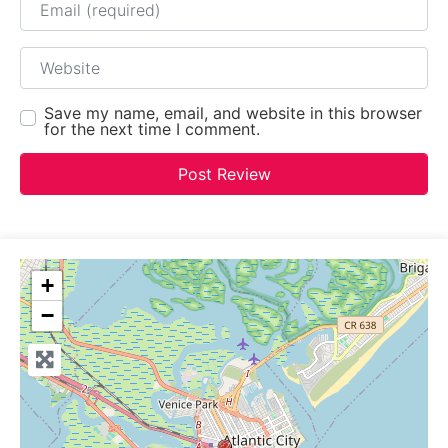
Website
Save my name, email, and website in this browser
for the next time I comment.
+
−