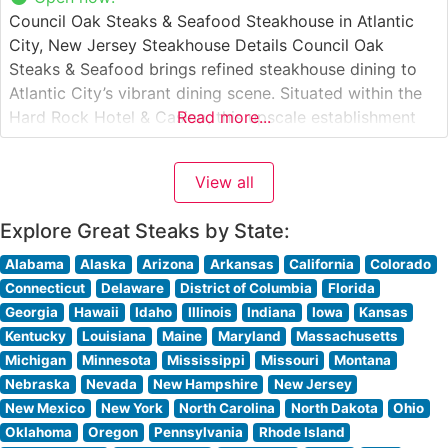
Council Oak Steaks & Seafood Steakhouse in Atlantic
City, New Jersey Steakhouse Details Council Oak
Steaks & Seafood brings refined steakhouse dining to
Atlantic City’s vibrant dining scene. Situated within the
Hard Rock Hotel & Casino, this upscale establishment
Read more...
showcases premium hand-cut steaks in an atmosphere
that balances sophistication with warmth. The
View all
restaurant’s culinary team takes pride in their selection
Explore Great Steaks by State:
Alabama
Alaska
Arizona
Arkansas
California
Colorado
Connecticut
Delaware
District of Columbia
Florida
Georgia
Hawaii
Idaho
Illinois
Indiana
Iowa
Kansas
Kentucky
Louisiana
Maine
Maryland
Massachusetts
Michigan
Minnesota
Mississippi
Missouri
Montana
Nebraska
Nevada
New Hampshire
New Jersey
New Mexico
New York
North Carolina
North Dakota
Ohio
Oklahoma
Oregon
Pennsylvania
Rhode Island