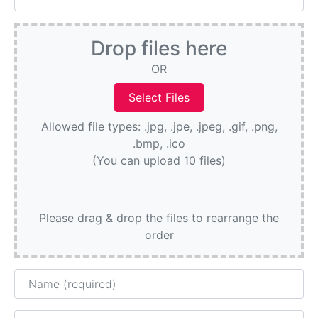
Drop files here
OR
Allowed file types: .jpg, .jpe, .jpeg, .gif, .png,
.bmp, .ico
(You can upload 10 files)
Please drag & drop the files to rearrange the
order
Name
Email