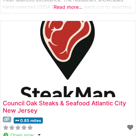
hand-selected USDA Prime steaks, each cut to exacting
Read more...
specifications and prepared to deliver the robust flavors
steakhouse enthusiasts seek. This Atlantic City
establishment has mastered the art of steak
preparation, offering varying
Council Oak Steaks & Seafood Atlantic City
New Jersey
0.85 miles
Open now
: