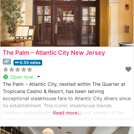
The Palm – Atlantic City New Jersey
0.55 miles
Open now
:
The Palm – Atlantic City, nestled within The Quarter at
Tropicana Casino & Resort, has been serving
exceptional steakhouse fare to Atlantic City diners since
its establishment. This iconic steakhouse blends
timeless sophistication with the vibrant energy of the
Read more...
Atlantic City boardwalk. What Guests Say About the
Menu and Selections What People Say About the