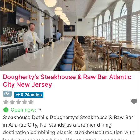
Atmosphere People who visit this
Dougherty’s Steakhouse & Raw Bar Atlantic
City New Jersey
0.74 miles
Open now
:
Steakhouse Details Dougherty’s Steakhouse & Raw Bar
in Atlantic City, NJ, stands as a premier dining
destination combining classic steakhouse tradition with
fresh seafood excellence. The restaurant showcases