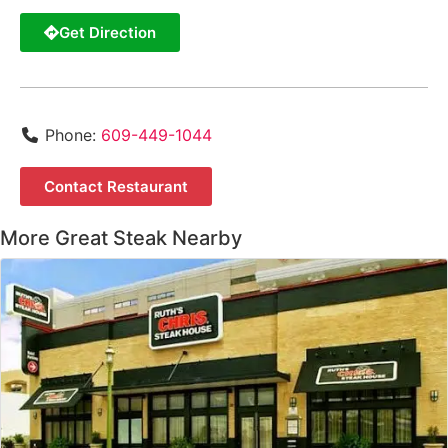
Get Direction
Phone:
609-449-1044
Contact Restaurant
More Great Steak Nearby