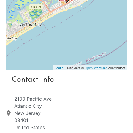
Leaflet
| Map data ©
OpenStreetMap
contributors
Contact Info
2100 Pacific Ave
Atlantic City
New Jersey
08401
United States