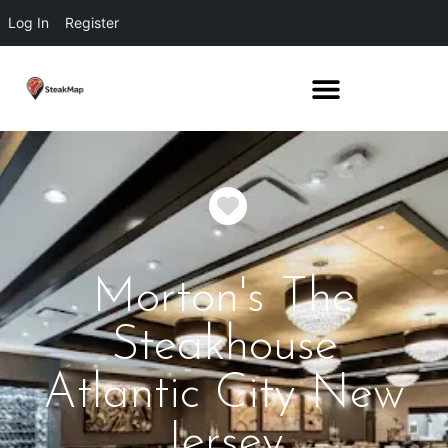
Log In
Register
Favorite
Morton's The
Steakhouse
Atlantic City New
Jersey