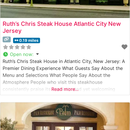
Ruth’s Chris Steak House Atlantic City New
Jersey
0.19 miles
Open now
:
Ruth’s Chris Steak House in Atlantic City, New Jersey: A
Premier Dining Experience What Guests Say About the
Menu and Selections What People Say About the
Atmosphere People who visit this steakhouse
consistently praise its sophisticated yet welcoming
Read more...
ambiance. The dining room strikes an elegant balance
between classic steakhouse aesthetics and modern
comfort, with warm lighting and professional service
setting