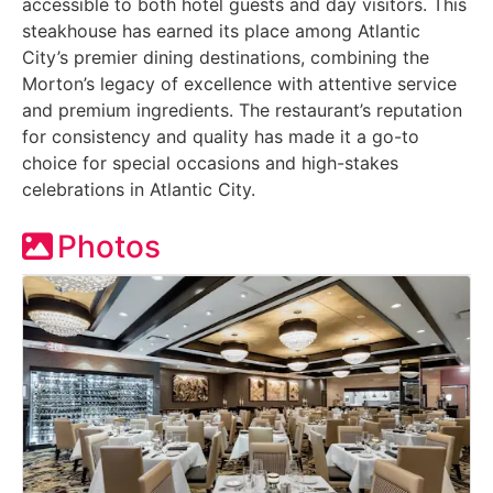
accessible to both hotel guests and day visitors. This
steakhouse has earned its place among Atlantic
City’s premier dining destinations, combining the
Morton’s legacy of excellence with attentive service
and premium ingredients. The restaurant’s reputation
for consistency and quality has made it a go-to
choice for special occasions and high-stakes
celebrations in Atlantic City.
Photos