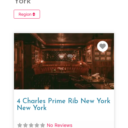
York
Region
Favorit
4 Charles Prime Rib New York
New York
No Reviews