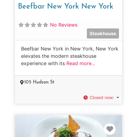
Beefbar New York New York
No Reviews
Steakhouse
Beefbar New York in New York, New York
elevates the modern steakhouse
experience with its
Read more...
105 Hudson St
Closed now
:
Favorit