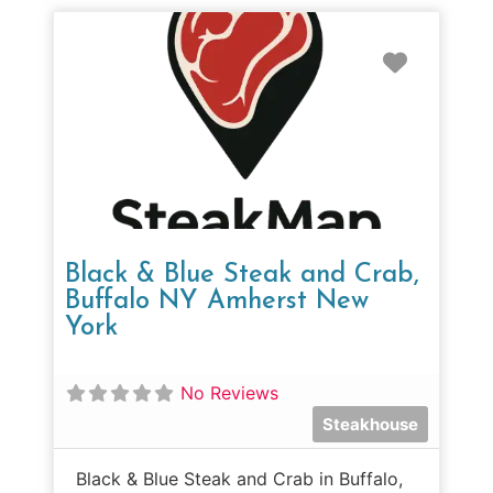
Favorit
Black & Blue Steak and Crab,
Buffalo NY Amherst New
York
No Reviews
Steakhouse
Black & Blue Steak and Crab in Buffalo,