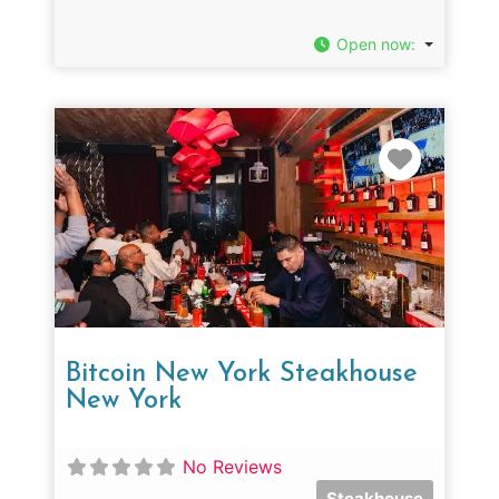
Open now
:
Favorit
Bitcoin New York Steakhouse
New York
No Reviews
Steakhouse