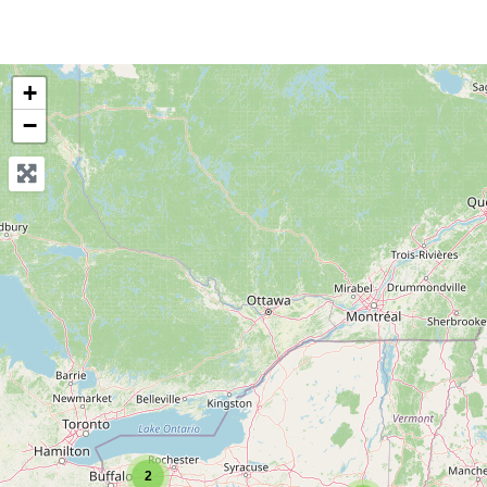
+
−
2