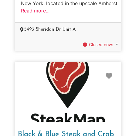
New York, located in the upscale Amherst
Read more...
5493 Sheridan Dr Unit A
Closed now
:
Favorit
Black & Blue Steak and Crab,