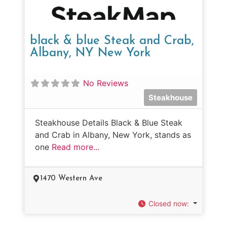
black & blue Steak and Crab,
Albany, NY New York
No Reviews
Steakhouse
Steakhouse Details Black & Blue Steak
and Crab in Albany, New York, stands as
one
Read more...
1470 Western Ave
Closed now
: