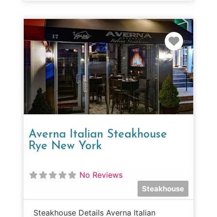
Favorit
Averna Italian Steakhouse
Rye New York
No Reviews
Steakhouse
Steakhouse Details Averna Italian