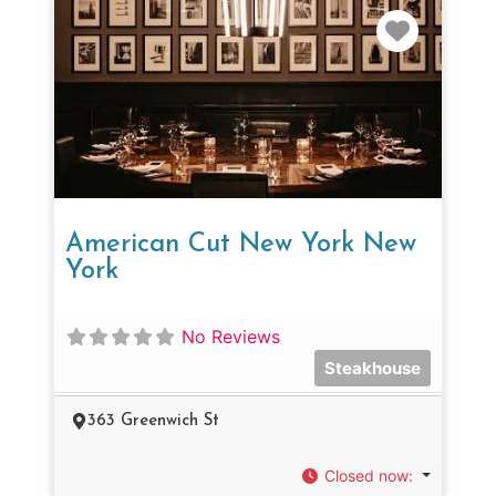
Favorit
American Cut New York New
York
No Reviews
Steakhouse
363 Greenwich St
Closed now
: