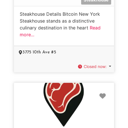
Steakhouse Details Bitcoin New York
Steakhouse stands as a distinctive
culinary destination in the heart
Read
more...
3775 10th Ave #5
Closed now
:
Favorit