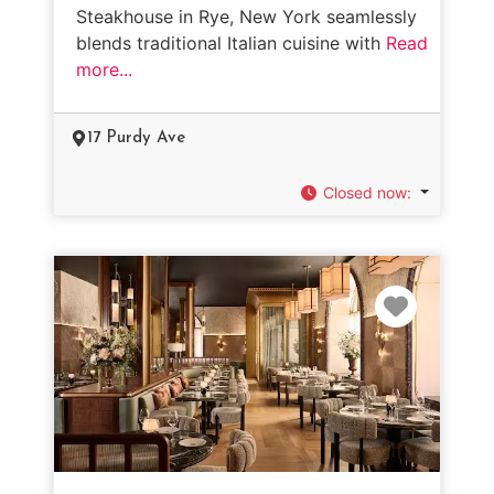
Steakhouse in Rye, New York seamlessly
blends traditional Italian cuisine with
Read
more...
17 Purdy Ave
Closed now
:
Favorit