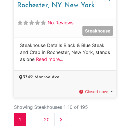
Rochester, NY New York
No Reviews
Steakhouse
Steakhouse Details Black & Blue Steak
and Crab in Rochester, New York, stands
as one
Read more...
3349 Monroe Ave
Closed now
:
Showing Steakhouses 1-10 of 195
Older posts
1
…
20