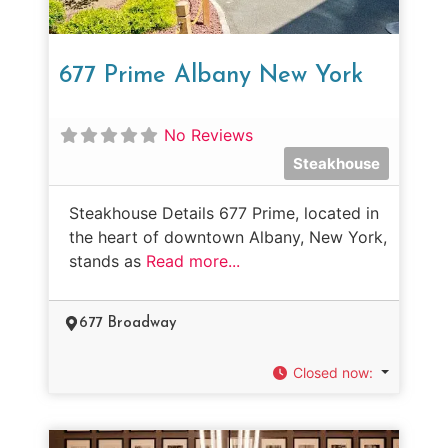
677 Prime Albany New York
No Reviews
Steakhouse
Steakhouse Details 677 Prime, located in
the heart of downtown Albany, New York,
stands as
Read more...
677 Broadway
Closed now
: