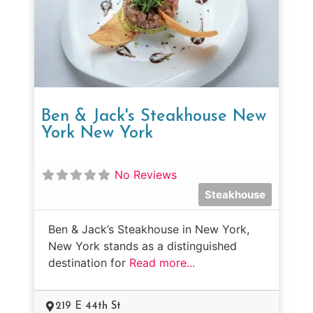
Ben & Jack's Steakhouse New
York New York
No Reviews
Steakhouse
Ben & Jack’s Steakhouse in New York,
New York stands as a distinguished
destination for
Read more...
219 E 44th St