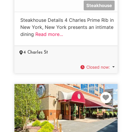
Steakhouse
Steakhouse Details 4 Charles Prime Rib in
New York, New York presents an intimate
dining
Read more...
4 Charles St
Closed now
:
Favorit