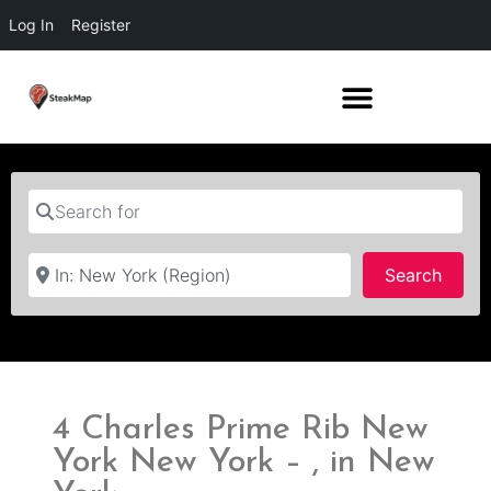
Log In
Register
Search for
Near
Searc
Search
4 Charles Prime Rib New
York New York – , in New