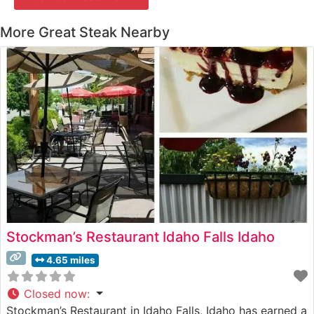
More Great Steak Nearby
Stockman’s Restaurant Idaho Falls Idaho
4.65 miles
Closed now
:
Stockman’s Restaurant in Idaho Falls, Idaho has earned a