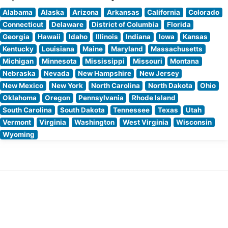
Alabama
Alaska
Arizona
Arkansas
California
Colorado
Connecticut
Delaware
District of Columbia
Florida
Georgia
Hawaii
Idaho
Illinois
Indiana
Iowa
Kansas
Kentucky
Louisiana
Maine
Maryland
Massachusetts
Michigan
Minnesota
Mississippi
Missouri
Montana
Nebraska
Nevada
New Hampshire
New Jersey
New Mexico
New York
North Carolina
North Dakota
Ohio
Oklahoma
Oregon
Pennsylvania
Rhode Island
South Carolina
South Dakota
Tennessee
Texas
Utah
Vermont
Virginia
Washington
West Virginia
Wisconsin
Wyoming