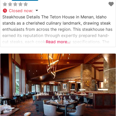
Closed now
:
Steakhouse Details The Teton House in Menan, Idaho
stands as a cherished culinary landmark, drawing steak
enthusiasts from across the region. This steakhouse has
earned its reputation through expertly prepared hand-
cut steaks, each cooked to precise specifications. The
Read more...
restaurant’s dedication to quality is evident in their
selection of premium beef, showcasing the rich flavors
and textures that define an exceptional