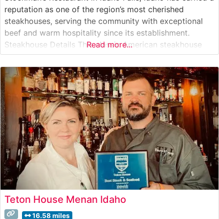
reputation as one of the region’s most cherished
steakhouses, serving the community with exceptional
beef and warm hospitality since its establishment.
Steakhouse Details This classic American steakhouse
Read more...
focuses on premium hand-cut steaks, expertly prepared
to showcase the natural flavors of quality beef. The
restaurant’s culinary team takes pride in their precise
Teton House Menan Idaho
16.58 miles