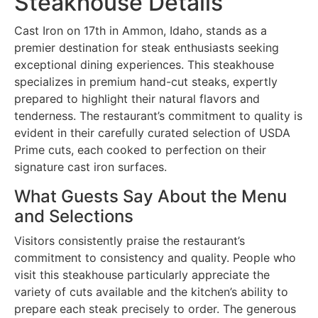
Steakhouse Details
Cast Iron on 17th in Ammon, Idaho, stands as a
premier destination for steak enthusiasts seeking
exceptional dining experiences. This steakhouse
specializes in premium hand-cut steaks, expertly
prepared to highlight their natural flavors and
tenderness. The restaurant’s commitment to quality is
evident in their carefully curated selection of USDA
Prime cuts, each cooked to perfection on their
signature cast iron surfaces.
What Guests Say About the Menu
and Selections
Visitors consistently praise the restaurant’s
commitment to consistency and quality. People who
visit this steakhouse particularly appreciate the
variety of cuts available and the kitchen’s ability to
prepare each steak precisely to order. The generous