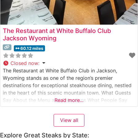
The Restaurant at White Buffalo Club
Jackson Wyoming
60.12 miles
Closed now
:
The Restaurant at White Buffalo Club in Jackson,
Wyoming stands as one of the region’s premier
destinations for exceptional steakhouse dining, nestled
in the heart of this scenic mountain town. What Guests
Say About the Menu and Selections What People Say
Read more...
About the Atmosphere Visitors consistently praise the
intimate and refined dining environment, which strikes a
View all
perfect balance between upscale
Explore Great Steaks by State: