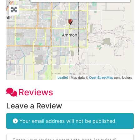
Leaflet
| Map data ©
OpenStreetMap
contributors
Reviews
Leave a Review
Your email address will not be published.
Review text