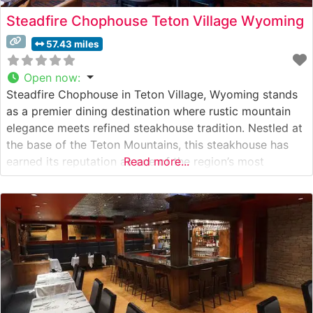
Steadfire Chophouse Teton Village Wyoming
57.43 miles
Open now
:
Steadfire Chophouse in Teton Village, Wyoming stands
as a premier dining destination where rustic mountain
elegance meets refined steakhouse tradition. Nestled at
the base of the Teton Mountains, this steakhouse has
earned its reputation as one of the region’s most
Read more...
distinguished culinary establishments. What Guests Say
About the Menu and Selections What People Say About
the Atmosphere People who visit