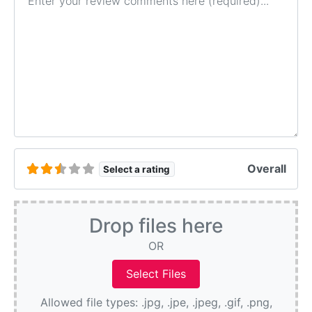
Overall
Select a rating
Drop files here
OR
Allowed file types: .jpg, .jpe, .jpeg, .gif, .png,