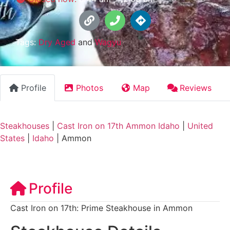
Tags:
Dry Aged
and
Wagyu
Profile
Photos
Map
Reviews
Steakhouses
|
Cast Iron on 17th Ammon Idaho
|
United
States
|
Idaho
|
Ammon
Profile
Cast Iron on 17th: Prime Steakhouse in Ammon