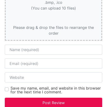
.bmp, .ico
(You can upload 10 files)
Please drag & drop the files to rearrange the
order
Name
Email
Website
Save my name, email, and website in this browser
for the next time I comment.