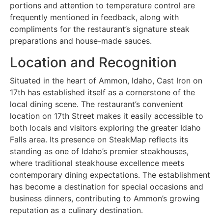
portions and attention to temperature control are
frequently mentioned in feedback, along with
compliments for the restaurant’s signature steak
preparations and house-made sauces.
Location and Recognition
Situated in the heart of Ammon, Idaho, Cast Iron on
17th has established itself as a cornerstone of the
local dining scene. The restaurant’s convenient
location on 17th Street makes it easily accessible to
both locals and visitors exploring the greater Idaho
Falls area. Its presence on SteakMap reflects its
standing as one of Idaho’s premier steakhouses,
where traditional steakhouse excellence meets
contemporary dining expectations. The establishment
has become a destination for special occasions and
business dinners, contributing to Ammon’s growing
reputation as a culinary destination.