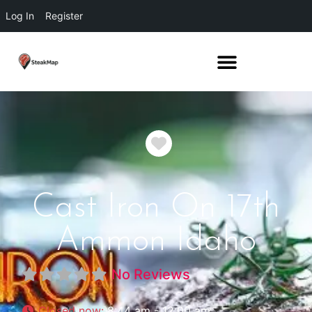
Log In
Register
Favorite
Cast Iron On 17th
Ammon Idaho
No Reviews
Closed now
:
8:44 am - 12:00 am