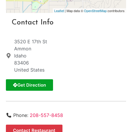
Leaflet
| Map data ©
OpenStreetMap
contributors
Contact Info
3520 E 17th St
Ammon
Idaho
83406
United States
Get Direction
Phone:
208-557-8458
Contact Restaurant