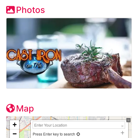
Photos
Map
+
−
Press Enter key to search