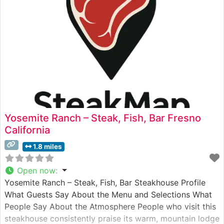
Yosemite Ranch – Steak, Fish, Bar Fresno
California
1.8 miles
Open now
:
Yosemite Ranch – Steak, Fish, Bar Steakhouse Profile
What Guests Say About the Menu and Selections What
People Say About the Atmosphere People who visit this
steakhouse consistently praise its warm, mountain lodge