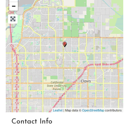
−
Leaflet
| Map data ©
OpenStreetMap
contributors
Contact Info