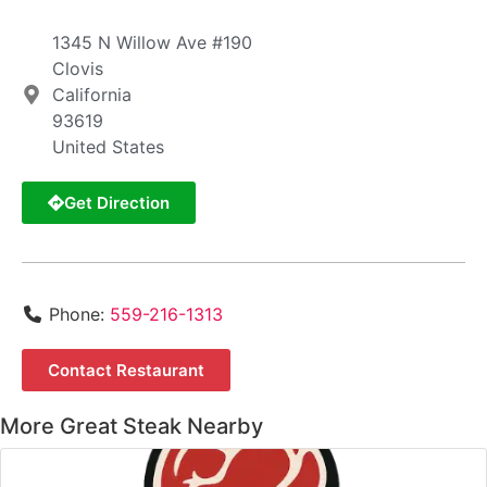
1345 N Willow Ave #190
Clovis
California
93619
United States
Get Direction
Phone:
559-216-1313
Contact Restaurant
More Great Steak Nearby