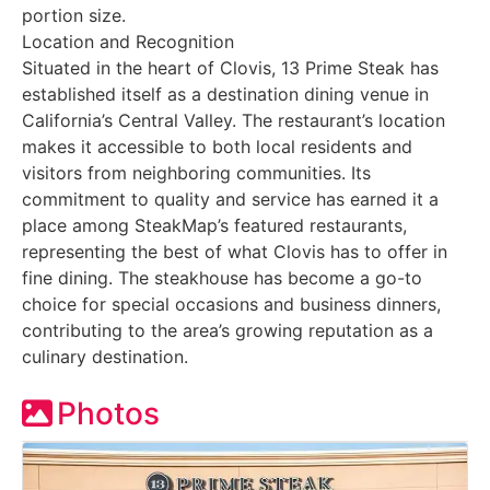
portion size.
Location and Recognition
Situated in the heart of Clovis, 13 Prime Steak has
established itself as a destination dining venue in
California’s Central Valley. The restaurant’s location
makes it accessible to both local residents and
visitors from neighboring communities. Its
commitment to quality and service has earned it a
place among SteakMap’s featured restaurants,
representing the best of what Clovis has to offer in
fine dining. The steakhouse has become a go-to
choice for special occasions and business dinners,
contributing to the area’s growing reputation as a
culinary destination.
Photos