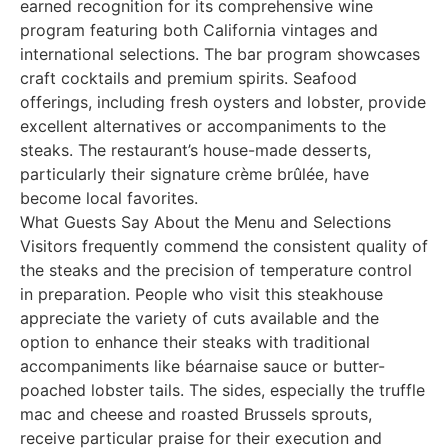
earned recognition for its comprehensive wine
program featuring both California vintages and
international selections. The bar program showcases
craft cocktails and premium spirits. Seafood
offerings, including fresh oysters and lobster, provide
excellent alternatives or accompaniments to the
steaks. The restaurant’s house-made desserts,
particularly their signature crème brûlée, have
become local favorites.
What Guests Say About the Menu and Selections
Visitors frequently commend the consistent quality of
the steaks and the precision of temperature control
in preparation. People who visit this steakhouse
appreciate the variety of cuts available and the
option to enhance their steaks with traditional
accompaniments like béarnaise sauce or butter-
poached lobster tails. The sides, especially the truffle
mac and cheese and roasted Brussels sprouts,
receive particular praise for their execution and