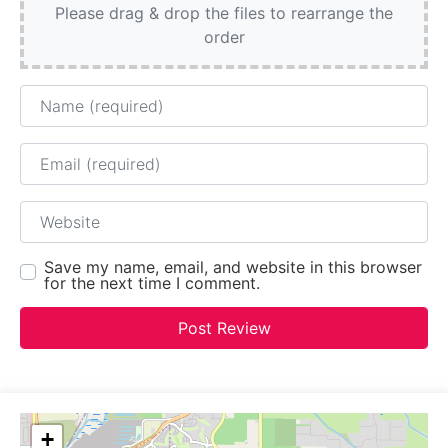
Please drag & drop the files to rearrange the
order
Name
Email
Website
Save my name, email, and website in this browser
for the next time I comment.
+