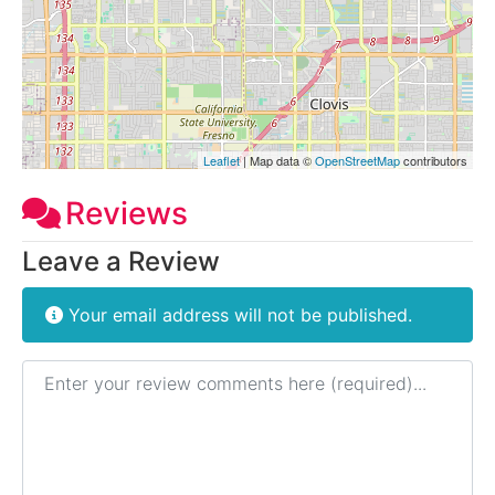
Leaflet
| Map data ©
OpenStreetMap
contributors
Reviews
Leave a Review
Your email address will not be published.
Review text