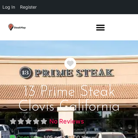
Log In
Register
Favorite
13 Prime Steak
Clovis California
No Reviews
Open now
:
1:05 pm - 12:00 am