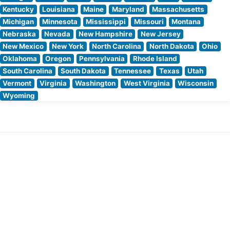
Kentucky
Louisiana
Maine
Maryland
Massachusetts
Michigan
Minnesota
Mississippi
Missouri
Montana
Nebraska
Nevada
New Hampshire
New Jersey
New Mexico
New York
North Carolina
North Dakota
Ohio
Oklahoma
Oregon
Pennsylvania
Rhode Island
South Carolina
South Dakota
Tennessee
Texas
Utah
Vermont
Virginia
Washington
West Virginia
Wisconsin
Wyoming