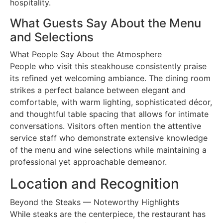
hospitality.
What Guests Say About the Menu
and Selections
What People Say About the Atmosphere
People who visit this steakhouse consistently praise
its refined yet welcoming ambiance. The dining room
strikes a perfect balance between elegant and
comfortable, with warm lighting, sophisticated décor,
and thoughtful table spacing that allows for intimate
conversations. Visitors often mention the attentive
service staff who demonstrate extensive knowledge
of the menu and wine selections while maintaining a
professional yet approachable demeanor.
Location and Recognition
Beyond the Steaks — Noteworthy Highlights
While steaks are the centerpiece, the restaurant has