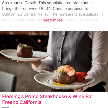
Steakhouse Details This sophisticated steakhouse
brings the renowned Ruth’s Chris experience to
California’s Central Valley. The restaurant specializes in
USDA Prime steaks served on signature 500-degree
Read more...
sizzling plates, a hallmark cooking method that ensures
each cut stays perfectly hot throughout the meal. The
steakhouse maintains the high standards that have
made Ruth’s Chris
Fleming’s Prime Steakhouse & Wine Bar
Fresno California