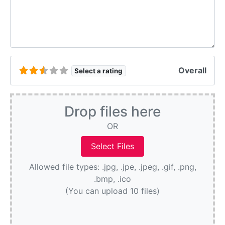
Overall
Select a rating
Drop files here
OR
Allowed file types: .jpg, .jpe, .jpeg, .gif, .png,
.bmp, .ico
(You can upload 10 files)