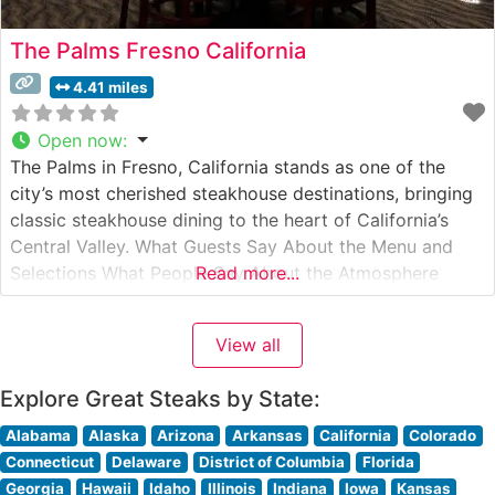
The Palms Fresno California
4.41 miles
Open now
:
The Palms in Fresno, California stands as one of the
city’s most cherished steakhouse destinations, bringing
classic steakhouse dining to the heart of California’s
Central Valley. What Guests Say About the Menu and
Selections What People Say About the Atmosphere
Read more...
People who visit this steakhouse consistently praise its
warm, inviting ambiance that strikes an ideal balance
View all
between elegant and comfortable.
Explore Great Steaks by State:
Alabama
Alaska
Arizona
Arkansas
California
Colorado
Connecticut
Delaware
District of Columbia
Florida
Georgia
Hawaii
Idaho
Illinois
Indiana
Iowa
Kansas