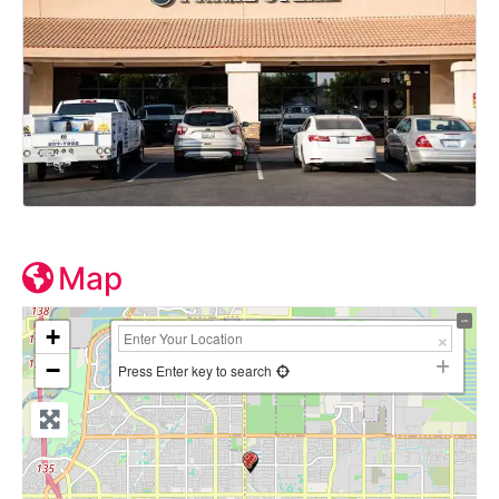
Map
+
−
Press Enter key to search