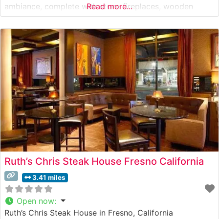
ambiance, complete with stone fireplaces, wooden
Read more...
beam ceilings, and ambient lighting that creates an
intimate dining experience. Visitors often mention the
inviting outdoor patio, where dining under
Ruth’s Chris Steak House Fresno California
3.41 miles
Open now
:
Ruth’s Chris Steak House in Fresno, California