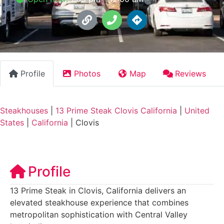
Profile
Photos
Map
Reviews
Steakhouses
|
13 Prime Steak Clovis California
|
United
States
|
California
|
Clovis
Profile
13 Prime Steak in Clovis, California delivers an
elevated steakhouse experience that combines
metropolitan sophistication with Central Valley