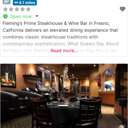
4.1 miles
Open now
:
Fleming’s Prime Steakhouse & Wine Bar in Fresno,
California delivers an elevated dining experience that
combines classic steakhouse traditions with
contemporary sophistication. What Guests Say About
the Menu and Selections What People Say About the
Read more...
Atmosphere Visitors consistently praise the restaurant’s
refined yet welcoming ambiance, noting the perfect
balance of intimate lighting and sophisticated décor.
People who visit this steakhouse