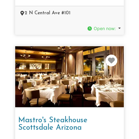
2 N Central Ave #101
Open now
:
Favorit
Mastro's Steakhouse
Scottsdale Arizona