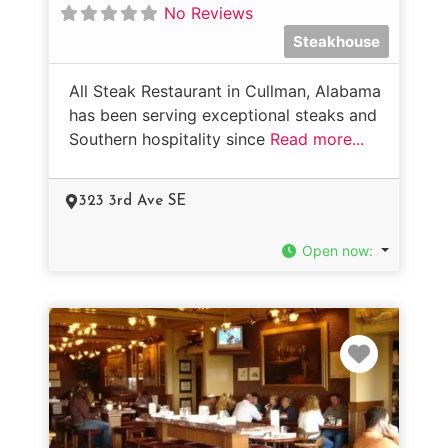
No Reviews
Steakhouse
All Steak Restaurant in Cullman, Alabama
has been serving exceptional steaks and
Southern hospitality since
Read more...
323 3rd Ave SE
Open now
:
Favorit