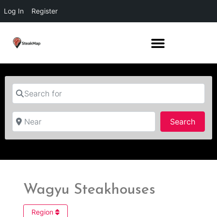
Log In
Register
Search for
Near
Searc
Search
Wagyu Steakhouses
Region