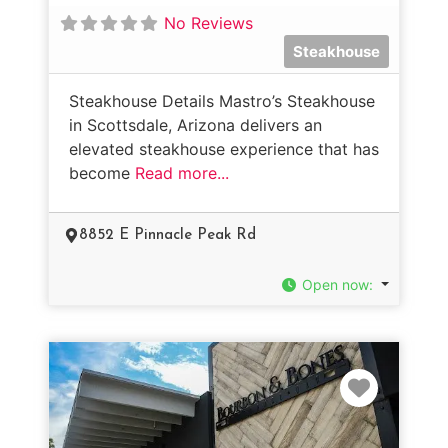
No Reviews
Steakhouse
Steakhouse Details Mastro’s Steakhouse
in Scottsdale, Arizona delivers an
elevated steakhouse experience that has
become
Read more...
8852 E Pinnacle Peak Rd
Open now
:
Favorit