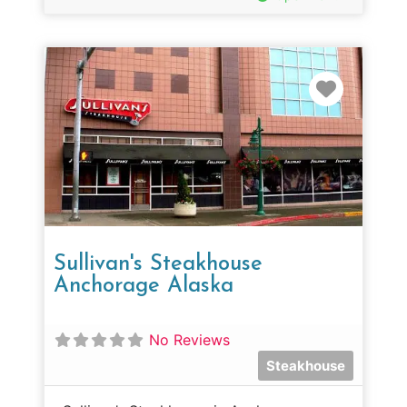
Favorit
Sullivan's Steakhouse
Anchorage Alaska
No Reviews
Steakhouse