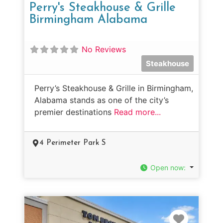
Perry's Steakhouse & Grille
Birmingham Alabama
No Reviews
Steakhouse
Perry’s Steakhouse & Grille in Birmingham,
Alabama stands as one of the city’s
premier destinations
Read more...
4 Perimeter Park S
Open now
:
Favorit