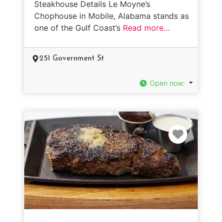
Steakhouse Details Le Moyne’s
Chophouse in Mobile, Alabama stands as
one of the Gulf Coast’s
Read more...
251 Government St
Open now
:
Favorit