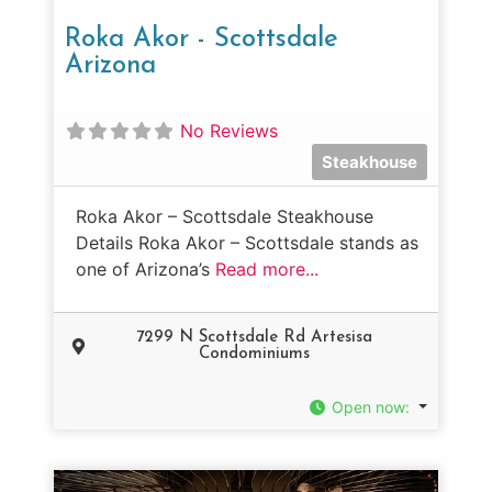
Roka Akor - Scottsdale
Arizona
No Reviews
Steakhouse
Roka Akor – Scottsdale Steakhouse
Details Roka Akor – Scottsdale stands as
one of Arizona’s
Read more...
7299 N Scottsdale Rd Artesisa
Condominiums
Open now
: