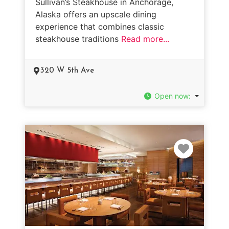
Sullivan’s Steakhouse in Anchorage,
Alaska offers an upscale dining
experience that combines classic
steakhouse traditions
Read more...
320 W 5th Ave
Open now
:
Favorit