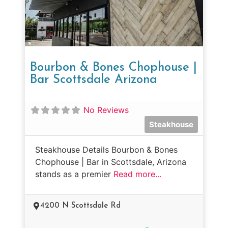
Bourbon & Bones Chophouse |
Bar Scottsdale Arizona
No Reviews
Steakhouse
Steakhouse Details Bourbon & Bones
Chophouse | Bar in Scottsdale, Arizona
stands as a premier
Read more...
4200 N Scottsdale Rd