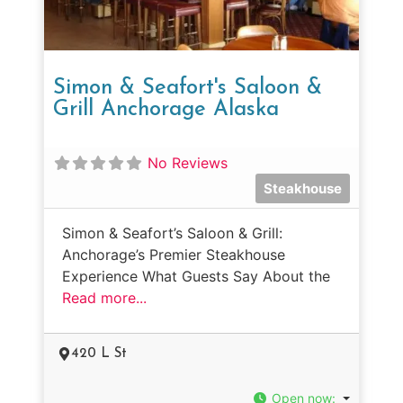
Simon & Seafort's Saloon &
Grill Anchorage Alaska
No Reviews
Steakhouse
Simon & Seafort’s Saloon & Grill:
Anchorage’s Premier Steakhouse
Experience What Guests Say About the
Read more...
420 L St
Open now
: