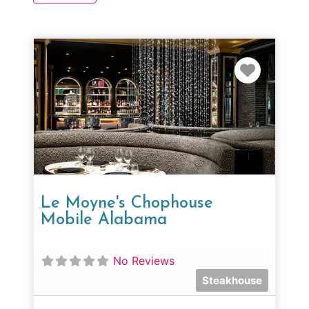
Favorit
Le Moyne's Chophouse
Mobile Alabama
No Reviews
Steakhouse