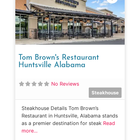
Tom Brown's Restaurant
Huntsville Alabama
No Reviews
Steakhouse
Steakhouse Details Tom Brown’s
Restaurant in Huntsville, Alabama stands
as a premier destination for steak
Read
more...