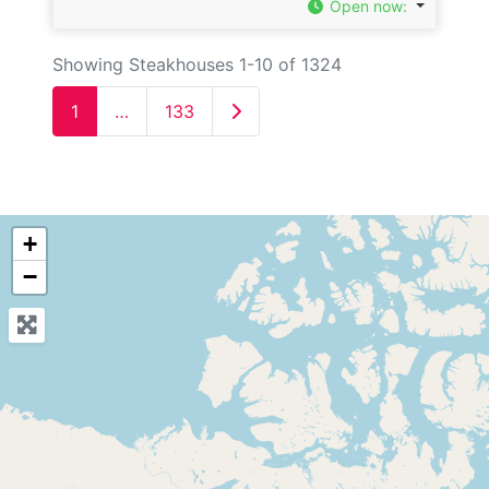
Open now
:
Showing Steakhouses 1-10 of 1324
Older posts
1
…
133
+
−