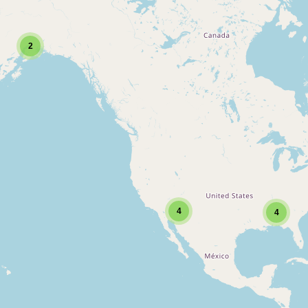
2
4
4