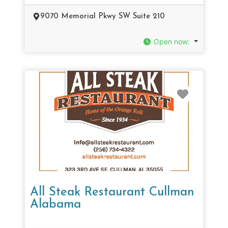
9070 Memorial Pkwy SW Suite 210
Open now
:
Favorit
All Steak Restaurant Cullman
Alabama