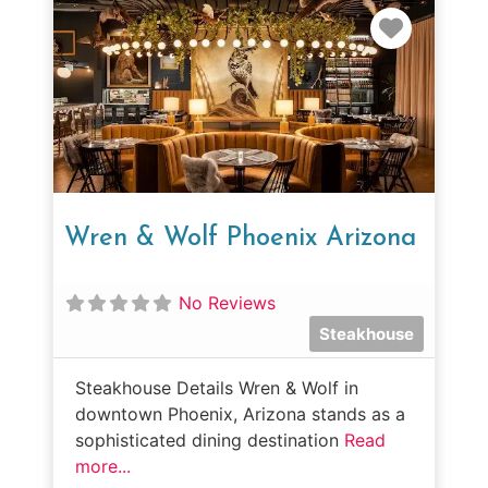
Favorit
Wren & Wolf Phoenix Arizona
No Reviews
Steakhouse
Steakhouse Details Wren & Wolf in
downtown Phoenix, Arizona stands as a
sophisticated dining destination
Read
more...