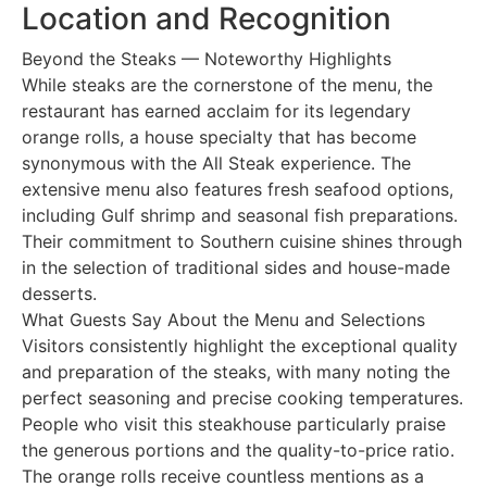
Location and Recognition
Beyond the Steaks — Noteworthy Highlights
While steaks are the cornerstone of the menu, the
restaurant has earned acclaim for its legendary
orange rolls, a house specialty that has become
synonymous with the All Steak experience. The
extensive menu also features fresh seafood options,
including Gulf shrimp and seasonal fish preparations.
Their commitment to Southern cuisine shines through
in the selection of traditional sides and house-made
desserts.
What Guests Say About the Menu and Selections
Visitors consistently highlight the exceptional quality
and preparation of the steaks, with many noting the
perfect seasoning and precise cooking temperatures.
People who visit this steakhouse particularly praise
the generous portions and the quality-to-price ratio.
The orange rolls receive countless mentions as a