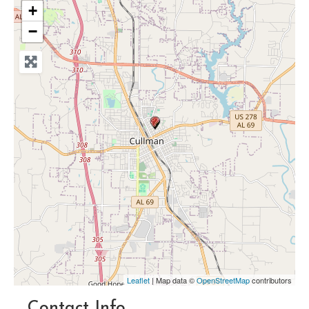
+
−
Leaflet
| Map data ©
OpenStreetMap
contributors
Contact Info