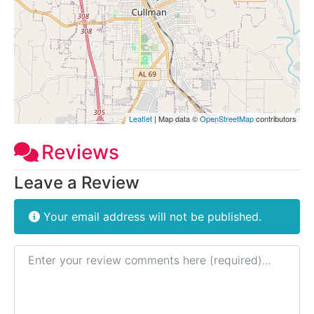
Leaflet
| Map data ©
OpenStreetMap
contributors
Reviews
Leave a Review
Your email address will not be published.
Review text