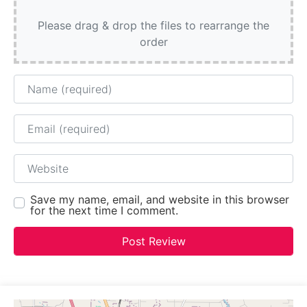
Please drag & drop the files to rearrange the
order
Name
Email
Website
Save my name, email, and website in this browser
for the next time I comment.