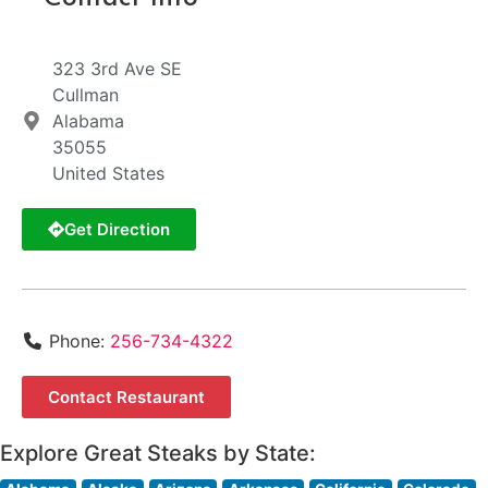
323 3rd Ave SE
Cullman
Alabama
35055
United States
Get Direction
Phone:
256-734-4322
Contact Restaurant
Explore Great Steaks by State: