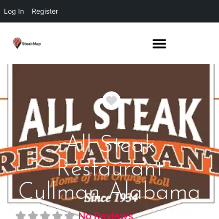
Log In
Register
Favorite
All Steak
Restaurant
Cullman Alabama
No Reviews