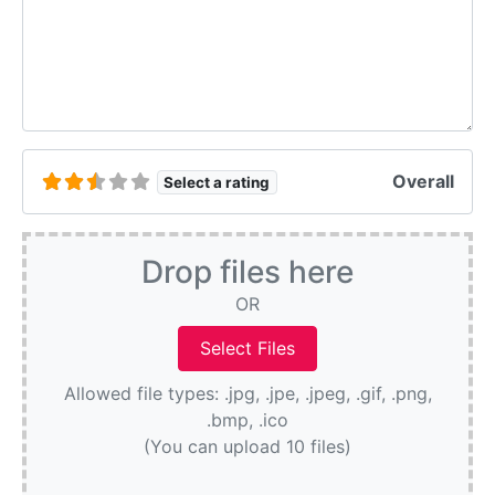
Overall
Select a rating
Drop files here
OR
Allowed file types: .jpg, .jpe, .jpeg, .gif, .png,
.bmp, .ico
(You can upload 10 files)