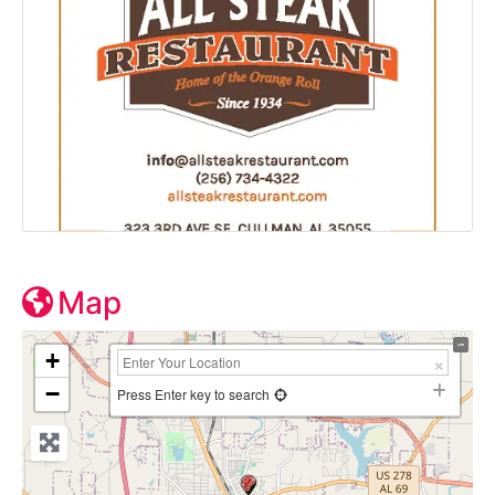
Map
+
−
Press Enter key to search