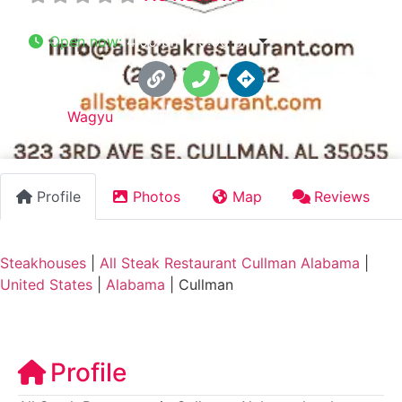
Open now
:
4:00 pm - 9:00 pm
Tags:
Wagyu
Profile
Photos
Map
Reviews
Steakhouses
|
All Steak Restaurant Cullman Alabama
|
United States
|
Alabama
|
Cullman
Profile