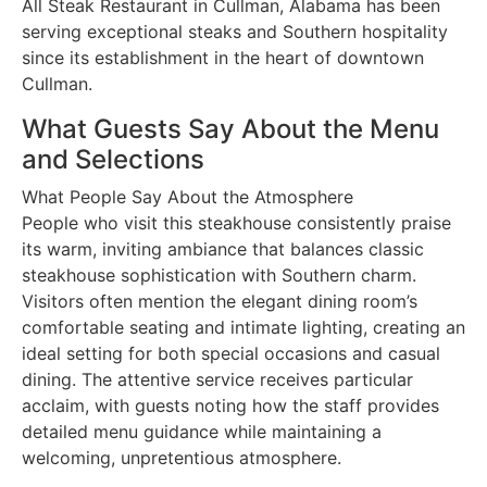
All Steak Restaurant in Cullman, Alabama has been
serving exceptional steaks and Southern hospitality
since its establishment in the heart of downtown
Cullman.
What Guests Say About the Menu
and Selections
What People Say About the Atmosphere
People who visit this steakhouse consistently praise
its warm, inviting ambiance that balances classic
steakhouse sophistication with Southern charm.
Visitors often mention the elegant dining room’s
comfortable seating and intimate lighting, creating an
ideal setting for both special occasions and casual
dining. The attentive service receives particular
acclaim, with guests noting how the staff provides
detailed menu guidance while maintaining a
welcoming, unpretentious atmosphere.