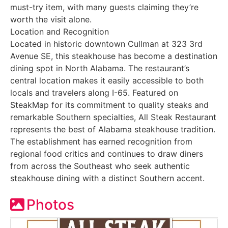
must-try item, with many guests claiming they’re
worth the visit alone.
Location and Recognition
Located in historic downtown Cullman at 323 3rd
Avenue SE, this steakhouse has become a destination
dining spot in North Alabama. The restaurant’s
central location makes it easily accessible to both
locals and travelers along I-65. Featured on
SteakMap for its commitment to quality steaks and
remarkable Southern specialties, All Steak Restaurant
represents the best of Alabama steakhouse tradition.
The establishment has earned recognition from
regional food critics and continues to draw diners
from across the Southeast who seek authentic
steakhouse dining with a distinct Southern accent.
Photos