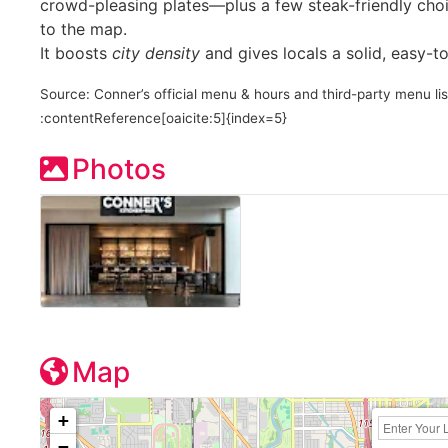
crowd-pleasing plates—plus a few steak-friendly cho
to the map.
It boosts
city density
and gives locals a solid, easy-
Source: Conner’s official menu & hours and third-party menu lis
:contentReference[oaicite:5]{index=5}
Photos
Map
+
−