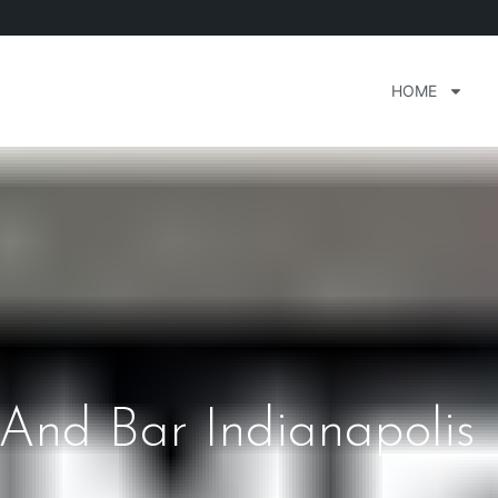
HOME
 And Bar Indianapolis