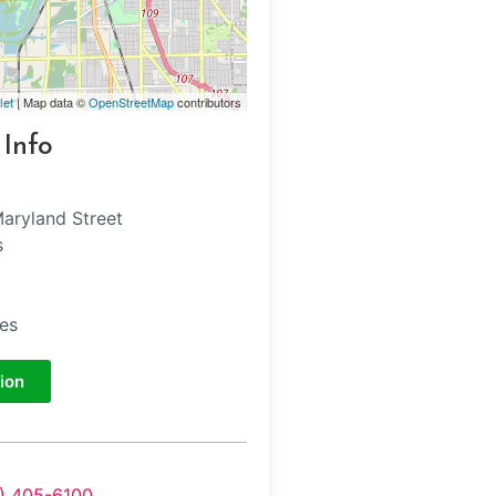
let
| Map data ©
OpenStreetMap
contributors
 Info
aryland Street
s
tes
ion
7) 405-6100