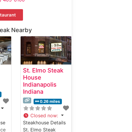
taurant
teak Nearby
St. Elmo Steak
House
Indianapolis
Indiana
0.26 miles
Closed now
:
use
Steakhouse Details
ice
St. Elmo Steak