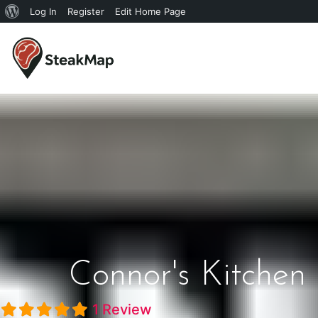
Log In
Register
Edit Home Page
Connor's Kitchen
1 Review