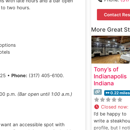
ls with late hours and a bar open
p to two hours.
Contact Res
More Great S
options
otels
Tony’s of
225 •
Phone:
(317) 405-6100.
Indianapolis
Indiana
0.22 miles
:00 p.m.
(Bar open until 1:00 a.m.)
Closed now
:
I’d be happy to
write a steakho
d want an accessible spot with
profile, but I not