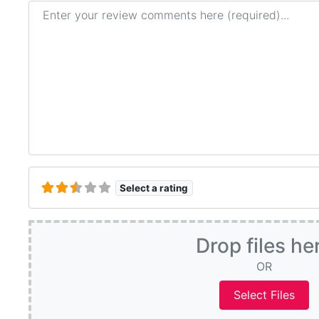
Review text
Select a rating
Drop files he
OR