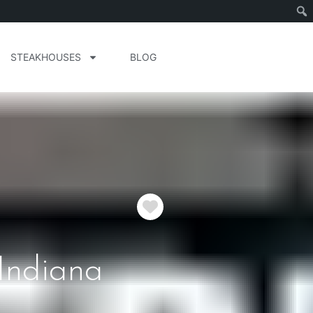
STEAKHOUSES
BLOG
Favorite
 Indiana