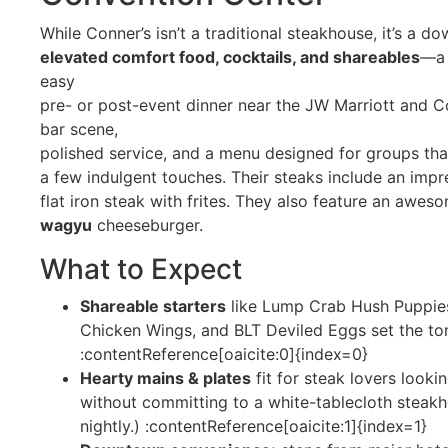
While Conner’s isn’t a traditional steakhouse, it’s a d
elevated comfort food, cocktails, and shareables
—a 
easy
pre- or post-event dinner near the JW Marriott and C
bar scene,
polished service, and a menu designed for groups th
a few indulgent touches. Their steaks include an imp
flat iron steak with frites. They also feature an awe
wagyu
cheeseburger.
What to Expect
Shareable starters
like Lump Crab Hush Puppies
Chicken Wings, and BLT Deviled Eggs set the tone
:contentReference[oaicite:0]{index=0}
Hearty mains & plates
fit for steak lovers looki
without committing to a white-tablecloth steakh
nightly.) :contentReference[oaicite:1]{index=1}