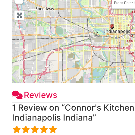
Press Enter 
Reviews
1 Review
on
“Connor's Kitchen
Indianapolis Indiana”