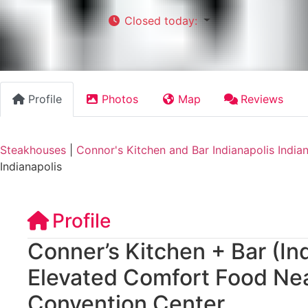
Closed today
:
Profile
Photos
Map
Reviews
Steakhouses
|
Connor's Kitchen and Bar Indianapolis India
Indianapolis
Profile
Conner’s Kitchen + Bar (In
Elevated Comfort Food Nea
Convention Center