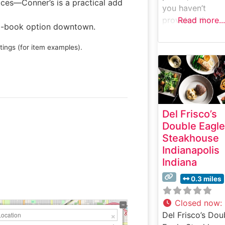
ices—Conner’s is a practical add
you haven’t
provided the
Read more...
to-book option downtown.
specific details
about Tony’s of
tings (for item examples).
Indianapolis (su
as reviews,
confirmed featur
menu items, or
location specific
Del Frisco’s
that I would nee
Double Eagle
create an accur
Steakhouse
profile. Would y
Indianapolis
like to provide
Indiana
those details, and
craft a profile t
0.3 miles
precisely match
the data while
Closed now
:
following your
Del Frisco’s Dou