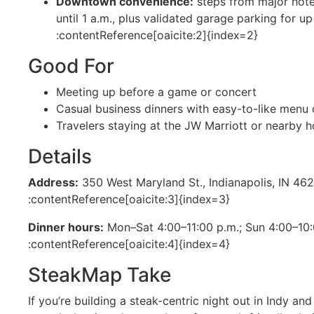
Downtown convenience:
steps from major hote
until 1 a.m., plus validated garage parking for u
:contentReference[oaicite:2]{index=2}
Good For
Meeting up before a game or concert
Casual business dinners with easy-to-like menu 
Travelers staying at the JW Marriott or nearby h
Details
Address:
350 West Maryland St., Indianapolis, IN 46
:contentReference[oaicite:3]{index=3}
Dinner hours:
Mon–Sat 4:00–11:00 p.m.; Sun 4:00–10
:contentReference[oaicite:4]{index=4}
SteakMap Take
If you’re building a steak-centric night out in Indy an