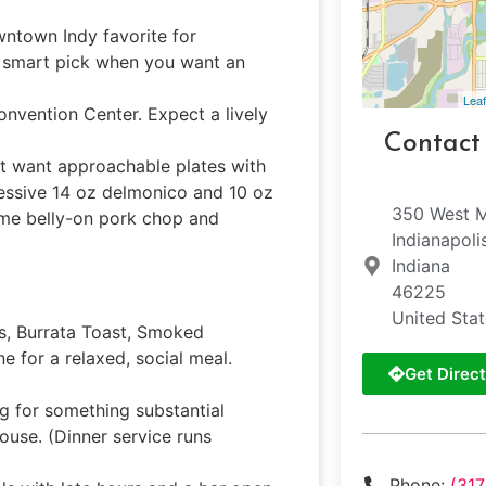
owntown Indy favorite for
smart pick when you want an
Leaf
onvention Center. Expect a lively
Contact
at want approachable plates with
ressive 14 oz delmonico and 10 oz
350 West M
some belly-on pork chop and
Indianapoli
Indiana
46225
United Sta
, Burrata Toast, Smoked
 for a relaxed, social meal.
Get Direct
ng for something substantial
ouse. (Dinner service runs
Phone:
(31