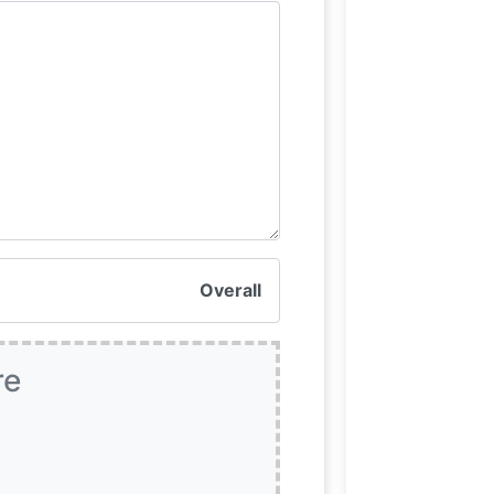
Overall
re