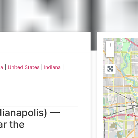
+
−
na
|
United States
|
Indiana
|
dianapolis) —
r the