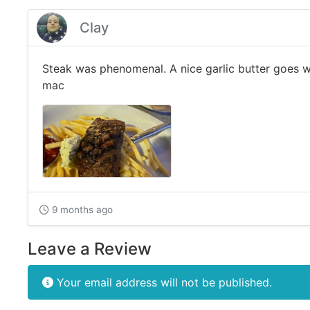
Clay
Steak was phenomenal. A nice garlic butter goes w
mac
9 months ago
Leave a Review
Your email address will not be published.