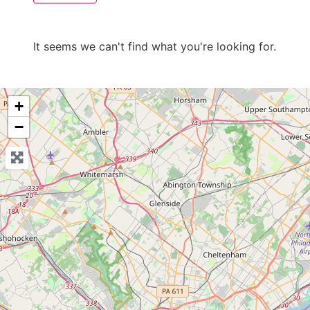
It seems we can't find what you're looking for.
+
−