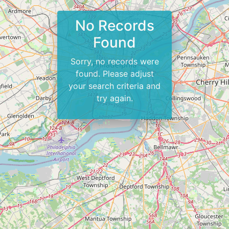
No Records
Found
Sorry, no records were
found. Please adjust
your search criteria and
try again.