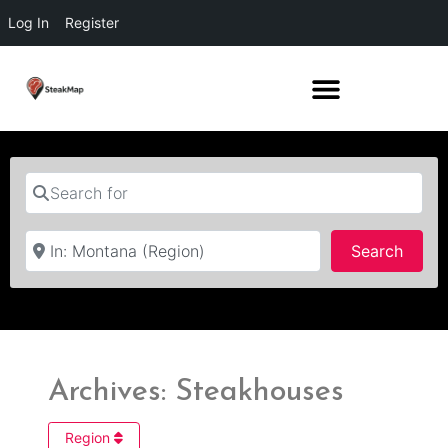
Log In
Register
Search for
Near
Searc
Search
Archives: Steakhouses
Region