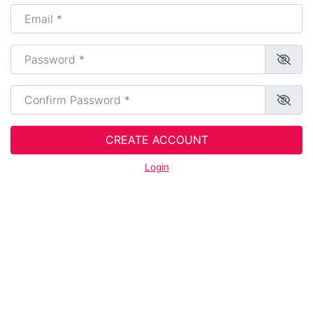
Email
*
Password
*
Confirm Password
*
CREATE ACCOUNT
Login