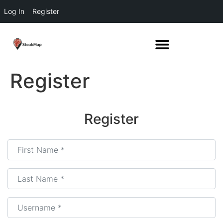
Log In
Register
Register
Register
First Name
*
Last Name
*
Username
*