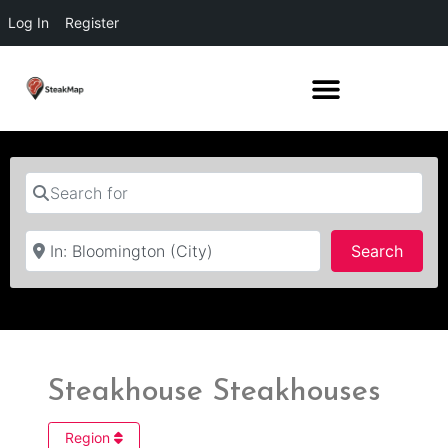
Log In
Register
Search for
Near
Searc
Search
Steakhouse Steakhouses
Region