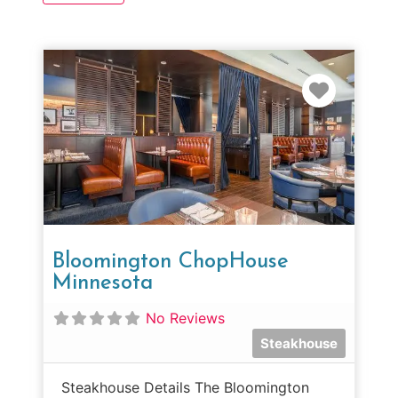
Favorit
Bloomington ChopHouse
Minnesota
No Reviews
Steakhouse
Steakhouse Details The Bloomington