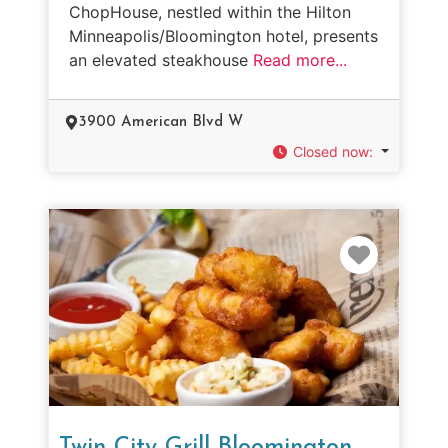
ChopHouse, nestled within the Hilton
Minneapolis/Bloomington hotel, presents
an elevated steakhouse
Read more...
3900 American Blvd W
Closed now
:
Favorit
Twin City Grill Bloomington