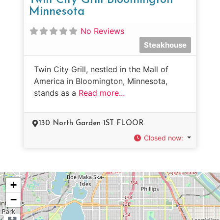
Minnesota
No Reviews
Steakhouse
Twin City Grill, nestled in the Mall of
America in Bloomington, Minnesota,
stands as a
Read more...
130 North Garden 1ST FLOOR
Closed now
:
+
−