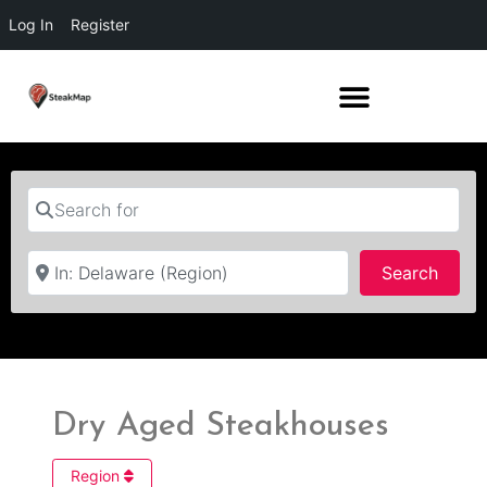
Log In
Register
Search for
Near
Searc
Search
Dry Aged Steakhouses
Region