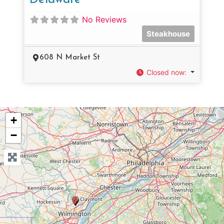
No Reviews
Steakhouse
608 N Market St
Closed now
:
+
−