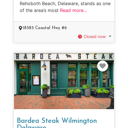
Rehoboth Beach, Delaware, stands as one
of the area’s most
Read more...
18585 Coastal Hwy #6
Closed now
:
Favorit
Bardea Steak Wilmington
Delaware