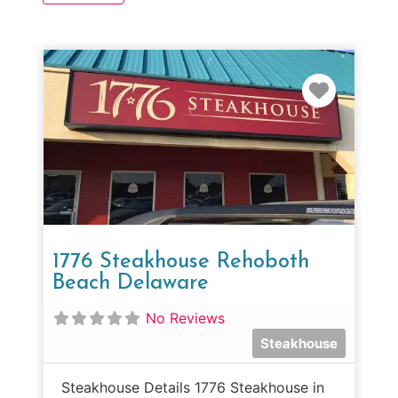
Favorit
1776 Steakhouse Rehoboth
Beach Delaware
No Reviews
Steakhouse
Steakhouse Details 1776 Steakhouse in