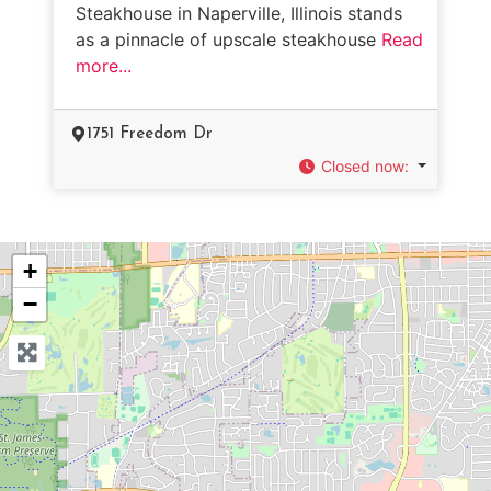
Steakhouse in Naperville, Illinois stands
as a pinnacle of upscale steakhouse
Read
more...
1751 Freedom Dr
Closed now
:
+
−