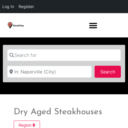
Log In
Register
Search for
Near
Searc
Search
Dry Aged Steakhouses
Region