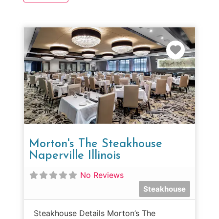
Favorit
Morton's The Steakhouse
Naperville Illinois
No Reviews
Steakhouse
Steakhouse Details Morton’s The