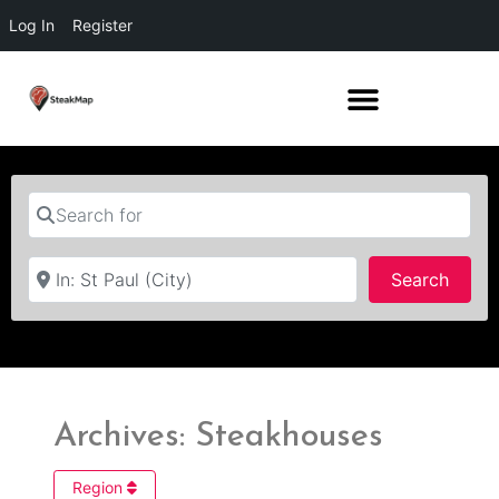
Log In
Register
Search for
Near
Searc
Search
Archives: Steakhouses
Region