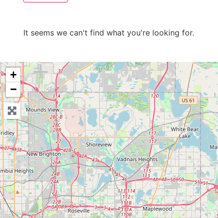
It seems we can't find what you're looking for.
+
−