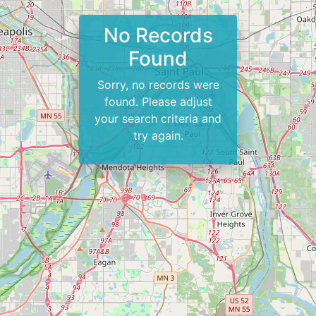
No Records
Found
Sorry, no records were
found. Please adjust
your search criteria and
try again.