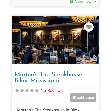
Open now
:
Favorit
Morton's The Steakhouse
Biloxi Mississippi
No Reviews
Steakhouse
Morton’s The Steakhouse in Biloxi,