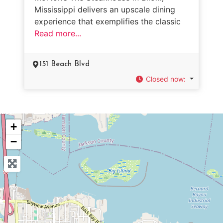
Mississippi delivers an upscale dining
experience that exemplifies the classic
Read more...
151 Beach Blvd
Closed now
:
+
−