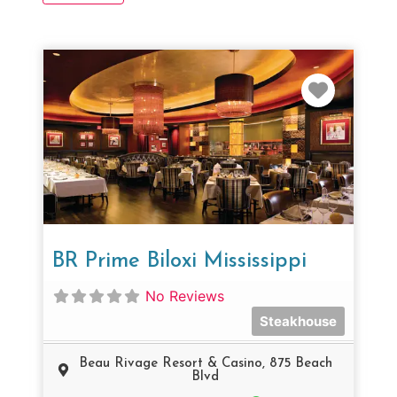
Favorit
BR Prime Biloxi Mississippi
No Reviews
Steakhouse
Beau Rivage Resort & Casino, 875 Beach
Blvd