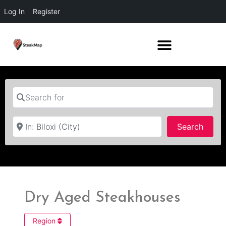
Log In
Register
Search for
Near
Searc
Search
Dry Aged Steakhouses
Region