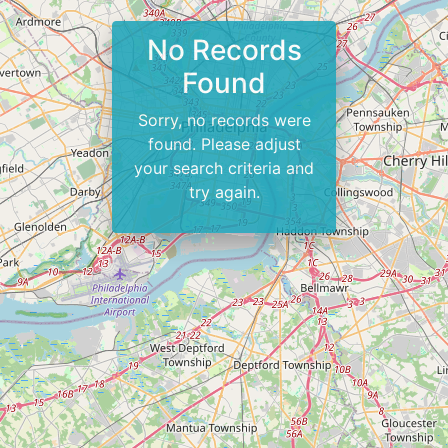
No Records
Found
Sorry, no records were
found. Please adjust
your search criteria and
try again.