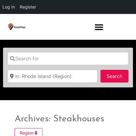
Log In
Register
Search for
Near
Searc
Search
Archives: Steakhouses
Region