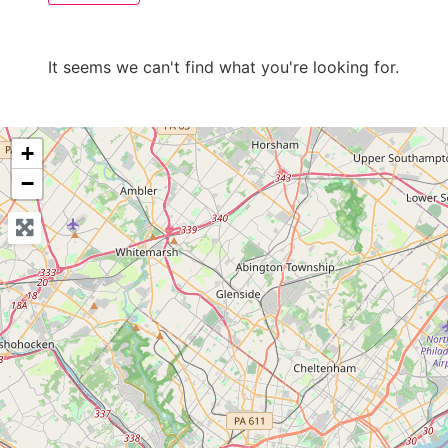
It seems we can't find what you're looking for.
+
−