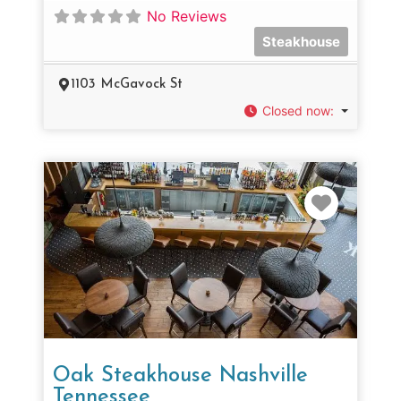
No Reviews
Steakhouse
1103 McGavock St
Closed now
:
Favorit
Oak Steakhouse Nashville
Tennessee