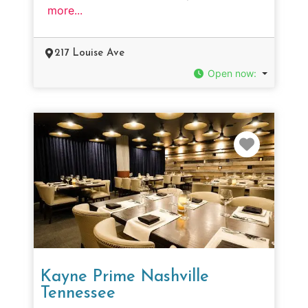
more...
217 Louise Ave
Open now
:
Favorit
Kayne Prime Nashville
Tennessee