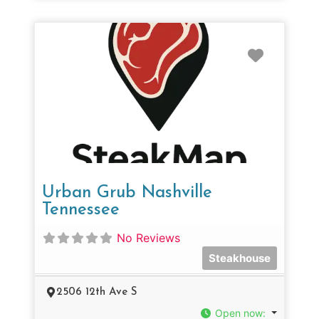
Favorit
Urban Grub Nashville
Tennessee
No Reviews
Steakhouse
2506 12th Ave S
Open now
: