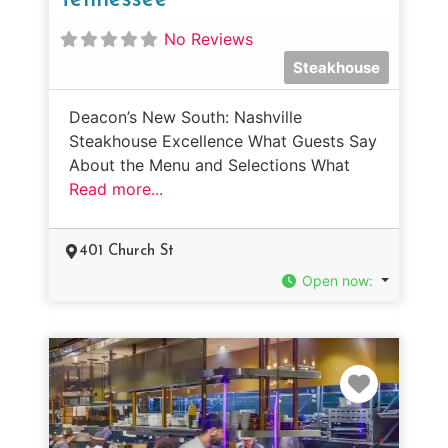
No Reviews
Steakhouse
Deacon’s New South: Nashville
Steakhouse Excellence What Guests Say
About the Menu and Selections What
Read more...
401 Church St
Open now
:
Favorit