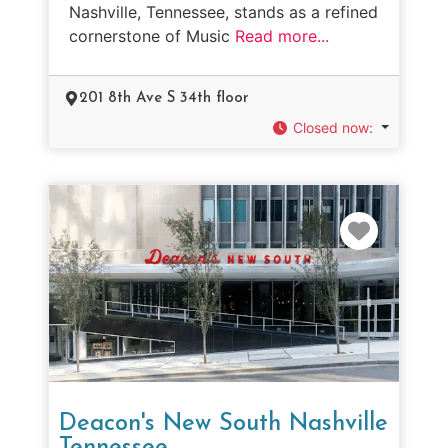
Nashville, Tennessee, stands as a refined
cornerstone of Music
Read more...
201 8th Ave S 34th floor
Closed now
:
Favorit
Deacon's New South Nashville
Tennessee