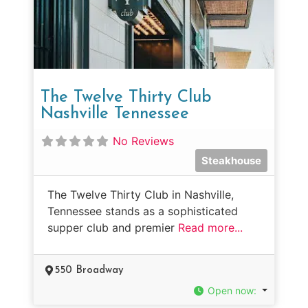
The Twelve Thirty Club
Nashville Tennessee
No Reviews
Steakhouse
The Twelve Thirty Club in Nashville,
Tennessee stands as a sophisticated
supper club and premier
Read more...
550 Broadway
Open now
: