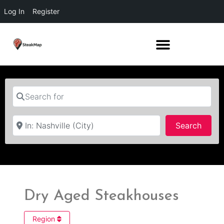
Log In
Register
Search for
Near
Searc
Search
Dry Aged Steakhouses
Region