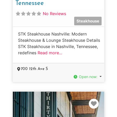
Tennessee
No Reviews
Steakhouse
STK Steakhouse Nashville: Modern
Steakhouse & Lounge Steakhouse Details
STK Steakhouse in Nashville, Tennessee,
redefines
Read more...
700 12th Ave S
Open now
:
Favorit