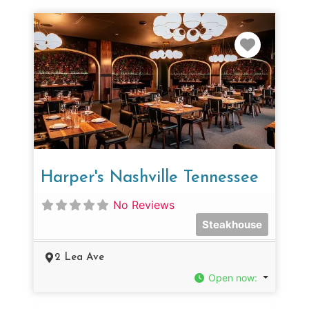
Favorit
Harper's Nashville Tennessee
No Reviews
Steakhouse
2 Lea Ave
Open now
: