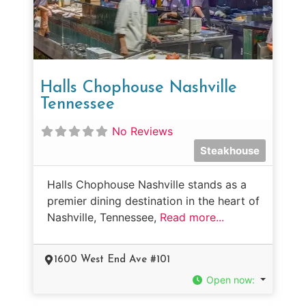
Halls Chophouse Nashville
Tennessee
No Reviews
Steakhouse
Halls Chophouse Nashville stands as a
premier dining destination in the heart of
Nashville, Tennessee,
Read more...
1600 West End Ave #101
Open now
: