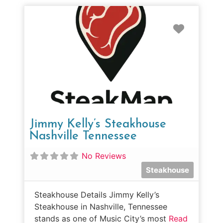
Favorit
Jimmy Kelly’s Steakhouse
Nashville Tennessee
No Reviews
Steakhouse
Steakhouse Details Jimmy Kelly’s
Steakhouse in Nashville, Tennessee
stands as one of Music City’s most
Read