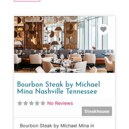
Favorit
Bourbon Steak by Michael
Mina Nashville Tennessee
No Reviews
Steakhouse
Bourbon Steak by Michael Mina in