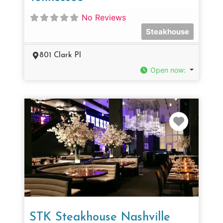
No Reviews
Steakhouse
801 Clark Pl
Open now
:
Favorit
STK Steakhouse Nashville