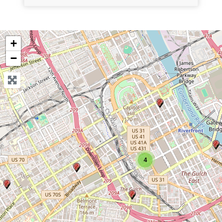
+
−
4