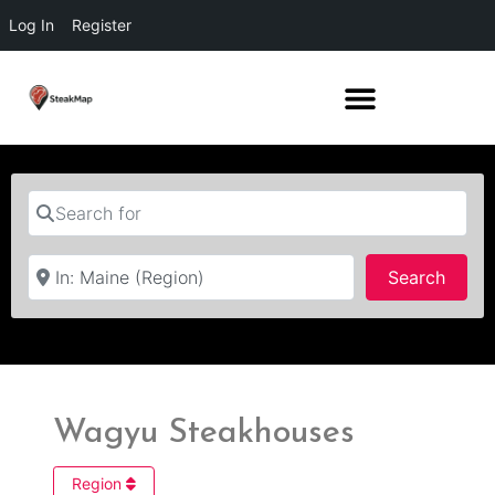
Log In
Register
Search for
Near
Searc
Search
Wagyu Steakhouses
Region