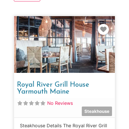
Favorit
Royal River Grill House
Yarmouth Maine
No Reviews
Steakhouse
Steakhouse Details The Royal River Grill