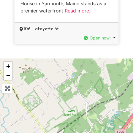
House in Yarmouth, Maine stands as a
premier waterfront
Read more...
106 Lafayette St
Open now
:
+
−