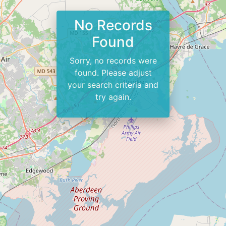
No Records
Found
Sorry, no records were
found. Please adjust
your search criteria and
try again.