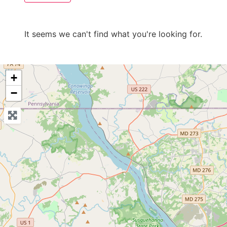
It seems we can't find what you're looking for.
+
−