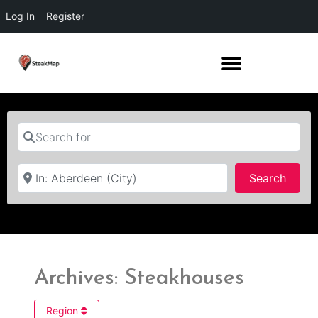
Log In
Register
Search for
Near
Searc
Search
Archives: Steakhouses
Region