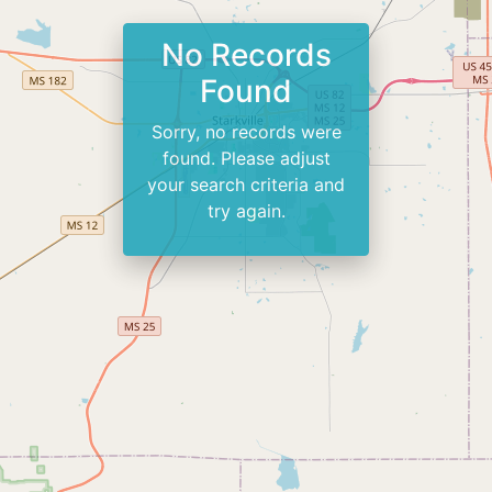
No Records
Found
Sorry, no records were
found. Please adjust
your search criteria and
try again.