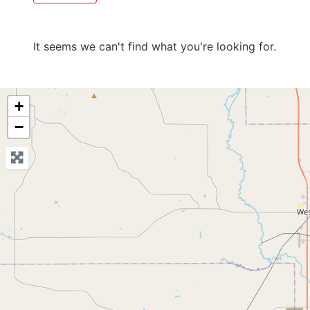
It seems we can't find what you're looking for.
+
−