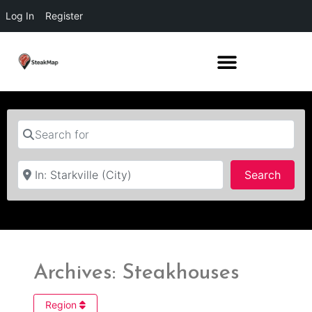
Log In
Register
Search for
Near
Searc
Search
Archives: Steakhouses
Region