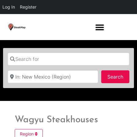
Log In
Register
Search for
Near
Searc
Search
Wagyu Steakhouses
Region