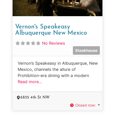
Vernon's Speakeasy
Albuquerque New Mexico
No Reviews
Steakhouse
Vernon’s Speakeasy in Albuquerque, New
Mexico, channels the allure of
Prohibition-era dining with a modern
Read more...
6855 4th St NW
Closed now
: