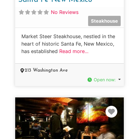
No Reviews
Steakhouse
Market Steer Steakhouse, nestled in the
heart of historic Santa Fe, New Mexico,
has established
Read more...
213 Washington Ave
Open now
:
Favorit