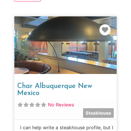
Favorit
Char Albuquerque New
Mexico
No Reviews
Steakhouse
I can help write a steakhouse profile, but I