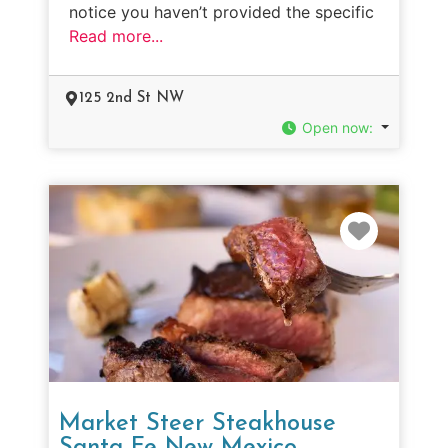
notice you haven’t provided the specific
Read more...
125 2nd St NW
Open now
:
Favorit
Market Steer Steakhouse
Santa Fe New Mexico