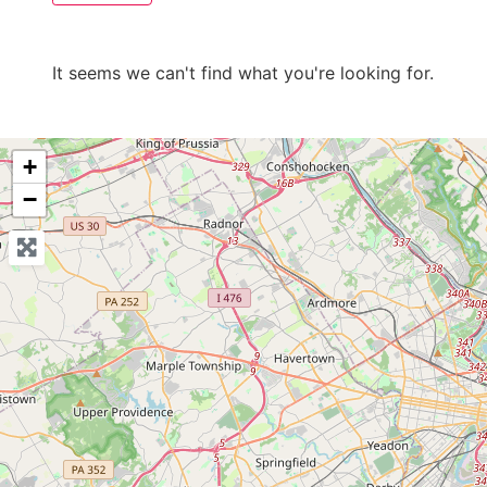
It seems we can't find what you're looking for.
+
−