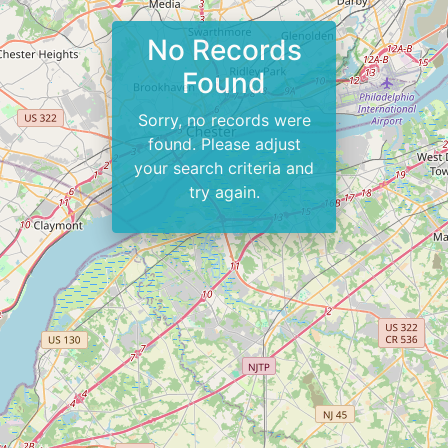
No Records
Found
Sorry, no records were
found. Please adjust
your search criteria and
try again.