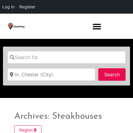
Log In
Register
Search for
Near
Searc
Search
Archives: Steakhouses
Region