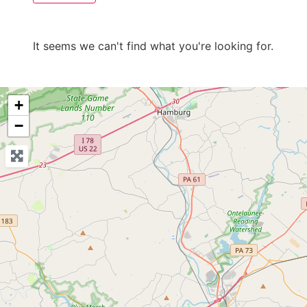
It seems we can't find what you're looking for.
+
−