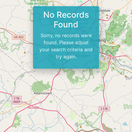
No Records
Found
Sorry, no records were
found. Please adjust
your search criteria and
try again.