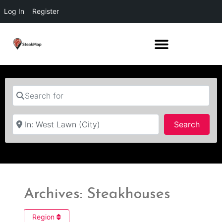
Log In
Register
Search for
Near
Searc
Search
Archives: Steakhouses
Region