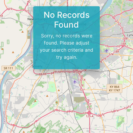
No Records
Found
Sorry, no records were
found. Please adjust
your search criteria and
try again.