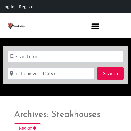
Log In
Register
Search for
Near
Searc
Search
Archives: Steakhouses
Region