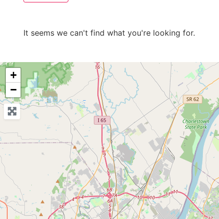
It seems we can't find what you're looking for.
+
−